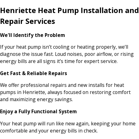
Henriette Heat Pump Installation and
Repair Services
We'll Identify the Problem
If your heat pump isn’t cooling or heating properly, we’ll
diagnose the issue fast. Loud noises, poor airflow, or rising
energy bills are all signs it’s time for expert service.
Get Fast & Reliable Repairs
We offer professional repairs and new installs for heat
pumps in Henriette, always focused on restoring comfort
and maximizing energy savings.
Enjoy a Fully Functional System
Your heat pump will run like new again, keeping your home
comfortable and your energy bills in check.