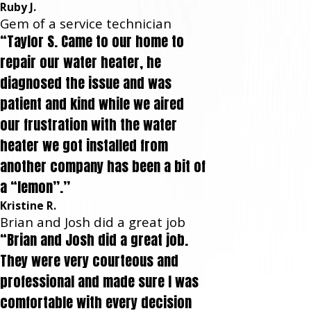
Ruby J.
Gem of a service technician
“Taylor S. Came to our home to
repair our water heater, he
diagnosed the issue and was
patient and kind while we aired
our frustration with the water
heater we got installed from
another company has been a bit of
a “lemon”.”
Kristine R.
Brian and Josh did a great job
“Brian and Josh did a great job.
They were very courteous and
professional and made sure I was
comfortable with every decision