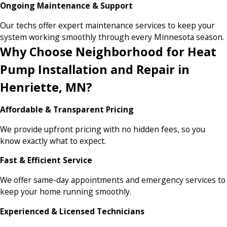
Ongoing Maintenance & Support
Our techs offer expert maintenance services to keep your
system working smoothly through every Minnesota season.
Why Choose Neighborhood for Heat
Pump Installation and Repair in
Henriette, MN?
Affordable & Transparent Pricing
We provide upfront pricing with no hidden fees, so you
know exactly what to expect.
Fast & Efficient Service
We offer same-day appointments and emergency services to
keep your home running smoothly.
Experienced & Licensed Technicians