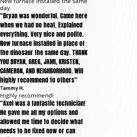
New furnace installed the same
day.
“Bryan was wonderful. Came here
when we had no heat. Explained
everything. Very nice and polite.
New furnace installed in place of
the dinosaur the same day. THANK
YOU BRYAN, GREG, JAMI, KRISTEN,
CAMERON, AND NEIGHBORHOOD. Will
highly recommend to others”
Tammy H.
Highly recommend!
“Axel was a fantastic technician!
He gave me all my options and
allowed me time to decide what
needs to be fixed now or can