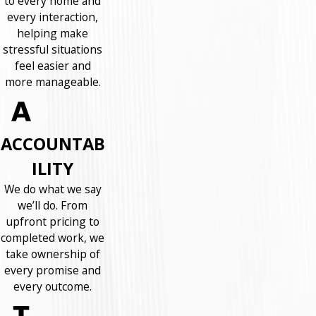
to every home and
every interaction,
helping make
stressful situations
feel easier and
more manageable.
ACCOUNTAB
ILITY
We do what we say
we’ll do. From
upfront pricing to
completed work, we
take ownership of
every promise and
every outcome.