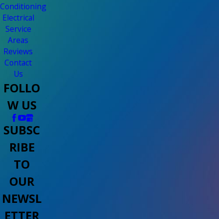
Conditioning
Electrical
Service
Areas
Reviews
Contact
Us
FOLLO
W US
SUBSC
RIBE
TO
OUR
NEWSL
ETTER