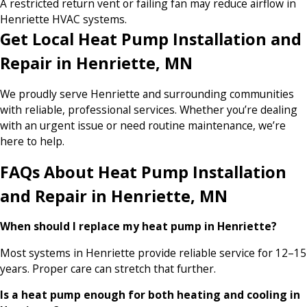
A restricted return vent or failing fan may reduce airflow in
Henriette HVAC systems.
Get Local Heat Pump Installation and
Repair in Henriette, MN
We proudly serve Henriette and surrounding communities
with reliable, professional services. Whether you’re dealing
with an urgent issue or need routine maintenance, we’re
here to help.
FAQs About Heat Pump Installation
and Repair in Henriette, MN
When should I replace my heat pump in Henriette?
Most systems in Henriette provide reliable service for 12–15
years. Proper care can stretch that further.
Is a heat pump enough for both heating and cooling in