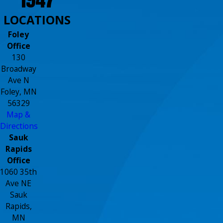
LOCATIONS
Foley
Office
130
Broadway
Ave N
Foley, MN
56329
Map &
Directions
Sauk
Rapids
Office
1060 35th
Ave NE
Sauk
Rapids,
MN