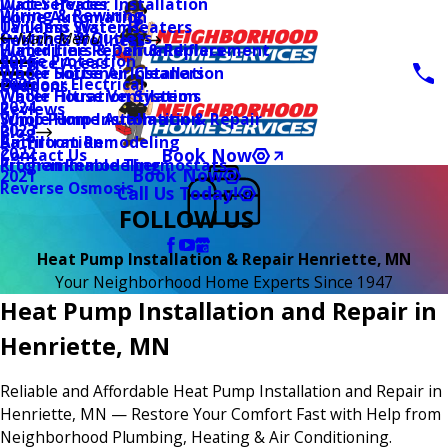
Water Heater Installation
Duct Services
Wiring & Rewiring
Home Automation
Tankless Water Heaters
UV Lamp Systems
Switches & Outlets
Main Menu
Health & Wellness
Water Line Repair & Replacement
Humidifiers & Dehumidifiers
Surge Protection
2026
Service Areas
Water Softener Installation
Whole House Air Cleaners
Outdoor Electrical
2025
Coupons
Water Filtration Systems
Whole House Ventilation
2024
Reviews
Sump Pump Installation & Repair
Whole Home Automation
2023
Blog
Bathroom Remodeling
Air Filtration
2022
Book Now
Contact Us
Kitchen Remodeling
Programmable Thermostats
Book Now
2021
Reverse Osmosis
Call Us Today!
FOLLOW US
Heat Pump Installation & Repair Henriette, MN
Your Neighborhood Home Experts Since 1947
Heat Pump Installation and Repair in
Henriette, MN
Reliable and Affordable Heat Pump Installation and Repair in
Henriette, MN — Restore Your Comfort Fast with Help from
Neighborhood Plumbing, Heating & Air Conditioning.