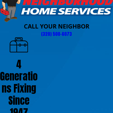
CALL YOUR NEIGHBOR
(320) 500-6073
4
Generatio
ns Fixing
Since
1947