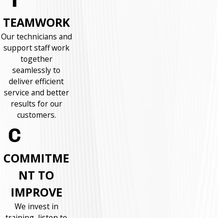
TEAMWORK
Our technicians and
support staff work
together
seamlessly to
deliver efficient
service and better
results for our
customers.
COMMITME
NT TO
IMPROVE
We invest in
training, listen to