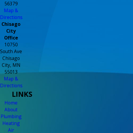
56379
Map &
Directions
Chisago
City
Office
10750
South Ave
Chisago
City, MN
55013
Map &
Directions
LINKS
Home
About
Plumbing
Heating
Air