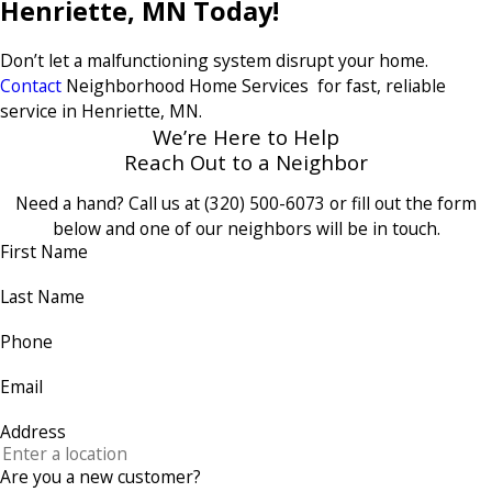
Henriette, MN Today!
Don’t let a malfunctioning system disrupt your home.
Contact
Neighborhood Home Services for fast, reliable
service in Henriette, MN.
We’re Here to Help
Reach Out to a Neighbor
Need a hand? Call us at
(320) 500-6073
or fill out the form
below and one of our neighbors will be in touch.
First Name
Last Name
Phone
Email
Address
Are you a new customer?