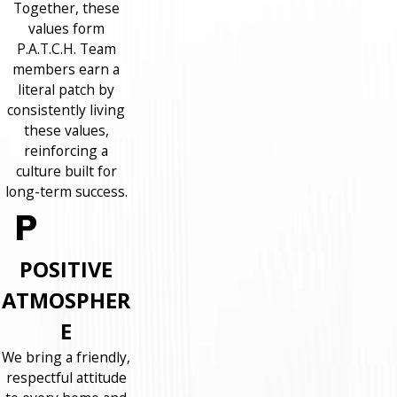
Together, these
values form
P.A.T.C.H. Team
members earn a
literal patch by
consistently living
these values,
reinforcing a
culture built for
long-term success.
POSITIVE
ATMOSPHER
E
We bring a friendly,
respectful attitude