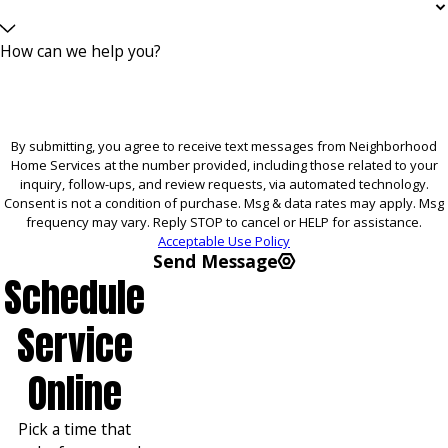
How can we help you?
By submitting, you agree to receive text messages from Neighborhood
Home Services at the number provided, including those related to your
inquiry, follow-ups, and review requests, via automated technology.
Consent is not a condition of purchase. Msg & data rates may apply. Msg
frequency may vary. Reply STOP to cancel or HELP for assistance.
Acceptable Use Policy
Send Message
Schedule
Service
Online
Pick a time that