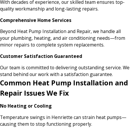
With decades of experience, our skilled team ensures top-
quality workmanship and long-lasting repairs.
Comprehensive Home Services
Beyond Heat Pump Installation and Repair, we handle all
your plumbing, heating, and air conditioning needs—from
minor repairs to complete system replacements.
Customer Satisfaction Guaranteed
Our team is committed to delivering outstanding service. We
stand behind our work with a satisfaction guarantee.
Common Heat Pump Installation and
Repair Issues We Fix
No Heating or Cooling
Temperature swings in Henriette can strain heat pumps—
causing them to stop functioning properly.