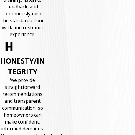
feedback, and
continuously raise
the standard of our
work and customer
experience.
HONESTY/IN
TEGRITY
We provide
straightforward
recommendations
and transparent
communication, so
homeowners can
make confident,
informed decisions.