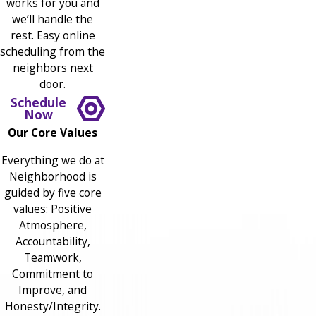
works for you and
we’ll handle the
rest. Easy online
scheduling from the
neighbors next
door.
Schedule
Now
Our Core Values
Everything we do at
Neighborhood is
guided by five core
values: Positive
Atmosphere,
Accountability,
Teamwork,
Commitment to
Improve, and
Honesty/Integrity.