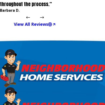
throughout the process.”
Barbara D.
View All Reviews