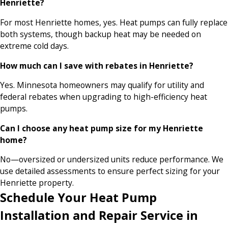
Henriette?
For most Henriette homes, yes. Heat pumps can fully replace
both systems, though backup heat may be needed on
extreme cold days.
How much can I save with rebates in Henriette?
Yes. Minnesota homeowners may qualify for utility and
federal rebates when upgrading to high-efficiency heat
pumps.
Can I choose any heat pump size for my Henriette
home?
No—oversized or undersized units reduce performance. We
use detailed assessments to ensure perfect sizing for your
Henriette property.
Schedule Your Heat Pump
Installation and Repair Service in