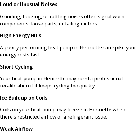
Loud or Unusual Noises
Grinding, buzzing, or rattling noises often signal worn
components, loose parts, or failing motors.
High Energy Bills
A poorly performing heat pump in Henriette can spike your
energy costs fast.
Short Cycling
Your heat pump in Henriette may need a professional
recalibration if it keeps cycling too quickly.
Ice Buildup on Coils
Coils on your heat pump may freeze in Henriette when
there’s restricted airflow or a refrigerant issue.
Weak Airflow