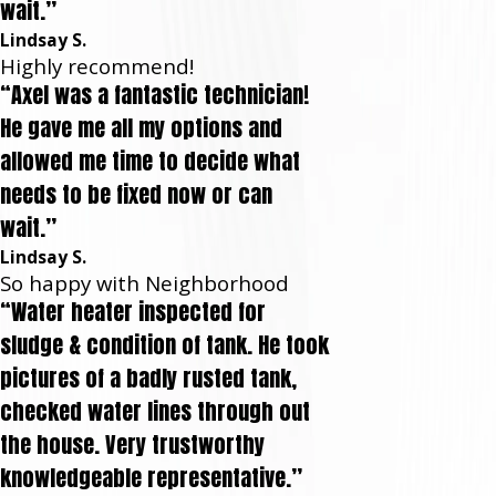
wait.”
Lindsay S.
Highly recommend!
“Axel was a fantastic technician!
He gave me all my options and
allowed me time to decide what
needs to be fixed now or can
wait.”
Lindsay S.
So happy with Neighborhood
“Water heater inspected for
sludge & condition of tank. He took
pictures of a badly rusted tank,
checked water lines through out
the house. Very trustworthy
knowledgeable representative.”