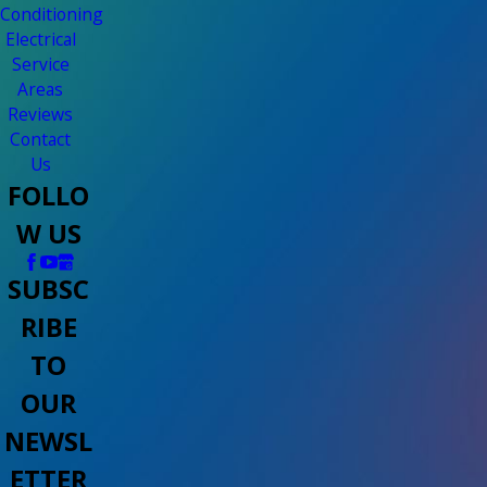
Conditioning
Electrical
Service
Areas
Reviews
Contact
Us
FOLLO
W US
SUBSC
RIBE
TO
OUR
NEWSL
ETTER