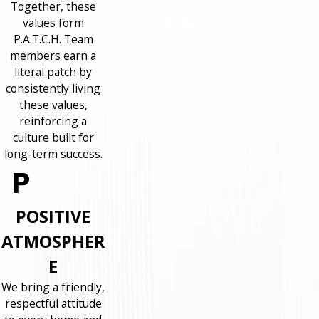
Together, these
values form
P.A.T.C.H. Team
members earn a
literal patch by
consistently living
these values,
reinforcing a
culture built for
long-term success.
POSITIVE
ATMOSPHER
E
We bring a friendly,
respectful attitude