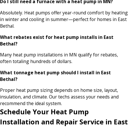
Do I still need a furnace with a heat pump in MN?
Absolutely. Heat pumps offer year-round comfort by heating
in winter and cooling in summer—perfect for homes in East
Bethal.
What rebates exist for heat pump installs in East
Bethal?
Many heat pump installations in MN qualify for rebates,
often totaling hundreds of dollars.
What tonnage heat pump should I install in East
Bethal?
Proper heat pump sizing depends on home size, layout,
insulation, and climate. Our techs assess your needs and
recommend the ideal system.
Schedule Your Heat Pump
Installation and Repair Service in East