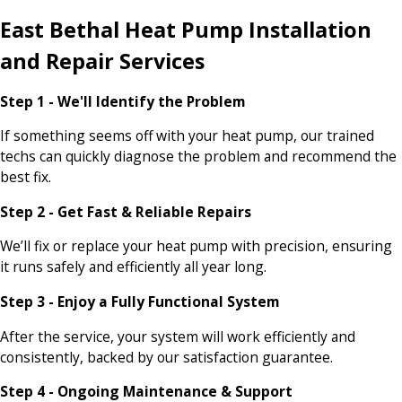
East Bethal Heat Pump Installation
and Repair Services
Step 1 - We'll Identify the Problem
If something seems off with your heat pump, our trained
techs can quickly diagnose the problem and recommend the
best fix.
Step 2 - Get Fast & Reliable Repairs
We’ll fix or replace your heat pump with precision, ensuring
it runs safely and efficiently all year long.
Step 3 - Enjoy a Fully Functional System
After the service, your system will work efficiently and
consistently, backed by our satisfaction guarantee.
Step 4 - Ongoing Maintenance & Support