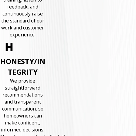
feedback, and
continuously raise
the standard of our
work and customer
experience.
HONESTY/IN
TEGRITY
We provide
straightforward
recommendations
and transparent
communication, so
homeowners can
make confident,
informed decisions.