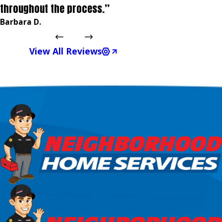
throughout the process.”
Barbara D.
View All Reviews