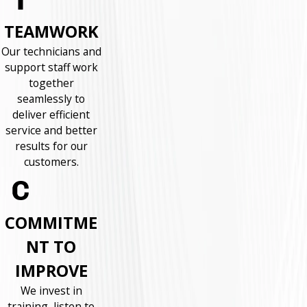
TEAMWORK
Our technicians and
support staff work
together
seamlessly to
deliver efficient
service and better
results for our
customers.
COMMITME
NT TO
IMPROVE
We invest in
training, listen to