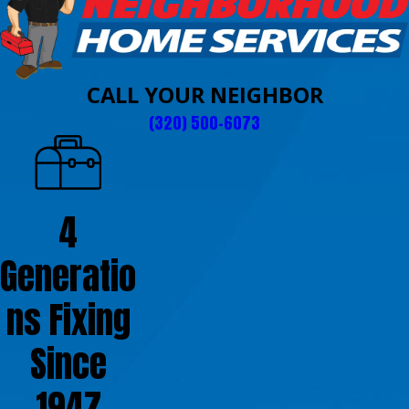
CALL YOUR NEIGHBOR
(320) 500-6073
4
Generatio
ns Fixing
Since
1947