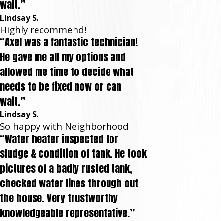
wait.”
Lindsay S.
Highly recommend!
“Axel was a fantastic technician!
He gave me all my options and
allowed me time to decide what
needs to be fixed now or can
wait.”
Lindsay S.
So happy with Neighborhood
“Water heater inspected for
sludge & condition of tank. He took
pictures of a badly rusted tank,
checked water lines through out
the house. Very trustworthy
knowledgeable representative.”