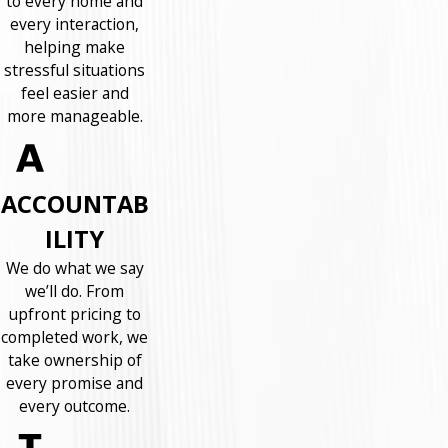
to every home and
every interaction,
helping make
stressful situations
feel easier and
more manageable.
ACCOUNTAB
ILITY
We do what we say
we’ll do. From
upfront pricing to
completed work, we
take ownership of
every promise and
every outcome.