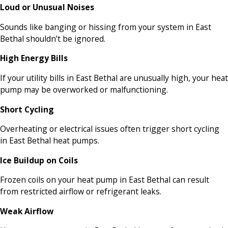
Loud or Unusual Noises
Sounds like banging or hissing from your system in East
Bethal shouldn’t be ignored.
High Energy Bills
If your utility bills in East Bethal are unusually high, your heat
pump may be overworked or malfunctioning.
Short Cycling
Overheating or electrical issues often trigger short cycling
in East Bethal heat pumps.
Ice Buildup on Coils
Frozen coils on your heat pump in East Bethal can result
from restricted airflow or refrigerant leaks.
Weak Airflow