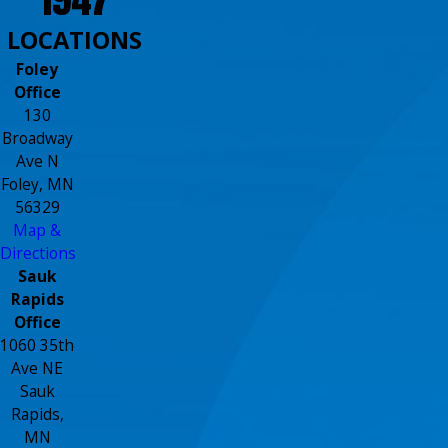
LOCATIONS
Foley
Office
130
Broadway
Ave N
Foley, MN
56329
Map &
Directions
Sauk
Rapids
Office
1060 35th
Ave NE
Sauk
Rapids,
MN