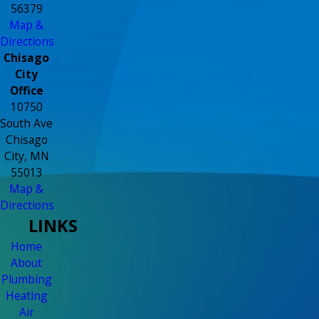
56379
Map &
Directions
Chisago
City
Office
10750
South Ave
Chisago
City, MN
55013
Map &
Directions
LINKS
Home
About
Plumbing
Heating
Air