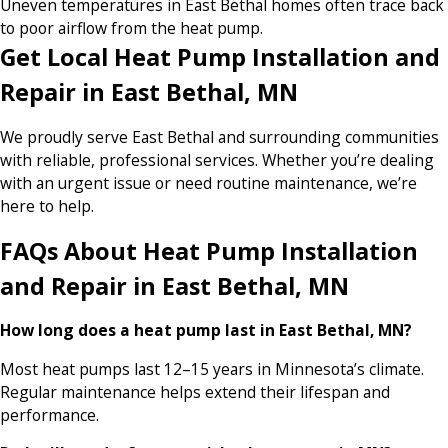
Uneven temperatures in East Bethal homes often trace back
to poor airflow from the heat pump.
Get Local Heat Pump Installation and
Repair in East Bethal, MN
We proudly serve East Bethal and surrounding communities
with reliable, professional services. Whether you’re dealing
with an urgent issue or need routine maintenance, we’re
here to help.
FAQs About Heat Pump Installation
and Repair in East Bethal, MN
How long does a heat pump last in East Bethal, MN?
Most heat pumps last 12–15 years in Minnesota’s climate.
Regular maintenance helps extend their lifespan and
performance.