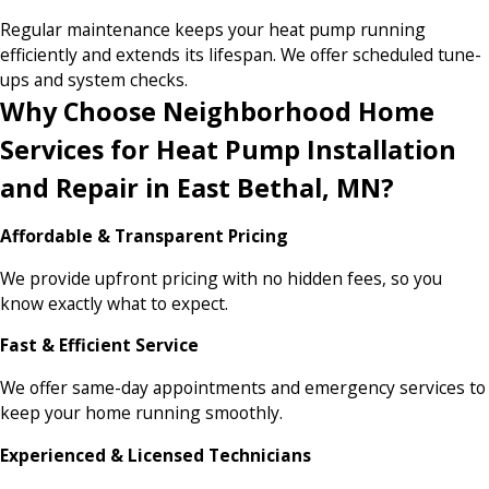
Regular maintenance keeps your heat pump running
efficiently and extends its lifespan. We offer scheduled tune-
ups and system checks.
Why Choose Neighborhood Home
Services for Heat Pump Installation
and Repair in East Bethal, MN?
Affordable & Transparent Pricing
We provide upfront pricing with no hidden fees, so you
know exactly what to expect.
Fast & Efficient Service
We offer same-day appointments and emergency services to
keep your home running smoothly.
Experienced & Licensed Technicians