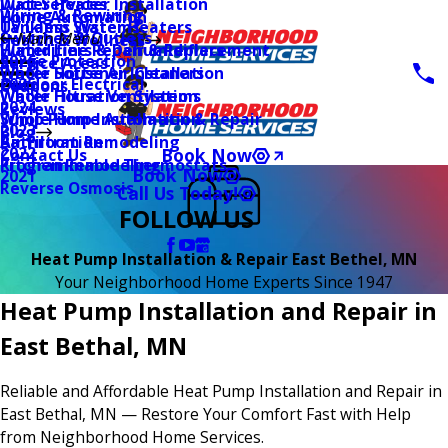
Water Heater Installation
Duct Services
Wiring & Rewiring
Home Automation
Tankless Water Heaters
UV Lamp Systems
Switches & Outlets
Main Menu
Health & Wellness
Water Line Repair & Replacement
Humidifiers & Dehumidifiers
Surge Protection
2026
Service Areas
Water Softener Installation
Whole House Air Cleaners
Outdoor Electrical
2025
Coupons
Water Filtration Systems
Whole House Ventilation
2024
Reviews
Sump Pump Installation & Repair
Whole Home Automation
2023
Blog
Bathroom Remodeling
Air Filtration
2022
Book Now
Contact Us
Kitchen Remodeling
Programmable Thermostats
Book Now
2021
Reverse Osmosis
Call Us Today!
FOLLOW US
Heat Pump Installation & Repair East Bethel, MN
Your Neighborhood Home Experts Since 1947
Heat Pump Installation and Repair in
East Bethal, MN
Reliable and Affordable Heat Pump Installation and Repair in
East Bethal, MN — Restore Your Comfort Fast with Help
from Neighborhood Home Services.