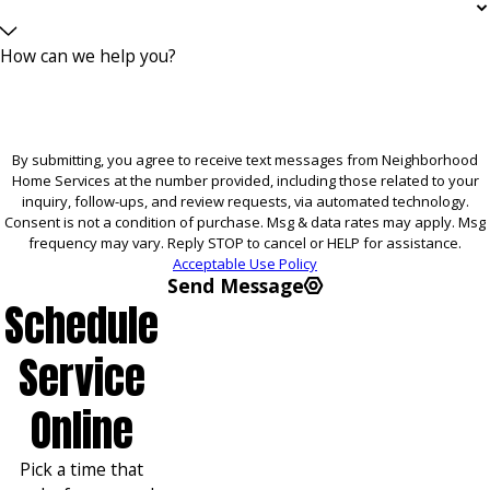
How can we help you?
By submitting, you agree to receive text messages from Neighborhood
Home Services at the number provided, including those related to your
inquiry, follow-ups, and review requests, via automated technology.
Consent is not a condition of purchase. Msg & data rates may apply. Msg
frequency may vary. Reply STOP to cancel or HELP for assistance.
Acceptable Use Policy
Send Message
Schedule
Service
Online
Pick a time that