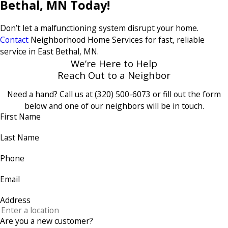
Bethal, MN Today!
Don’t let a malfunctioning system disrupt your home.
Contact
Neighborhood Home Services for fast, reliable
service in East Bethal, MN.
We’re Here to Help
Reach Out to a Neighbor
Need a hand? Call us at
(320) 500-6073
or fill out the form
below and one of our neighbors will be in touch.
First Name
Last Name
Phone
Email
Address
Are you a new customer?