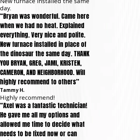
New furnace installed the same
day.
“Bryan was wonderful. Came here
when we had no heat. Explained
everything. Very nice and polite.
New furnace installed in place of
the dinosaur the same day. THANK
YOU BRYAN, GREG, JAMI, KRISTEN,
CAMERON, AND NEIGHBORHOOD. Will
highly recommend to others”
Tammy H.
Highly recommend!
“Axel was a fantastic technician!
He gave me all my options and
allowed me time to decide what
needs to be fixed now or can