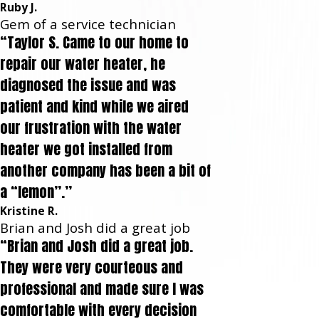
Ruby J.
Gem of a service technician
“Taylor S. Came to our home to
repair our water heater, he
diagnosed the issue and was
patient and kind while we aired
our frustration with the water
heater we got installed from
another company has been a bit of
a “lemon”.”
Kristine R.
Brian and Josh did a great job
“Brian and Josh did a great job.
They were very courteous and
professional and made sure I was
comfortable with every decision