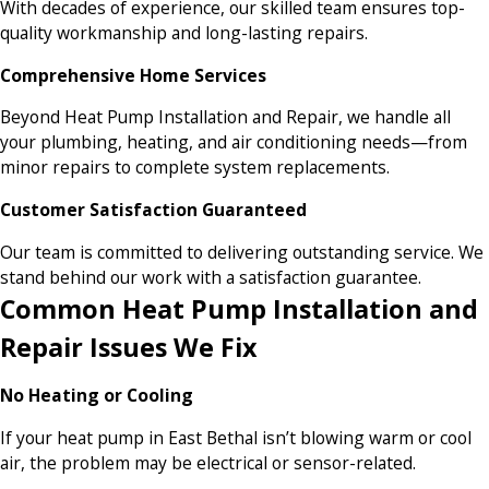
With decades of experience, our skilled team ensures top-
quality workmanship and long-lasting repairs.
Comprehensive Home Services
Beyond Heat Pump Installation and Repair, we handle all
your plumbing, heating, and air conditioning needs—from
minor repairs to complete system replacements.
Customer Satisfaction Guaranteed
Our team is committed to delivering outstanding service. We
stand behind our work with a satisfaction guarantee.
Common Heat Pump Installation and
Repair Issues We Fix
No Heating or Cooling
If your heat pump in East Bethal isn’t blowing warm or cool
air, the problem may be electrical or sensor-related.