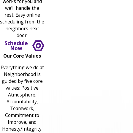
works for you and
we’ll handle the
rest. Easy online
scheduling from the
neighbors next
door.
Schedule
Now
Our Core Values
Everything we do at
Neighborhood is
guided by five core
values: Positive
Atmosphere,
Accountability,
Teamwork,
Commitment to
Improve, and
Honesty/Integrity.