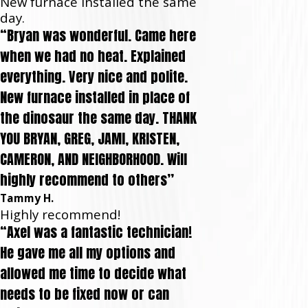
New furnace installed the same
day.
“Bryan was wonderful. Came here
when we had no heat. Explained
everything. Very nice and polite.
New furnace installed in place of
the dinosaur the same day. THANK
YOU BRYAN, GREG, JAMI, KRISTEN,
CAMERON, AND NEIGHBORHOOD. Will
highly recommend to others”
Tammy H.
Highly recommend!
“Axel was a fantastic technician!
He gave me all my options and
allowed me time to decide what
needs to be fixed now or can