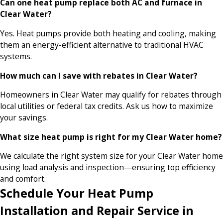
Can one heat pump replace both AC and furnace in
Clear Water?
Yes. Heat pumps provide both heating and cooling, making
them an energy-efficient alternative to traditional HVAC
systems.
How much can I save with rebates in Clear Water?
Homeowners in Clear Water may qualify for rebates through
local utilities or federal tax credits. Ask us how to maximize
your savings.
What size heat pump is right for my Clear Water home?
We calculate the right system size for your Clear Water home
using load analysis and inspection—ensuring top efficiency
and comfort.
Schedule Your Heat Pump
Installation and Repair Service in