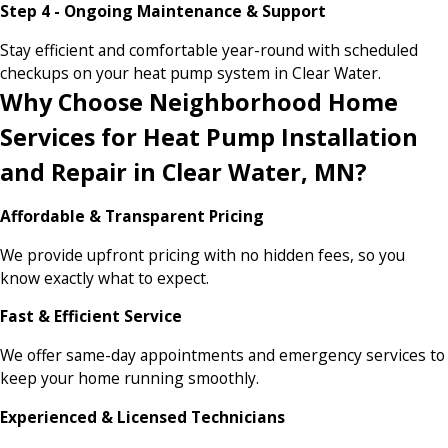
Step 4 - Ongoing Maintenance & Support
Stay efficient and comfortable year-round with scheduled
checkups on your heat pump system in Clear Water.
Why Choose Neighborhood Home
Services for Heat Pump Installation
and Repair in Clear Water, MN?
Affordable & Transparent Pricing
We provide upfront pricing with no hidden fees, so you
know exactly what to expect.
Fast & Efficient Service
We offer same-day appointments and emergency services to
keep your home running smoothly.
Experienced & Licensed Technicians