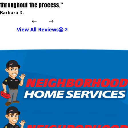
throughout the process.”
Barbara D.
View All Reviews