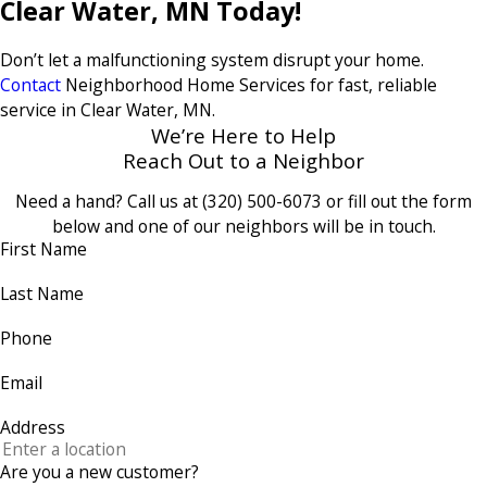
Clear Water, MN Today!
Don’t let a malfunctioning system disrupt your home.
Contact
Neighborhood Home Services for fast, reliable
service in Clear Water, MN.
We’re Here to Help
Reach Out to a Neighbor
Need a hand? Call us at
(320) 500-6073
or fill out the form
below and one of our neighbors will be in touch.
First Name
Last Name
Phone
Email
Address
Are you a new customer?