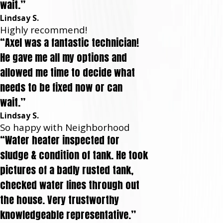
wait.”
Lindsay S.
Highly recommend!
“Axel was a fantastic technician!
He gave me all my options and
allowed me time to decide what
needs to be fixed now or can
wait.”
Lindsay S.
So happy with Neighborhood
“Water heater inspected for
sludge & condition of tank. He took
pictures of a badly rusted tank,
checked water lines through out
the house. Very trustworthy
knowledgeable representative.”