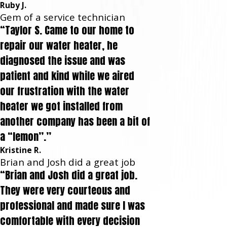
Ruby J.
Gem of a service technician
“Taylor S. Came to our home to
repair our water heater, he
diagnosed the issue and was
patient and kind while we aired
our frustration with the water
heater we got installed from
another company has been a bit of
a “lemon”.”
Kristine R.
Brian and Josh did a great job
“Brian and Josh did a great job.
They were very courteous and
professional and made sure I was
comfortable with every decision