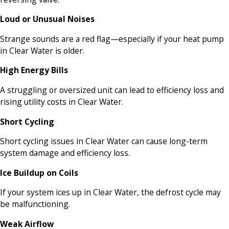
Loud or Unusual Noises
Strange sounds are a red flag—especially if your heat pump
in Clear Water is older.
High Energy Bills
A struggling or oversized unit can lead to efficiency loss and
rising utility costs in Clear Water.
Short Cycling
Short cycling issues in Clear Water can cause long-term
system damage and efficiency loss.
Ice Buildup on Coils
If your system ices up in Clear Water, the defrost cycle may
be malfunctioning.
Weak Airflow