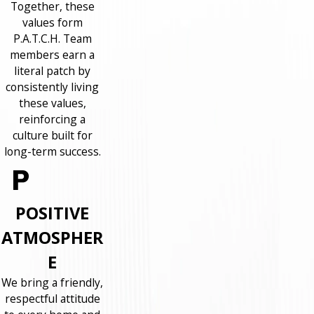
Together, these
values form
P.A.T.C.H. Team
members earn a
literal patch by
consistently living
these values,
reinforcing a
culture built for
long-term success.
POSITIVE
ATMOSPHER
E
We bring a friendly,
respectful attitude