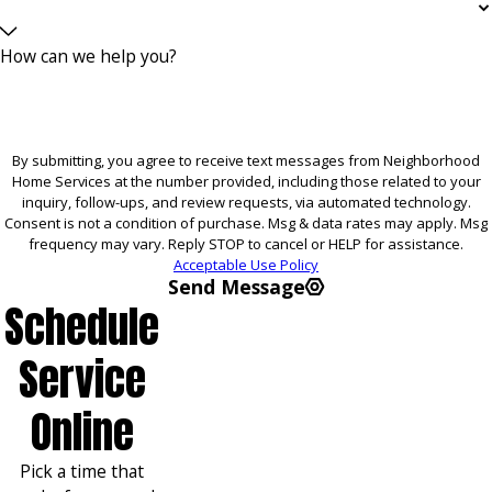
How can we help you?
By submitting, you agree to receive text messages from Neighborhood
Home Services at the number provided, including those related to your
inquiry, follow-ups, and review requests, via automated technology.
Consent is not a condition of purchase. Msg & data rates may apply. Msg
frequency may vary. Reply STOP to cancel or HELP for assistance.
Acceptable Use Policy
Send Message
Schedule
Service
Online
Pick a time that