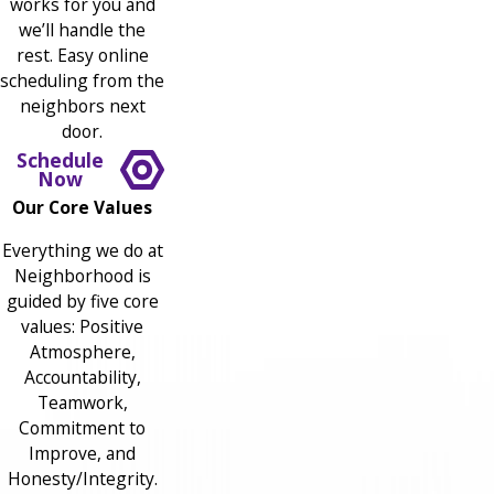
works for you and
we’ll handle the
rest. Easy online
scheduling from the
neighbors next
door.
Schedule
Now
Our Core Values
Everything we do at
Neighborhood is
guided by five core
values: Positive
Atmosphere,
Accountability,
Teamwork,
Commitment to
Improve, and
Honesty/Integrity.