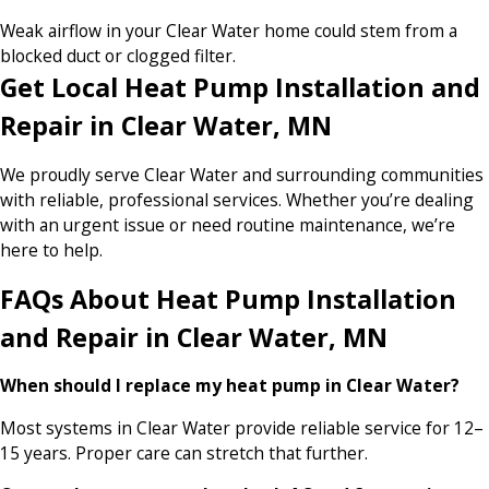
Weak airflow in your Clear Water home could stem from a
blocked duct or clogged filter.
Get Local Heat Pump Installation and
Repair in Clear Water, MN
We proudly serve Clear Water and surrounding communities
with reliable, professional services. Whether you’re dealing
with an urgent issue or need routine maintenance, we’re
here to help.
FAQs About Heat Pump Installation
and Repair in Clear Water, MN
When should I replace my heat pump in Clear Water?
Most systems in Clear Water provide reliable service for 12–
15 years. Proper care can stretch that further.