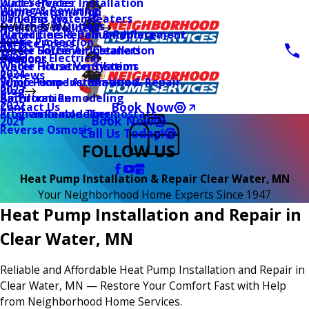
Water Heater Installation
Duct Services
Wiring & Rewiring
Home Automation
Tankless Water Heaters
UV Lamp Systems
Switches & Outlets
Main Menu
Health & Wellness
Water Line Repair & Replacement
Humidifiers & Dehumidifiers
Surge Protection
2026
Service Areas
Water Softener Installation
Whole House Air Cleaners
Outdoor Electrical
2025
Coupons
Water Filtration Systems
Whole House Ventilation
2024
Reviews
Sump Pump Installation & Repair
Whole Home Automation
2023
Blog
Bathroom Remodeling
Air Filtration
2022
Book Now
Contact Us
Kitchen Remodeling
Programmable Thermostats
Book Now
2021
Reverse Osmosis
Call Us Today!
FOLLOW US
Heat Pump Installation & Repair Clear Water, MN
Your Neighborhood Home Experts Since 1947
Heat Pump Installation and Repair in
Clear Water, MN
Reliable and Affordable Heat Pump Installation and Repair in
Clear Water, MN — Restore Your Comfort Fast with Help
from Neighborhood Home Services.