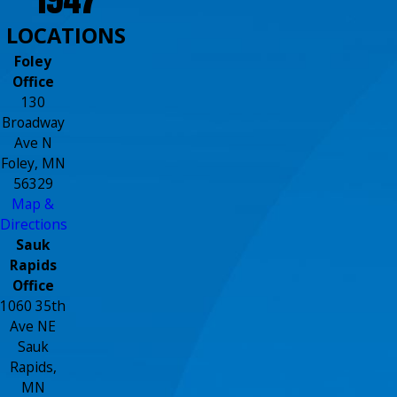
LOCATIONS
Foley
Office
130
Broadway
Ave N
Foley, MN
56329
Map &
Directions
Sauk
Rapids
Office
1060 35th
Ave NE
Sauk
Rapids,
MN