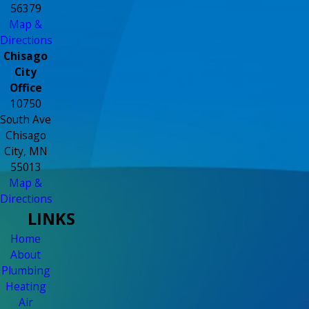
56379
Map &
Directions
Chisago
City
Office
10750
South Ave
Chisago
City, MN
55013
Map &
Directions
LINKS
Home
About
Plumbing
Heating
Air