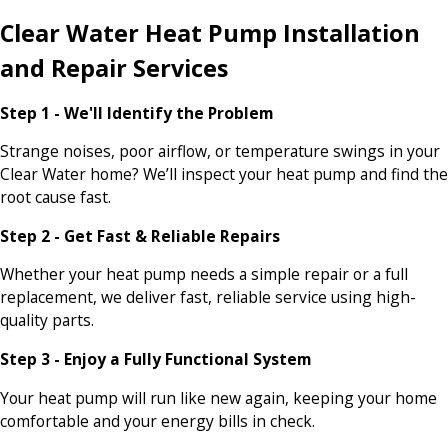
Clear Water Heat Pump Installation
and Repair Services
Step 1 - We'll Identify the Problem
Strange noises, poor airflow, or temperature swings in your
Clear Water home? We’ll inspect your heat pump and find the
root cause fast.
Step 2 - Get Fast & Reliable Repairs
Whether your heat pump needs a simple repair or a full
replacement, we deliver fast, reliable service using high-
quality parts.
Step 3 - Enjoy a Fully Functional System
Your heat pump will run like new again, keeping your home
comfortable and your energy bills in check.