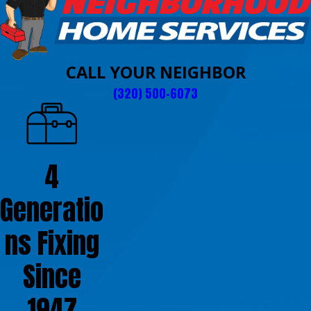
CALL YOUR NEIGHBOR
(320) 500-6073
4
Generatio
ns Fixing
Since
1947