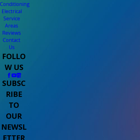
Conditioning
Electrical
Service
Areas
Reviews
Contact
Us
FOLLO
W US
SUBSC
RIBE
TO
OUR
NEWSL
ETTER