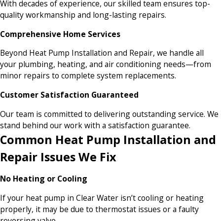
With decades of experience, our skilled team ensures top-
quality workmanship and long-lasting repairs.
Comprehensive Home Services
Beyond Heat Pump Installation and Repair, we handle all
your plumbing, heating, and air conditioning needs—from
minor repairs to complete system replacements.
Customer Satisfaction Guaranteed
Our team is committed to delivering outstanding service. We
stand behind our work with a satisfaction guarantee.
Common Heat Pump Installation and
Repair Issues We Fix
No Heating or Cooling
If your heat pump in Clear Water isn’t cooling or heating
properly, it may be due to thermostat issues or a faulty
reversing valve.