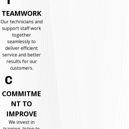
TEAMWORK
Our technicians and
support staff work
together
seamlessly to
deliver efficient
service and better
results for our
customers.
COMMITME
NT TO
IMPROVE
We invest in
training, listen to