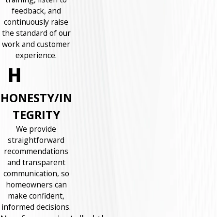
feedback, and
continuously raise
the standard of our
work and customer
experience.
HONESTY/IN
TEGRITY
We provide
straightforward
recommendations
and transparent
communication, so
homeowners can
make confident,
informed decisions.