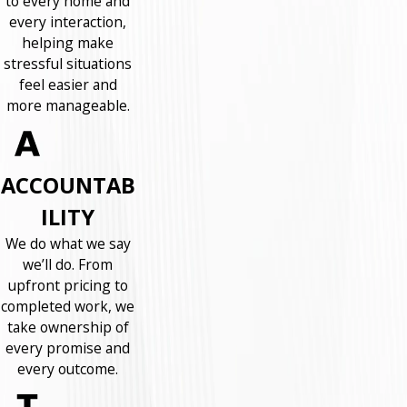
to every home and
every interaction,
helping make
stressful situations
feel easier and
more manageable.
ACCOUNTAB
ILITY
We do what we say
we’ll do. From
upfront pricing to
completed work, we
take ownership of
every promise and
every outcome.