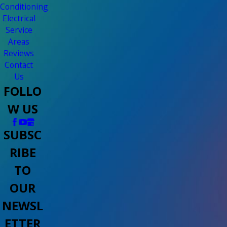
Conditioning
Electrical
Service
Areas
Reviews
Contact
Us
FOLLO
W US
SUBSC
RIBE
TO
OUR
NEWSL
ETTER