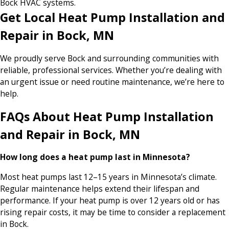
Bock HVAC systems.
Get Local Heat Pump Installation and
Repair in Bock, MN
We proudly serve Bock and surrounding communities with
reliable, professional services. Whether you’re dealing with
an urgent issue or need routine maintenance, we’re here to
help.
FAQs About Heat Pump Installation
and Repair in Bock, MN
How long does a heat pump last in Minnesota?
Most heat pumps last 12–15 years in Minnesota’s climate.
Regular maintenance helps extend their lifespan and
performance. If your heat pump is over 12 years old or has
rising repair costs, it may be time to consider a replacement
in Bock.