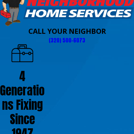
CALL YOUR NEIGHBOR
(320) 500-6073
4
Generatio
ns Fixing
Since
1947