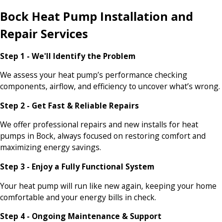
Bock Heat Pump Installation and
Repair Services
Step 1 - We'll Identify the Problem
We assess your heat pump’s performance checking
components, airflow, and efficiency to uncover what’s wrong.
Step 2 - Get Fast & Reliable Repairs
We offer professional repairs and new installs for heat
pumps in Bock, always focused on restoring comfort and
maximizing energy savings.
Step 3 - Enjoy a Fully Functional System
Your heat pump will run like new again, keeping your home
comfortable and your energy bills in check.
Step 4 - Ongoing Maintenance & Support