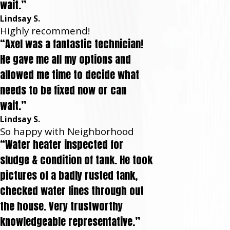
wait.”
Lindsay S.
Highly recommend!
“Axel was a fantastic technician!
He gave me all my options and
allowed me time to decide what
needs to be fixed now or can
wait.”
Lindsay S.
So happy with Neighborhood
“Water heater inspected for
sludge & condition of tank. He took
pictures of a badly rusted tank,
checked water lines through out
the house. Very trustworthy
knowledgeable representative.”