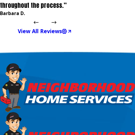
throughout the process.”
Barbara D.
View All Reviews