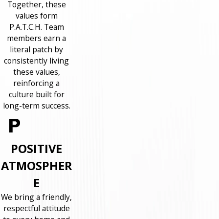
Together, these
values form
P.A.T.C.H. Team
members earn a
literal patch by
consistently living
these values,
reinforcing a
culture built for
long-term success.
POSITIVE
ATMOSPHER
E
We bring a friendly,
respectful attitude