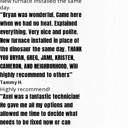
New furnace installed the same
day.
“Bryan was wonderful. Came here
when we had no heat. Explained
everything. Very nice and polite.
New furnace installed in place of
the dinosaur the same day. THANK
YOU BRYAN, GREG, JAMI, KRISTEN,
CAMERON, AND NEIGHBORHOOD. Will
highly recommend to others”
Tammy H.
Highly recommend!
“Axel was a fantastic technician!
He gave me all my options and
allowed me time to decide what
needs to be fixed now or can