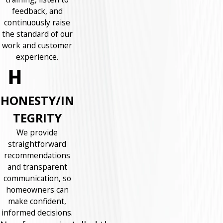
feedback, and
continuously raise
the standard of our
work and customer
experience.
HONESTY/IN
TEGRITY
We provide
straightforward
recommendations
and transparent
communication, so
homeowners can
make confident,
informed decisions.