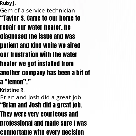
Ruby J.
Gem of a service technician
“Taylor S. Came to our home to
repair our water heater, he
diagnosed the issue and was
patient and kind while we aired
our frustration with the water
heater we got installed from
another company has been a bit of
a “lemon”.”
Kristine R.
Brian and Josh did a great job
“Brian and Josh did a great job.
They were very courteous and
professional and made sure I was
comfortable with every decision