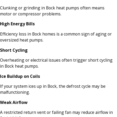
Clunking or grinding in Bock heat pumps often means
motor or compressor problems.
High Energy Bills
Efficiency loss in Bock homes is a common sign of aging or
oversized heat pumps.
Short Cycling
Overheating or electrical issues often trigger short cycling
in Bock heat pumps.
Ice Buildup on Coils
If your system ices up in Bock, the defrost cycle may be
malfunctioning.
Weak Airflow
A restricted return vent or failing fan may reduce airflow in