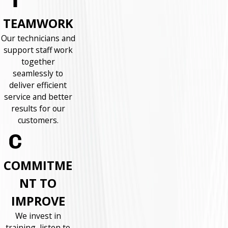
TEAMWORK
Our technicians and
support staff work
together
seamlessly to
deliver efficient
service and better
results for our
customers.
COMMITME
NT TO
IMPROVE
We invest in
training, listen to