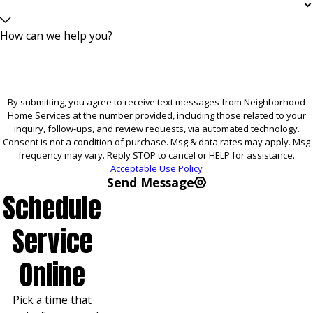
How can we help you?
By submitting, you agree to receive text messages from Neighborhood
Home Services at the number provided, including those related to your
inquiry, follow-ups, and review requests, via automated technology.
Consent is not a condition of purchase. Msg & data rates may apply. Msg
frequency may vary. Reply STOP to cancel or HELP for assistance.
Acceptable Use Policy
Send Message
Schedule
Service
Online
Pick a time that