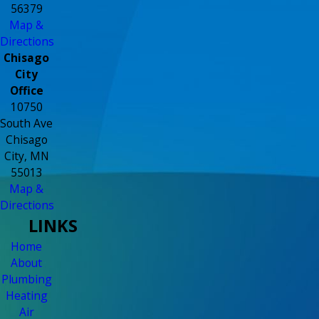
56379
Map &
Directions
Chisago
City
Office
10750
South Ave
Chisago
City, MN
55013
Map &
Directions
LINKS
Home
About
Plumbing
Heating
Air