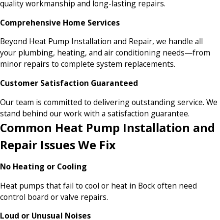
quality workmanship and long-lasting repairs.
Comprehensive Home Services
Beyond Heat Pump Installation and Repair, we handle all
your plumbing, heating, and air conditioning needs—from
minor repairs to complete system replacements.
Customer Satisfaction Guaranteed
Our team is committed to delivering outstanding service. We
stand behind our work with a satisfaction guarantee.
Common Heat Pump Installation and
Repair Issues We Fix
No Heating or Cooling
Heat pumps that fail to cool or heat in Bock often need
control board or valve repairs.
Loud or Unusual Noises