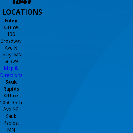
LOCATIONS
Foley
Office
130
Broadway
Ave N
Foley, MN
56329
Map &
Directions
Sauk
Rapids
Office
1060 35th
Ave NE
Sauk
Rapids,
MN