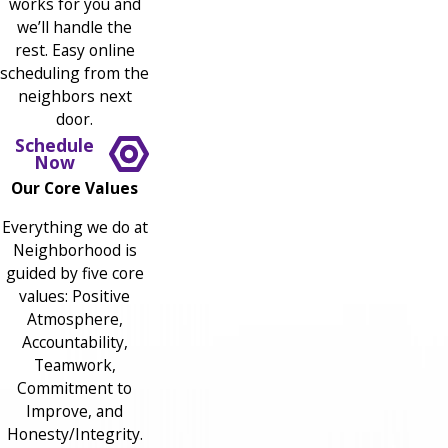
works for you and
we’ll handle the
rest. Easy online
scheduling from the
neighbors next
door.
Schedule
Now
Our Core Values
Everything we do at
Neighborhood is
guided by five core
values: Positive
Atmosphere,
Accountability,
Teamwork,
Commitment to
Improve, and
Honesty/Integrity.