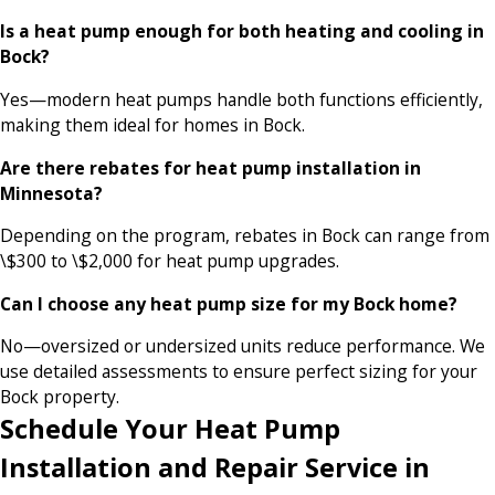
Is a heat pump enough for both heating and cooling in
Bock?
Yes—modern heat pumps handle both functions efficiently,
making them ideal for homes in Bock.
Are there rebates for heat pump installation in
Minnesota?
Depending on the program, rebates in Bock can range from
\$300 to \$2,000 for heat pump upgrades.
Can I choose any heat pump size for my Bock home?
No—oversized or undersized units reduce performance. We
use detailed assessments to ensure perfect sizing for your
Bock property.
Schedule Your Heat Pump
Installation and Repair Service in