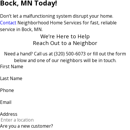
Bock, MN Today!
Don’t let a malfunctioning system disrupt your home.
Contact
Neighborhood Home Services for fast, reliable
service in Bock, MN.
We’re Here to Help
Reach Out to a Neighbor
Need a hand? Call us at
(320) 500-6073
or fill out the form
below and one of our neighbors will be in touch.
First Name
Last Name
Phone
Email
Address
Are you a new customer?