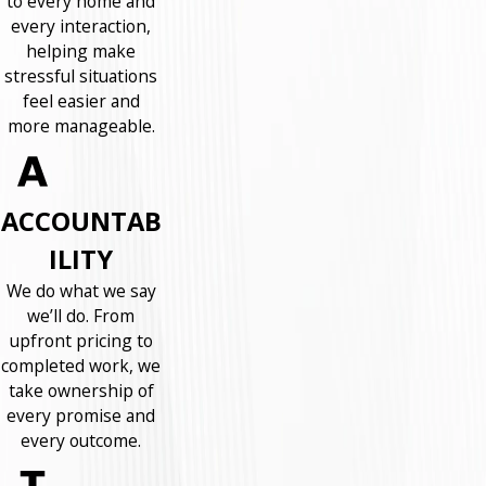
to every home and
every interaction,
helping make
stressful situations
feel easier and
more manageable.
ACCOUNTAB
ILITY
We do what we say
we’ll do. From
upfront pricing to
completed work, we
take ownership of
every promise and
every outcome.