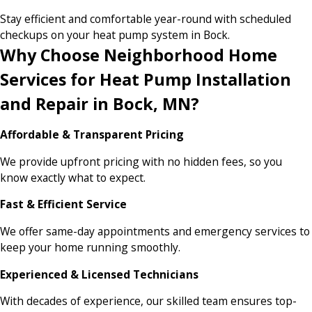
Stay efficient and comfortable year-round with scheduled
checkups on your heat pump system in Bock.
Why Choose Neighborhood Home
Services for Heat Pump Installation
and Repair in Bock, MN?
Affordable & Transparent Pricing
We provide upfront pricing with no hidden fees, so you
know exactly what to expect.
Fast & Efficient Service
We offer same-day appointments and emergency services to
keep your home running smoothly.
Experienced & Licensed Technicians
With decades of experience, our skilled team ensures top-