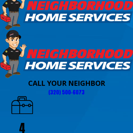
CALL YOUR NEIGHBOR
(320) 500-6073
4