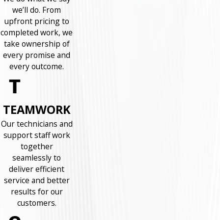
we’ll do. From
upfront pricing to
completed work, we
take ownership of
every promise and
every outcome.
TEAMWORK
Our technicians and
support staff work
together
seamlessly to
deliver efficient
service and better
results for our
customers.