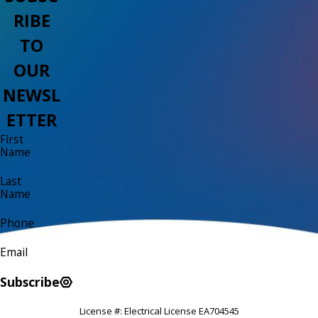
RIBE
TO
OUR
NEWSL
ETTER
First
Name
Last
Name
Phone
Email
Subscribe
License #: Electrical License EA704545