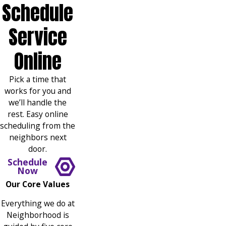
Schedule
Service
Online
Pick a time that
works for you and
we’ll handle the
rest. Easy online
scheduling from the
neighbors next
door.
Schedule
Now
Our Core Values
Everything we do at
Neighborhood is