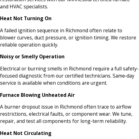
and HVAC specialists.
Heat Not Turning On
A failed ignition sequence in Richmond often relate to
blower curves, duct pressure, or ignition timing. We restore
reliable operation quickly.
Noisy or Smelly Operation
Electrical or burning smells in Richmond require a full safety-
focused diagnostic from our certified technicians. Same‑day
service is available when conditions are urgent.
Furnace Blowing Unheated Air
A burner dropout issue in Richmond often trace to airflow
restrictions, electrical faults, or component wear. We tune,
repair, and test all components for long-term reliability.
Heat Not Circulating