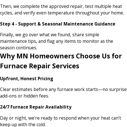
Then, we complete the approved repair, test multiple heat
cycles, and verify even temperature throughout your home.
Step 4 - Support & Seasonal Maintenance Guidance
Finally, we go over what we found, share simple
maintenance tips, and flag any items to monitor as the
season continues.
Why MN Homeowners Choose Us for
Furnace Repair Services
Upfront, Honest Pricing
Clear estimates before any furnace work starts—no surprise
add-ons or hidden fees.
24/7 Furnace Repair Availability
Day or night, we’re ready to respond when your heat can’t
keep up with the cold.