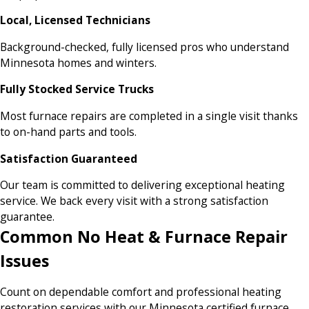
Local, Licensed Technicians
Background-checked, fully licensed pros who understand
Minnesota homes and winters.
Fully Stocked Service Trucks
Most furnace repairs are completed in a single visit thanks
to on-hand parts and tools.
Satisfaction Guaranteed
Our team is committed to delivering exceptional heating
service. We back every visit with a strong satisfaction
guarantee.
Common No Heat & Furnace Repair
Issues
Count on dependable comfort and professional heating
restoration services with our Minnesota certified furnace