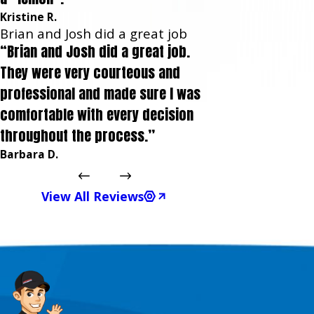
Kristine R.
Brian and Josh did a great job
“Brian and Josh did a great job.
They were very courteous and
professional and made sure I was
comfortable with every decision
throughout the process.”
Barbara D.
View All Reviews