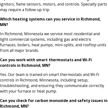
ignitors, flame sensors, motors, and controls. Specialty parts
may require a follow-up trip.
Which heating systems can you service in Richmond,
MN?
In Richmond, Minnesota we service most residential and
light commercial systems, including gas and electric
furnaces, boilers, heat pumps, mini-splits, and rooftop units
from all major brands.
Can you work with smart thermostats and Wi-Fi
controls in Richmond, MN?
Yes. Our team is trained on smart thermostats and Wi-Fi
controls in Richmond, Minnesota, including setup,
troubleshooting, and ensuring they communicate correctly
with your furnace or heat pump.
Can you check for carbon monoxide and safety issues in
Richmond, MN?