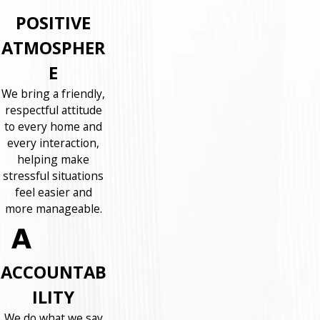
POSITIVE
ATMOSPHER
E
We bring a friendly,
respectful attitude
to every home and
every interaction,
helping make
stressful situations
feel easier and
more manageable.
ACCOUNTAB
ILITY
We do what we say