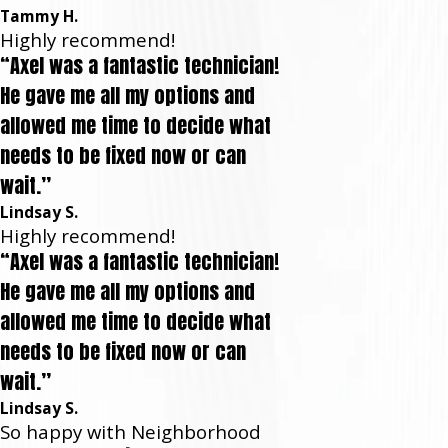
Tammy H.
Highly recommend!
“Axel was a fantastic technician!
He gave me all my options and
allowed me time to decide what
needs to be fixed now or can
wait.”
Lindsay S.
Highly recommend!
“Axel was a fantastic technician!
He gave me all my options and
allowed me time to decide what
needs to be fixed now or can
wait.”
Lindsay S.
So happy with Neighborhood