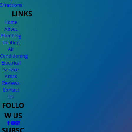
Directions
LINKS
Home
About
Plumbing
Heating
Air
Conditioning
Electrical
Service
Areas
Reviews
Contact
Us
FOLLO
W US
SUBSC