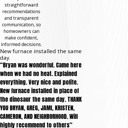
straightforward
recommendations
and transparent
communication, so
homeowners can
make confident,
informed decisions.
New furnace installed the same
day.
“Bryan was wonderful. Came here
when we had no heat. Explained
everything. Very nice and polite.
New furnace installed in place of
the dinosaur the same day. THANK
YOU BRYAN, GREG, JAMI, KRISTEN,
CAMERON, AND NEIGHBORHOOD. Will
highly recommend to others”