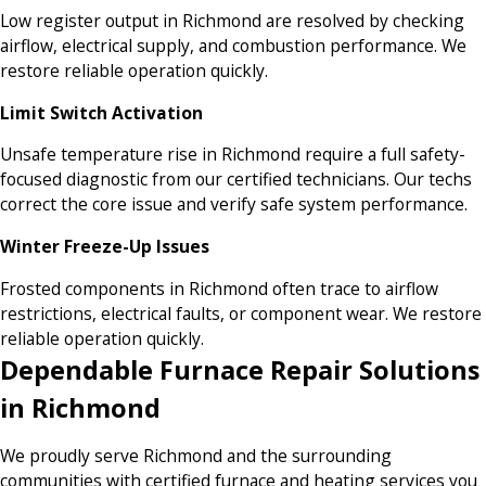
Low register output in Richmond are resolved by checking
airflow, electrical supply, and combustion performance. We
restore reliable operation quickly.
Limit Switch Activation
Unsafe temperature rise in Richmond require a full safety-
focused diagnostic from our certified technicians. Our techs
correct the core issue and verify safe system performance.
Winter Freeze-Up Issues
Frosted components in Richmond often trace to airflow
restrictions, electrical faults, or component wear. We restore
reliable operation quickly.
Dependable Furnace Repair Solutions
in Richmond
We proudly serve Richmond and the surrounding
communities with certified furnace and heating services you