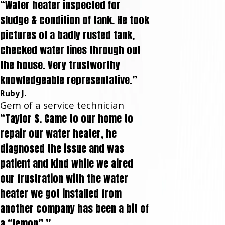
“Water heater inspected for
sludge & condition of tank. He took
pictures of a badly rusted tank,
checked water lines through out
the house. Very trustworthy
knowledgeable representative.”
Ruby J.
Gem of a service technician
“Taylor S. Came to our home to
repair our water heater, he
diagnosed the issue and was
patient and kind while we aired
our frustration with the water
heater we got installed from
another company has been a bit of
a “lemon”.”