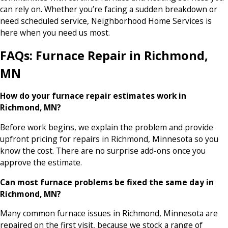
can rely on. Whether you’re facing a sudden breakdown or
need scheduled service, Neighborhood Home Services is
here when you need us most.
FAQs: Furnace Repair in Richmond,
MN
How do your furnace repair estimates work in
Richmond, MN?
Before work begins, we explain the problem and provide
upfront pricing for repairs in Richmond, Minnesota so you
know the cost. There are no surprise add-ons once you
approve the estimate.
Can most furnace problems be fixed the same day in
Richmond, MN?
Many common furnace issues in Richmond, Minnesota are
repaired on the first visit, because we stock a range of