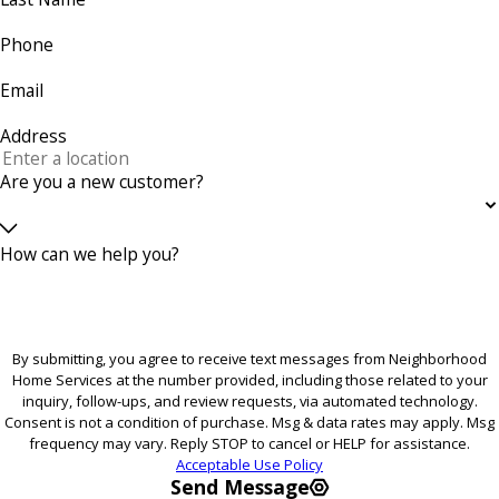
Phone
Email
Address
Are you a new customer?
How can we help you?
By submitting, you agree to receive text messages from Neighborhood
Home Services at the number provided, including those related to your
inquiry, follow-ups, and review requests, via automated technology.
Consent is not a condition of purchase. Msg & data rates may apply. Msg
frequency may vary. Reply STOP to cancel or HELP for assistance.
Acceptable Use Policy
Send Message