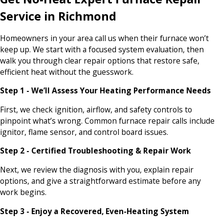
Service in Richmond
Homeowners in your area call us when their furnace won’t
keep up. We start with a focused system evaluation, then
walk you through clear repair options that restore safe,
efficient heat without the guesswork.
Step 1 - We’ll Assess Your Heating Performance Needs
First, we check ignition, airflow, and safety controls to
pinpoint what’s wrong. Common furnace repair calls include
ignitor, flame sensor, and control board issues.
Step 2 - Certified Troubleshooting & Repair Work
Next, we review the diagnosis with you, explain repair
options, and give a straightforward estimate before any
work begins.
Step 3 - Enjoy a Recovered, Even-Heating System