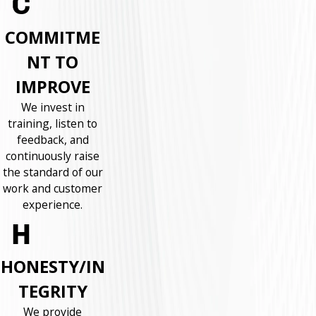
COMMITME
NT TO
IMPROVE
We invest in
training, listen to
feedback, and
continuously raise
the standard of our
work and customer
experience.
HONESTY/IN
TEGRITY
We provide