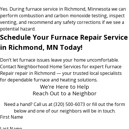
Yes. During furnace service in Richmond, Minnesota we can
perform combustion and carbon monoxide testing, inspect
venting, and recommend any safety corrections if we see a
potential hazard.
Schedule Your Furnace Repair Service
in Richmond, MN Today!
Don’t let furnace issues leave your home uncomfortable.
Contact Neighborhood Home Services for expert Furnace
Repair repair in Richmond — your trusted local specialists
for dependable furnace and heating solutions.
We’re Here to Help
Reach Out to a Neighbor
Need a hand? Call us at
(320) 500-6073
or fill out the form
below and one of our neighbors will be in touch.
First Name
Last Name