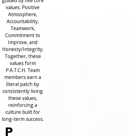
guided by five core
values: Positive
Atmosphere,
Accountability,
Teamwork,
Commitment to
Improve, and
Honesty/Integrity.
Together, these
values form
P.A.T.C.H. Team
members earn a
literal patch by
consistently living
these values,
reinforcing a
culture built for
long-term success.