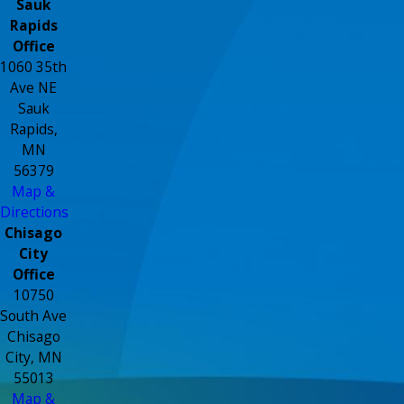
Sauk
Rapids
Office
1060 35th
Ave NE
Sauk
Rapids,
MN
56379
Map &
Directions
Chisago
City
Office
10750
South Ave
Chisago
City, MN
55013
Map &