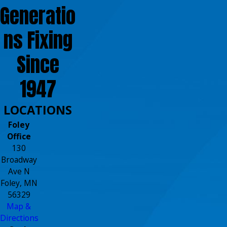
Generatio
ns Fixing
Since
1947
LOCATIONS
Foley
Office
130
Broadway
Ave N
Foley, MN
56329
Map &
Directions