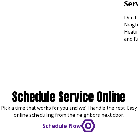
Ser
Don’t
Neigh
Heatin
and f
Schedule Service Online
Pick a time that works for you and we’ll handle the rest. Easy
online scheduling from the neighbors next door.
Schedule Now