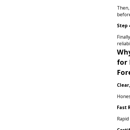
Then,
before
Step 
Finall
reliabi
Why
for
For
Clear
Honest
Fast 
Rapid
Certi