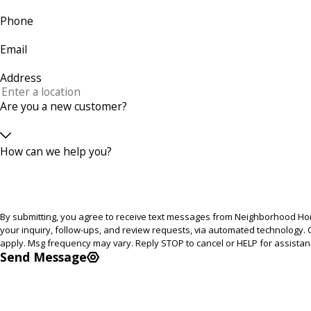
Phone
Email
Address
Are you a new customer?
How can we help you?
By submitting, you agree to receive text messages from Neighborhood Hom
your inquiry, follow-ups, and review requests, via automated technology. Consent is not a condition of purchase. Msg & data rates may
apply. Msg frequency may vary. Reply STOP to cancel or HELP for assista
Send Message