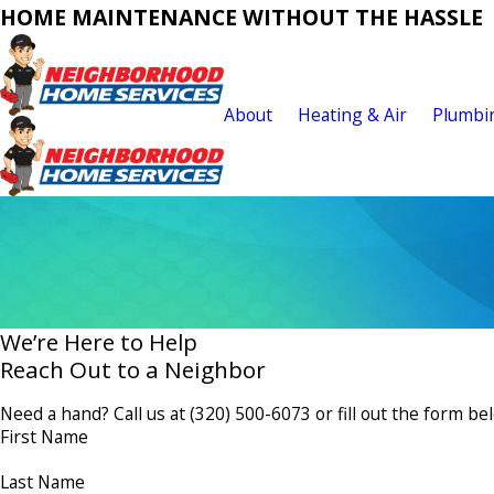
HOME MAINTENANCE WITHOUT THE HASSLE
About
Heating & Air
Plumbi
We’re Here to Help
Reach Out to a Neighbor
Need a hand? Call us at
(320) 500-6073
or fill out the form be
First Name
Last Name