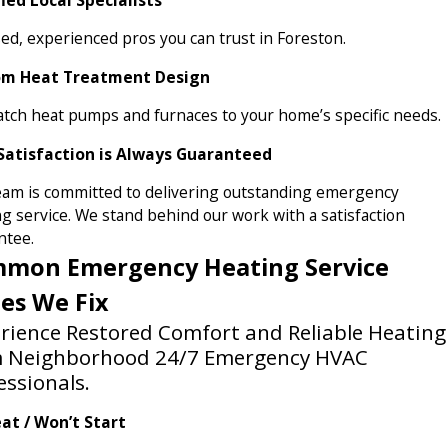
ed, experienced pros you can trust in Foreston.
om Heat Treatment Design
tch heat pumps and furnaces to your home’s specific needs.
Satisfaction is Always Guaranteed
eam is committed to delivering outstanding emergency
g service. We stand behind our work with a satisfaction
ntee.
mon Emergency Heating Service
ues We Fix
rience Restored Comfort and Reliable Heating
m Neighborhood 24/7 Emergency HVAC
essionals.
at / Won’t Start