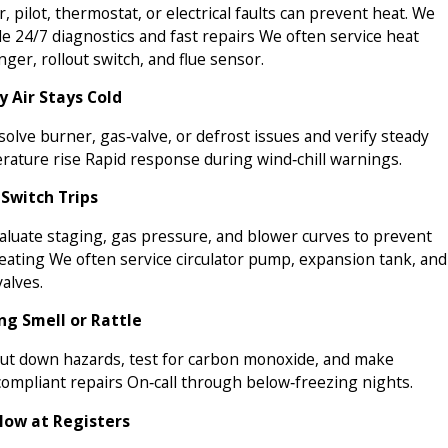
r, pilot, thermostat, or electrical faults can prevent heat. We
e 24/7 diagnostics and fast repairs We often service heat
ger, rollout switch, and flue sensor.
y Air Stays Cold
olve burner, gas‑valve, or defrost issues and verify steady
rature rise Rapid response during wind‑chill warnings.
 Switch Trips
aluate staging, gas pressure, and blower curves to prevent
eating We often service circulator pump, expansion tank, and
alves.
ng Smell or Rattle
ut down hazards, test for carbon monoxide, and make
compliant repairs On‑call through below‑freezing nights.
low at Registers