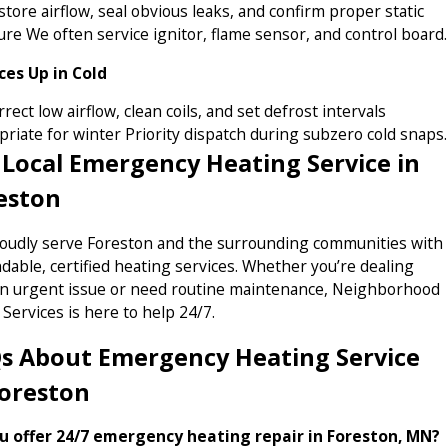
tore airflow, seal obvious leaks, and confirm proper static
re We often service ignitor, flame sensor, and control board.
Ices Up in Cold
rect low airflow, clean coils, and set defrost intervals
riate for winter Priority dispatch during subzero cold snaps.
 Local Emergency Heating Service in
eston
oudly serve Foreston and the surrounding communities with
able, certified heating services. Whether you’re dealing
an urgent issue or need routine maintenance, Neighborhood
Services is here to help 24/7.
s About Emergency Heating Service
Foreston
u offer 24/7 emergency heating repair in Foreston, MN?