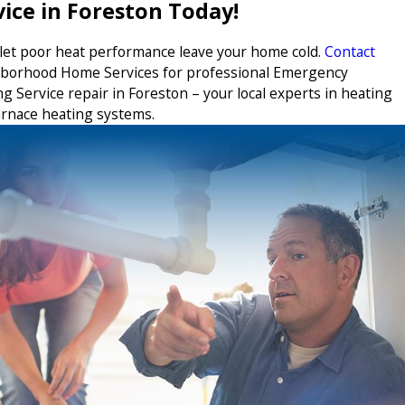
vice in Foreston Today!
 let poor heat performance leave your home cold.
Contact
borhood Home Services for professional Emergency
g Service repair in Foreston – your local experts in heating
urnace heating systems.