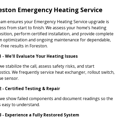
eston Emergency Heating Service
eam ensures your Emergency Heating Service upgrade is
ess from start to finish. We assess your home’s heating
ition, perform certified installation, and provide complete
m optimization and ongoing maintenance for dependable,
free results in Foreston.
1 - We'll Evaluate Your Heating Issues
 we stabilize the call, assess safety risks, and start
stics. We frequently service heat exchanger, rollout switch,
ue sensor.
2 - Certified Testing & Repair
 we show failed components and document readings so the
s easy to understand.
3 - Experience a Fully Restored System