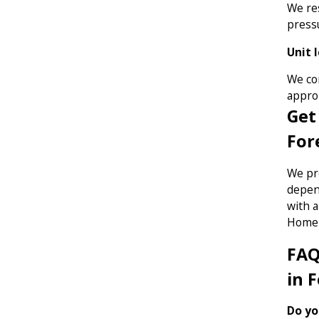
We res
pressu
Unit 
We cor
approp
Get
For
We pr
depend
with 
Home 
FAQ
in 
Do yo