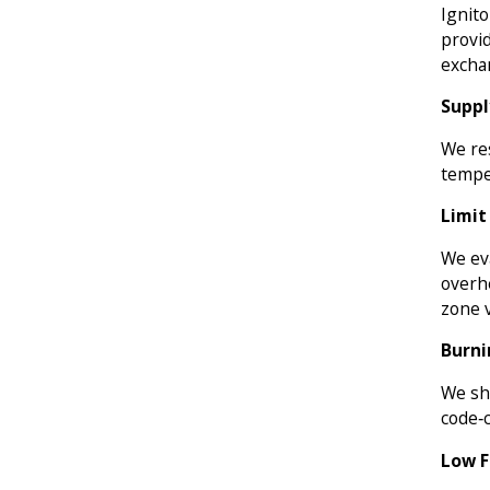
Ignito
provid
exchan
Suppl
We res
tempe
Limit
We ev
overh
zone v
Burni
We sh
code‑
Low F