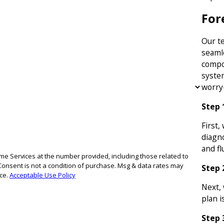
For
Our t
seaml
compos
syste
worry-
Step 
First,
diagno
and fl
e Services at the number provided, including those related to
Step 
nce.
Acceptable Use Policy
Next,
plan i
Step 