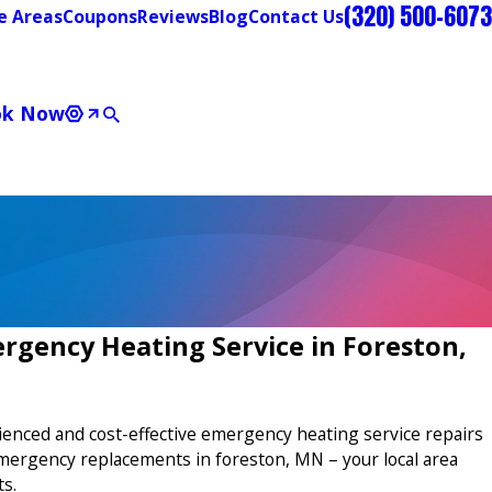
(320) 500-6073
e Areas
Coupons
Reviews
Blog
Contact Us
ok Now
rgency Heating Service in Foreston,
ienced and cost-effective emergency heating service repairs
mergency replacements in foreston, MN – your local area
ts.