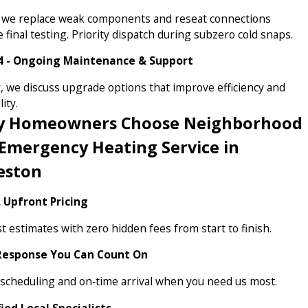
 we replace weak components and reseat connections
 final testing. Priority dispatch during subzero cold snaps.
4 - Ongoing Maintenance & Support
y, we discuss upgrade options that improve efficiency and
lity.
 Homeowners Choose Neighborhood
 Emergency Heating Service in
eston
, Upfront Pricing
 estimates with zero hidden fees from start to finish.
Response You Can Count On
 scheduling and on‑time arrival when you need us most.
fied Local Specialists