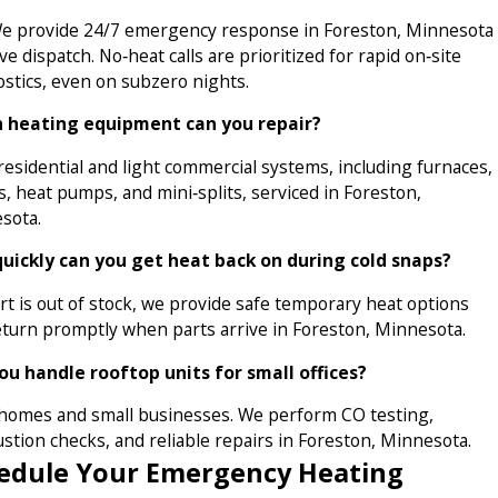
We provide 24/7 emergency response in Foreston, Minnesota
ive dispatch. No‑heat calls are prioritized for rapid on‑site
ostics, even on subzero nights.
 heating equipment can you repair?
esidential and light commercial systems, including furnaces,
s, heat pumps, and mini‑splits, serviced in Foreston,
sota.
uickly can you get heat back on during cold snaps?
art is out of stock, we provide safe temporary heat options
eturn promptly when parts arrive in Foreston, Minnesota.
ou handle rooftop units for small offices?
omes and small businesses. We perform CO testing,
stion checks, and reliable repairs in Foreston, Minnesota.
edule Your Emergency Heating