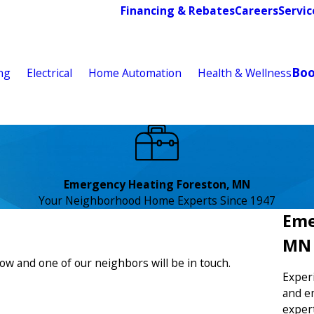
Financing & Rebates
Careers
Servic
Bo
ng
Electrical
Home Automation
Health & Wellness
Emergency Heating Foreston, MN
Your Neighborhood Home Experts Since 1947
Eme
MN
low and one of our neighbors will be in touch.
Exper
and e
exper