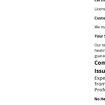
Licens
Cust
We ma
Your 
Our t
heatin
guara
Com
Iss
Expe
fro
Prof
No He