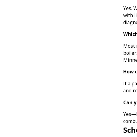
Yes. 
with l
diagn
Which
Most r
boiler
Minne
How q
If a p
and r
Can y
Yes—h
combu
Sch