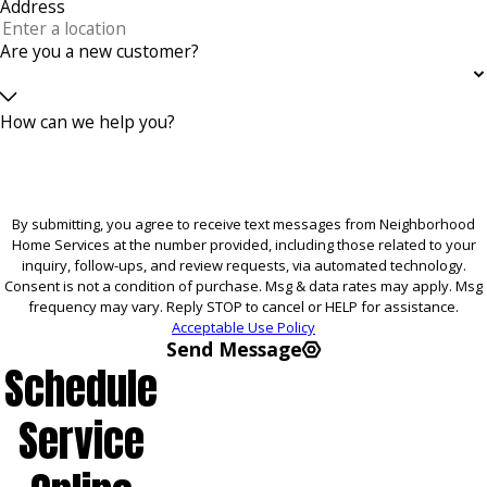
Address
Are you a new customer?
How can we help you?
By submitting, you agree to receive text messages from Neighborhood
Home Services at the number provided, including those related to your
inquiry, follow-ups, and review requests, via automated technology.
Consent is not a condition of purchase. Msg & data rates may apply. Msg
frequency may vary. Reply STOP to cancel or HELP for assistance.
Acceptable Use Policy
Send Message
Schedule
Service