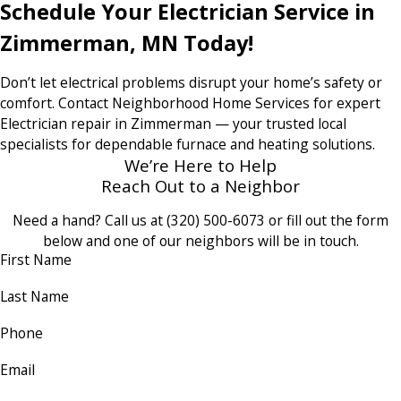
Schedule Your Electrician Service in
Zimmerman, MN Today!
Don’t let electrical problems disrupt your home’s safety or
comfort. Contact Neighborhood Home Services for expert
Electrician repair in Zimmerman — your trusted local
specialists for dependable furnace and heating solutions.
We’re Here to Help
Reach Out to a Neighbor
Need a hand? Call us at
(320) 500-6073
or fill out the form
below and one of our neighbors will be in touch.
First Name
Last Name
Phone
Email