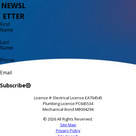
NEWSL
ETTER
First
Name
Last
Name
Phone
Email
Subscribe
License #: Electrical License EA704545
Plumbing License PC645534
Mechanical Bond MB004294
© 2026 All Rights Reserved.
Site Map
Privacy Policy