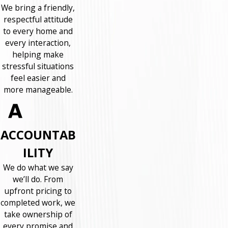
We bring a friendly,
respectful attitude
to every home and
every interaction,
helping make
stressful situations
feel easier and
more manageable.
ACCOUNTAB
ILITY
We do what we say
we’ll do. From
upfront pricing to
completed work, we
take ownership of
every promise and