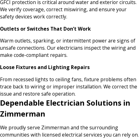
GFCI protection is critical around water and exterior circuits.
We verify coverage, correct miswiring, and ensure your
safety devices work correctly.
Outlets or Switches That Don’t Work
Warm outlets, sparking, or intermittent power are signs of
unsafe connections. Our electricians inspect the wiring and
make code-compliant repairs.
Loose Fixtures and Lighting Repairs
From recessed lights to ceiling fans, fixture problems often
trace back to wiring or improper installation. We correct the
issue and restore safe operation.
Dependable Electrician Solutions in
Zimmerman
We proudly serve Zimmerman and the surrounding
communities with licensed electrical services you can rely on.