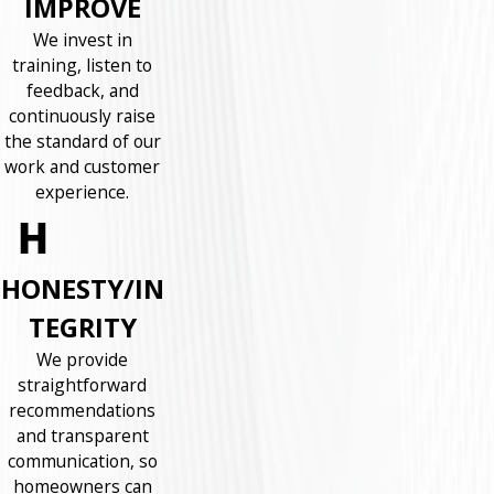
IMPROVE
We invest in
training, listen to
feedback, and
continuously raise
the standard of our
work and customer
experience.
HONESTY/IN
TEGRITY
We provide
straightforward
recommendations
and transparent
communication, so
homeowners can