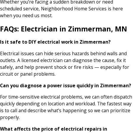
Whether you’re facing a sudden breakdown or need
scheduled service, Neighborhood Home Services is here
when you need us most.
FAQs: Electrician in Zimmerman, MN
Is it safe to DIY electrical work in Zimmerman?
Electrical issues can hide serious hazards behind walls and
outlets. A licensed electrician can diagnose the cause, fix it
safely, and help prevent shock or fire risks — especially for
circuit or panel problems.
Can you diagnose a power issue quickly in Zimmerman?
For time-sensitive electrical problems, we can often dispatch
quickly depending on location and workload. The fastest way
is to call and describe what’s happening so we can prioritize
properly.
What affects the price of electrical repairs in