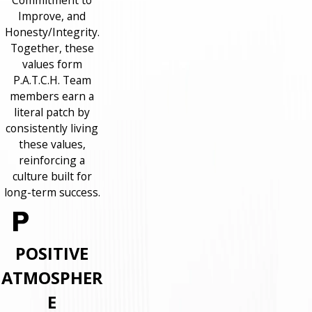
Commitment to
Improve, and
Honesty/Integrity.
Together, these
values form
P.A.T.C.H. Team
members earn a
literal patch by
consistently living
these values,
reinforcing a
culture built for
long-term success.
POSITIVE
ATMOSPHER
E