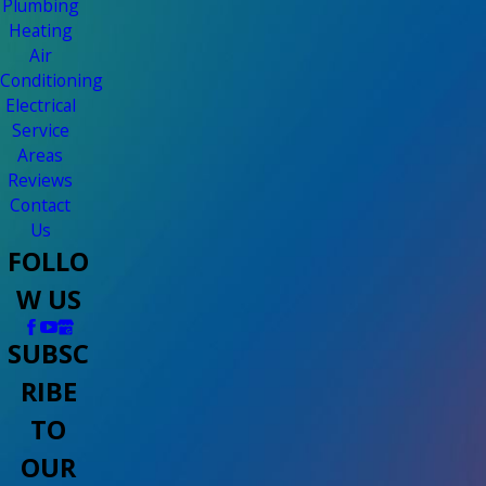
Plumbing
Heating
Air
Conditioning
Electrical
Service
Areas
Reviews
Contact
Us
FOLLO
W US
SUBSC
RIBE
TO
OUR