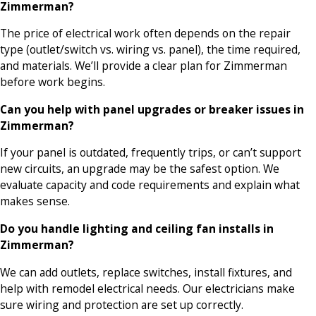
Zimmerman?
The price of electrical work often depends on the repair
type (outlet/switch vs. wiring vs. panel), the time required,
and materials. We’ll provide a clear plan for Zimmerman
before work begins.
Can you help with panel upgrades or breaker issues in
Zimmerman?
If your panel is outdated, frequently trips, or can’t support
new circuits, an upgrade may be the safest option. We
evaluate capacity and code requirements and explain what
makes sense.
Do you handle lighting and ceiling fan installs in
Zimmerman?
We can add outlets, replace switches, install fixtures, and
help with remodel electrical needs. Our electricians make
sure wiring and protection are set up correctly.