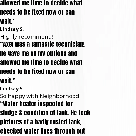
allowed me time to decide what
needs to be fixed now or can
wait.”
Lindsay S.
Highly recommend!
“Axel was a fantastic technician!
He gave me all my options and
allowed me time to decide what
needs to be fixed now or can
wait.”
Lindsay S.
So happy with Neighborhood
“Water heater inspected for
sludge & condition of tank. He took
pictures of a badly rusted tank,
checked water lines through out