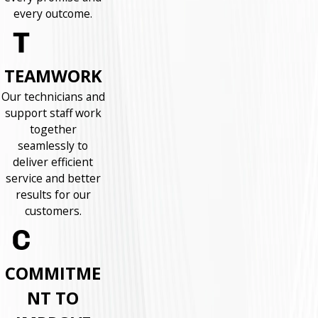
every outcome.
TEAMWORK
Our technicians and
support staff work
together
seamlessly to
deliver efficient
service and better
results for our
customers.
COMMITME
NT TO