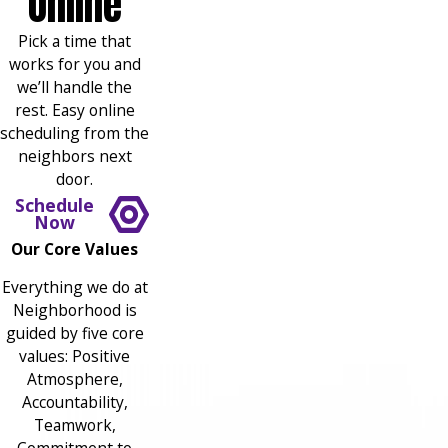
Online
Pick a time that
works for you and
we’ll handle the
rest. Easy online
scheduling from the
neighbors next
door.
Schedule
Now
Our Core Values
Everything we do at
Neighborhood is
guided by five core
values: Positive
Atmosphere,
Accountability,
Teamwork,