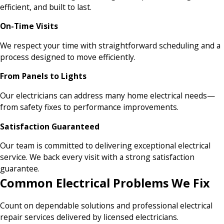
efficient, and built to last.
On-Time Visits
We respect your time with straightforward scheduling and a
process designed to move efficiently.
From Panels to Lights
Our electricians can address many home electrical needs—
from safety fixes to performance improvements.
Satisfaction Guaranteed
Our team is committed to delivering exceptional electrical
service. We back every visit with a strong satisfaction
guarantee.
Common Electrical Problems We Fix
Count on dependable solutions and professional electrical
repair services delivered by licensed electricians.