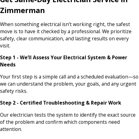
Zimmerman
When something electrical isn’t working right, the safest
move is to have it checked by a professional. We prioritize
safety, clear communication, and lasting results on every
visit.
Step 1 - We’ll Assess Your Electrical System & Power
Needs
Your first step is a simple call and a scheduled evaluation—so
we can understand the problem, your goals, and any urgent
safety risks.
Step 2 - Certified Troubleshooting & Repair Work
Our electrician tests the system to identify the exact source
of the problem and confirm which components need
attention.