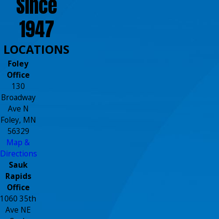
Since
1947
LOCATIONS
Foley
Office
130
Broadway
Ave N
Foley, MN
56329
Map &
Directions
Sauk
Rapids
Office
1060 35th
Ave NE