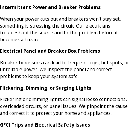
Intermittent Power and Breaker Problems
When your power cuts out and breakers won’t stay set,
something is stressing the circuit. Our electricians
troubleshoot the source and fix the problem before it
becomes a hazard.
Electrical Panel and Breaker Box Problems
Breaker box issues can lead to frequent trips, hot spots, or
unreliable power. We inspect the panel and correct
problems to keep your system safe.
Flickering, Dimming, or Surging Lights
Flickering or dimming lights can signal loose connections,
overloaded circuits, or panel issues. We pinpoint the cause
and correct it to protect your home and appliances.
GFCI Trips and Electrical Safety Issues