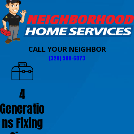
CALL YOUR NEIGHBOR
(320) 500-6073
4
Generatio
ns Fixing