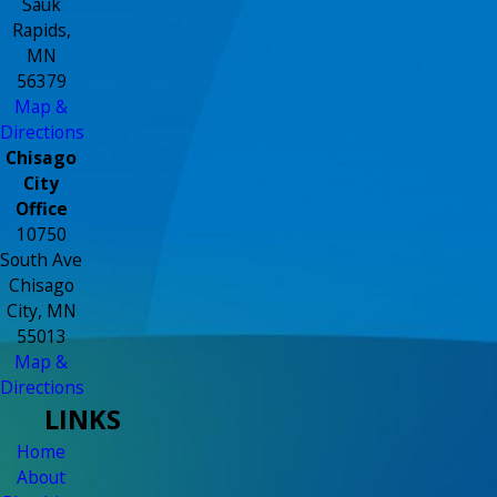
Sauk
Rapids,
MN
56379
Map &
Directions
Chisago
City
Office
10750
South Ave
Chisago
City, MN
55013
Map &
Directions
LINKS
Home
About