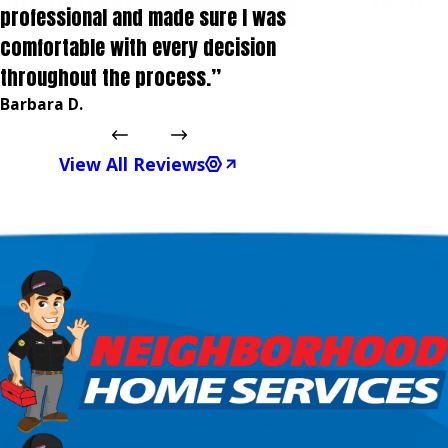
professional and made sure I was
comfortable with every decision
throughout the process.”
Barbara D.
View All Reviews