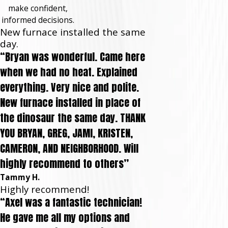
make confident,
informed decisions.
New furnace installed the same
day.
“Bryan was wonderful. Came here
when we had no heat. Explained
everything. Very nice and polite.
New furnace installed in place of
the dinosaur the same day. THANK
YOU BRYAN, GREG, JAMI, KRISTEN,
CAMERON, AND NEIGHBORHOOD. Will
highly recommend to others”
Tammy H.
Highly recommend!
“Axel was a fantastic technician!
He gave me all my options and