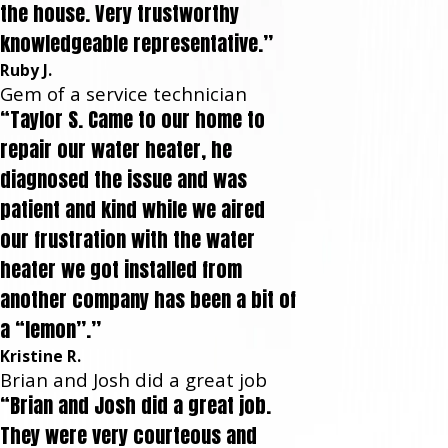
the house. Very trustworthy
knowledgeable representative.”
Ruby J.
Gem of a service technician
“Taylor S. Came to our home to
repair our water heater, he
diagnosed the issue and was
patient and kind while we aired
our frustration with the water
heater we got installed from
another company has been a bit of
a “lemon”.”
Kristine R.
Brian and Josh did a great job
“Brian and Josh did a great job.
They were very courteous and