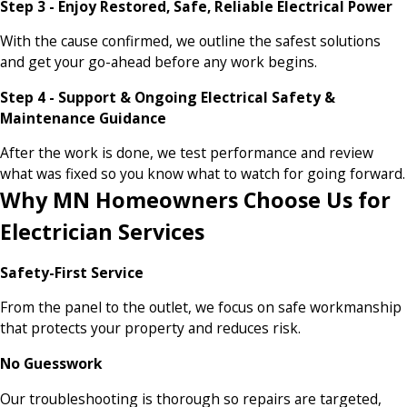
Step 3 - Enjoy Restored, Safe, Reliable Electrical Power
With the cause confirmed, we outline the safest solutions
and get your go-ahead before any work begins.
Step 4 - Support & Ongoing Electrical Safety &
Maintenance Guidance
After the work is done, we test performance and review
what was fixed so you know what to watch for going forward.
Why MN Homeowners Choose Us for
Electrician Services
Safety-First Service
From the panel to the outlet, we focus on safe workmanship
that protects your property and reduces risk.
No Guesswork
Our troubleshooting is thorough so repairs are targeted,