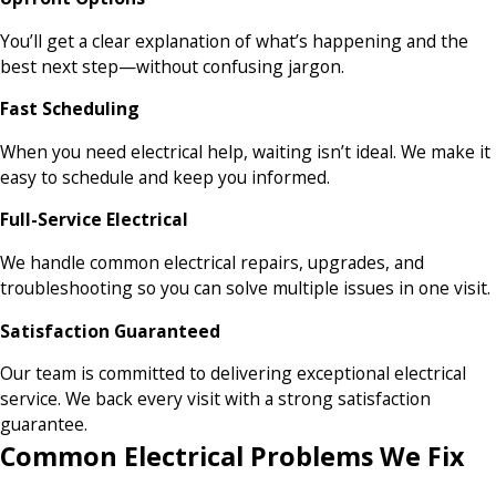
You’ll get a clear explanation of what’s happening and the
best next step—without confusing jargon.
Fast Scheduling
When you need electrical help, waiting isn’t ideal. We make it
easy to schedule and keep you informed.
Full-Service Electrical
We handle common electrical repairs, upgrades, and
troubleshooting so you can solve multiple issues in one visit.
Satisfaction Guaranteed
Our team is committed to delivering exceptional electrical
service. We back every visit with a strong satisfaction
guarantee.
Common Electrical Problems We Fix