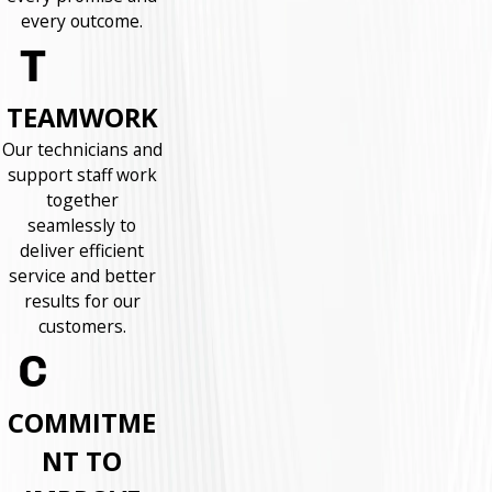
every outcome.
TEAMWORK
Our technicians and
support staff work
together
seamlessly to
deliver efficient
service and better
results for our
customers.
COMMITME
NT TO