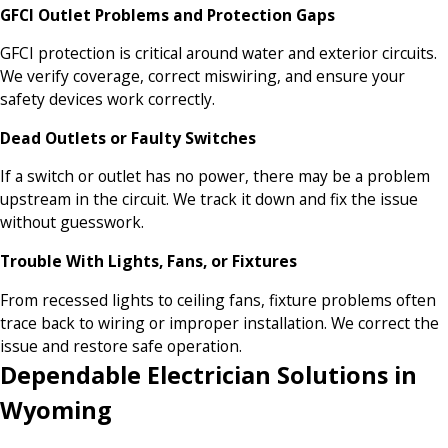
GFCI Outlet Problems and Protection Gaps
GFCI protection is critical around water and exterior circuits.
We verify coverage, correct miswiring, and ensure your
safety devices work correctly.
Dead Outlets or Faulty Switches
If a switch or outlet has no power, there may be a problem
upstream in the circuit. We track it down and fix the issue
without guesswork.
Trouble With Lights, Fans, or Fixtures
From recessed lights to ceiling fans, fixture problems often
trace back to wiring or improper installation. We correct the
issue and restore safe operation.
Dependable Electrician Solutions in
Wyoming