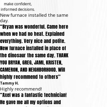
make confident,
informed decisions.
New furnace installed the same
day.
“Bryan was wonderful. Came here
when we had no heat. Explained
everything. Very nice and polite.
New furnace installed in place of
the dinosaur the same day. THANK
YOU BRYAN, GREG, JAMI, KRISTEN,
CAMERON, AND NEIGHBORHOOD. Will
highly recommend to others”
Tammy H.
Highly recommend!
“Axel was a fantastic technician!
He gave me all my options and