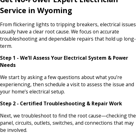
Service in Wyoming
From flickering lights to tripping breakers, electrical issues
usually have a clear root cause. We focus on accurate
troubleshooting and dependable repairs that hold up long-
term.
Step 1 - We’ll Assess Your Electrical System & Power
Needs
We start by asking a few questions about what you’re
experiencing, then schedule a visit to assess the issue and
your home’s electrical setup.
Step 2 - Certified Troubleshooting & Repair Work
Next, we troubleshoot to find the root cause—checking the
panel, circuits, outlets, switches, and connections that may
be involved.