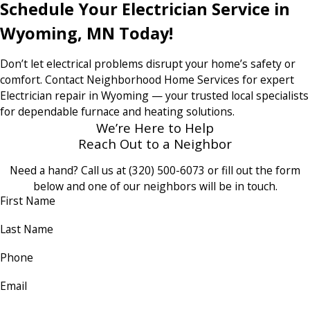
Schedule Your Electrician Service in
Wyoming, MN Today!
Don’t let electrical problems disrupt your home’s safety or
comfort. Contact Neighborhood Home Services for expert
Electrician repair in Wyoming — your trusted local specialists
for dependable furnace and heating solutions.
We’re Here to Help
Reach Out to a Neighbor
Need a hand? Call us at
(320) 500-6073
or fill out the form
below and one of our neighbors will be in touch.
First Name
Last Name
Phone
Email