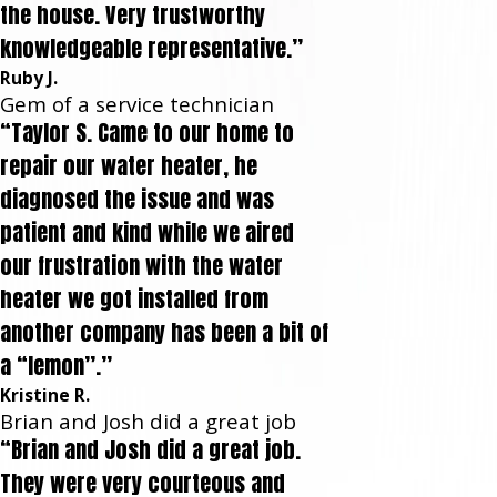
the house. Very trustworthy
knowledgeable representative.”
Ruby J.
Gem of a service technician
“Taylor S. Came to our home to
repair our water heater, he
diagnosed the issue and was
patient and kind while we aired
our frustration with the water
heater we got installed from
another company has been a bit of
a “lemon”.”
Kristine R.
Brian and Josh did a great job
“Brian and Josh did a great job.
They were very courteous and