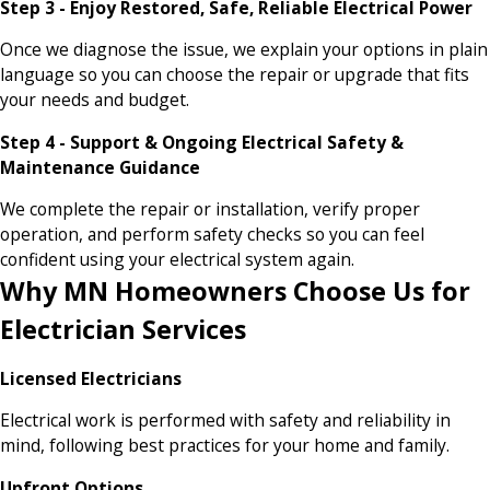
Step 3 - Enjoy Restored, Safe, Reliable Electrical Power
Once we diagnose the issue, we explain your options in plain
language so you can choose the repair or upgrade that fits
your needs and budget.
Step 4 - Support & Ongoing Electrical Safety &
Maintenance Guidance
We complete the repair or installation, verify proper
operation, and perform safety checks so you can feel
confident using your electrical system again.
Why MN Homeowners Choose Us for
Electrician Services
Licensed Electricians
Electrical work is performed with safety and reliability in
mind, following best practices for your home and family.
Upfront Options