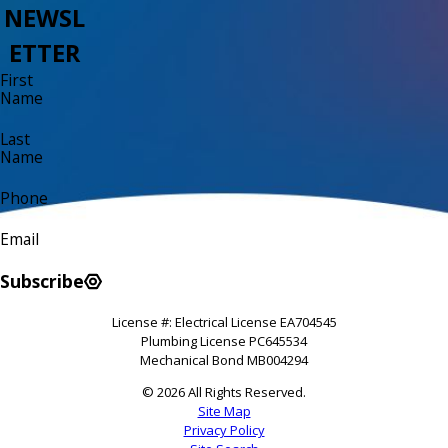
NEWSL
ETTER
First
Name
Last
Name
Phone
Email
Subscribe
License #: Electrical License EA704545
Plumbing License PC645534
Mechanical Bond MB004294
© 2026 All Rights Reserved.
Site Map
Privacy Policy