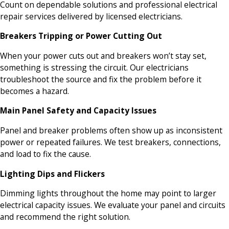
Count on dependable solutions and professional electrical
repair services delivered by licensed electricians.
Breakers Tripping or Power Cutting Out
When your power cuts out and breakers won’t stay set,
something is stressing the circuit. Our electricians
troubleshoot the source and fix the problem before it
becomes a hazard.
Main Panel Safety and Capacity Issues
Panel and breaker problems often show up as inconsistent
power or repeated failures. We test breakers, connections,
and load to fix the cause.
Lighting Dips and Flickers
Dimming lights throughout the home may point to larger
electrical capacity issues. We evaluate your panel and circuits
and recommend the right solution.