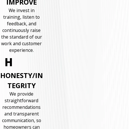
IMPROVE
We invest in
training, listen to
feedback, and
continuously raise
the standard of our
work and customer
experience.
HONESTY/IN
TEGRITY
We provide
straightforward
recommendations
and transparent
communication, so
homeowners can