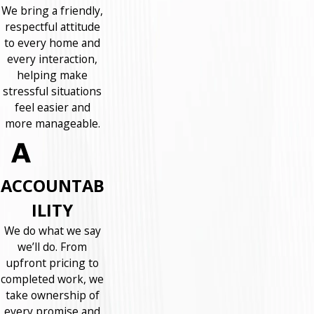
We bring a friendly,
respectful attitude
to every home and
every interaction,
helping make
stressful situations
feel easier and
more manageable.
ACCOUNTAB
ILITY
We do what we say
we’ll do. From
upfront pricing to
completed work, we
take ownership of
every promise and