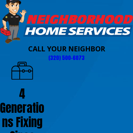
CALL YOUR NEIGHBOR
(320) 500-6073
4
Generatio
ns Fixing