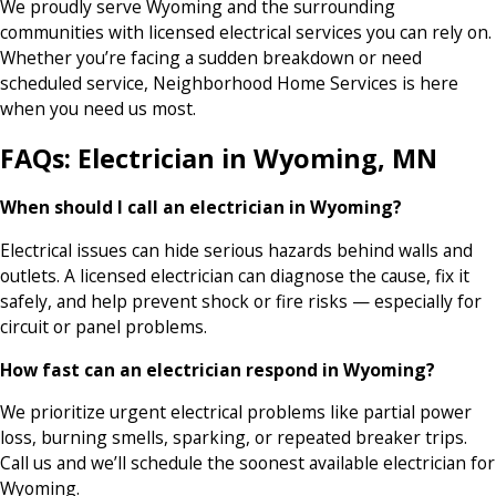
We proudly serve Wyoming and the surrounding
communities with licensed electrical services you can rely on.
Whether you’re facing a sudden breakdown or need
scheduled service, Neighborhood Home Services is here
when you need us most.
FAQs: Electrician in Wyoming, MN
When should I call an electrician in Wyoming?
Electrical issues can hide serious hazards behind walls and
outlets. A licensed electrician can diagnose the cause, fix it
safely, and help prevent shock or fire risks — especially for
circuit or panel problems.
How fast can an electrician respond in Wyoming?
We prioritize urgent electrical problems like partial power
loss, burning smells, sparking, or repeated breaker trips.
Call us and we’ll schedule the soonest available electrician for
Wyoming.