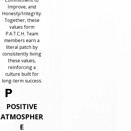
Commitment to
Improve, and
Honesty/Integrity.
Together, these
values form
P.A.T.C.H. Team
members earn a
literal patch by
consistently living
these values,
reinforcing a
culture built for
long-term success.
POSITIVE
ATMOSPHER
E