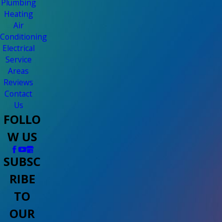
Plumbing
Heating
Air
Conditioning
Electrical
Service
Areas
Reviews
Contact
Us
FOLLO
W US
SUBSC
RIBE
TO
OUR