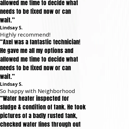
allowed me time to decide what
needs to be fixed now or can
wait.”
Lindsay S.
Highly recommend!
“Axel was a fantastic technician!
He gave me all my options and
allowed me time to decide what
needs to be fixed now or can
wait.”
Lindsay S.
So happy with Neighborhood
“Water heater inspected for
sludge & condition of tank. He took
pictures of a badly rusted tank,
checked water lines through out