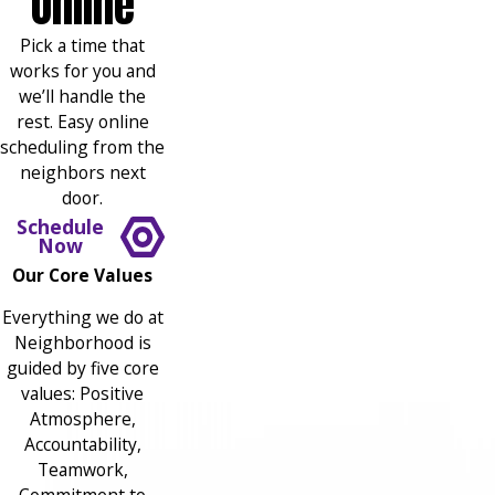
Online
Pick a time that
works for you and
we’ll handle the
rest. Easy online
scheduling from the
neighbors next
door.
Schedule
Now
Our Core Values
Everything we do at
Neighborhood is
guided by five core
values: Positive
Atmosphere,
Accountability,
Teamwork,