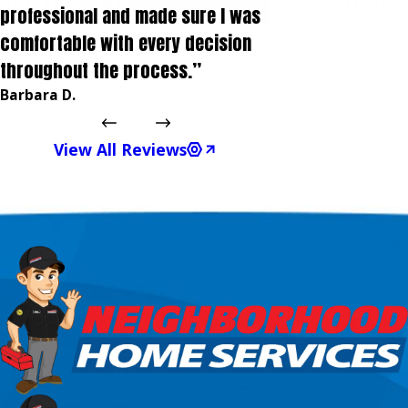
professional and made sure I was
comfortable with every decision
throughout the process.”
Barbara D.
View All Reviews