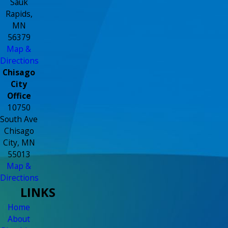
Sauk
Rapids,
MN
56379
Map &
Directions
Chisago
City
Office
10750
South Ave
Chisago
City, MN
55013
Map &
Directions
LINKS
Home
About