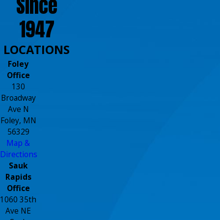
Since
1947
LOCATIONS
Foley
Office
130
Broadway
Ave N
Foley, MN
56329
Map &
Directions
Sauk
Rapids
Office
1060 35th
Ave NE