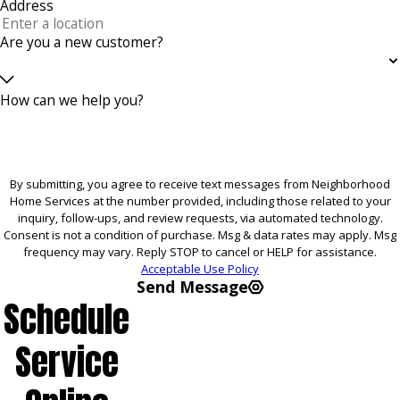
Address
Are you a new customer?
How can we help you?
By submitting, you agree to receive text messages from Neighborhood
Home Services at the number provided, including those related to your
inquiry, follow-ups, and review requests, via automated technology.
Consent is not a condition of purchase. Msg & data rates may apply. Msg
frequency may vary. Reply STOP to cancel or HELP for assistance.
Acceptable Use Policy
Send Message
Schedule
Service