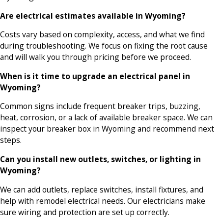
Are electrical estimates available in Wyoming?
Costs vary based on complexity, access, and what we find
during troubleshooting. We focus on fixing the root cause
and will walk you through pricing before we proceed.
When is it time to upgrade an electrical panel in
Wyoming?
Common signs include frequent breaker trips, buzzing,
heat, corrosion, or a lack of available breaker space. We can
inspect your breaker box in Wyoming and recommend next
steps.
Can you install new outlets, switches, or lighting in
Wyoming?
We can add outlets, replace switches, install fixtures, and
help with remodel electrical needs. Our electricians make
sure wiring and protection are set up correctly.