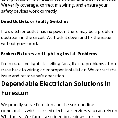
We verify coverage, correct miswiring, and ensure your
safety devices work correctly.
Dead Outlets or Faulty Switches
If a switch or outlet has no power, there may be a problem
upstream in the circuit. We track it down and fix the issue
without guesswork.
Broken Fixtures and Lighting Install Problems
From recessed lights to ceiling fans, fixture problems often
trace back to wiring or improper installation. We correct the
issue and restore safe operation.
Dependable Electrician Solutions in
Foreston
We proudly serve Foreston and the surrounding
communities with licensed electrical services you can rely on.
Whether you’re facing a sudden breakdown or need