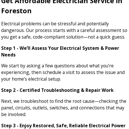
Get Affordable Electrician Service in
Foreston
Electrical problems can be stressful and potentially
dangerous. Our process starts with a careful assessment so
you get a safe, code-compliant solution—not a quick guess.
Step 1 - We’ll Assess Your Electrical System & Power
Needs
We start by asking a few questions about what you’re
experiencing, then schedule a visit to assess the issue and
your home’s electrical setup.
Step 2 - Certified Troubleshooting & Repair Work
Next, we troubleshoot to find the root cause—checking the
panel, circuits, outlets, switches, and connections that may
be involved.
Step 3 - Enjoy Restored, Safe, Reliable Electrical Power