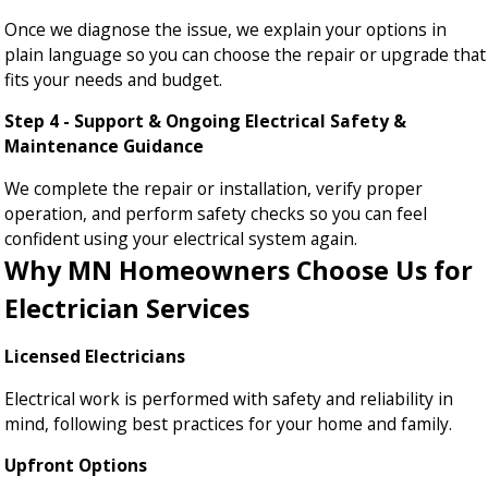
Once we diagnose the issue, we explain your options in
plain language so you can choose the repair or upgrade that
fits your needs and budget.
Step 4 - Support & Ongoing Electrical Safety &
Maintenance Guidance
We complete the repair or installation, verify proper
operation, and perform safety checks so you can feel
confident using your electrical system again.
Why MN Homeowners Choose Us for
Electrician Services
Licensed Electricians
Electrical work is performed with safety and reliability in
mind, following best practices for your home and family.
Upfront Options