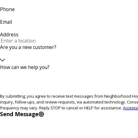
Phone
Email
Address
Are you a new customer?
How can we help you?
By submitting, you agree to receive text messages from Neighborhood Hom
inquiry, follow-ups, and review requests, via automated technology. Consent is not a condition of purchase. Msg & data rates may apply. Msg
frequency may vary. Reply STOP to cancel or HELP for assistance.
Accepta
Send Message