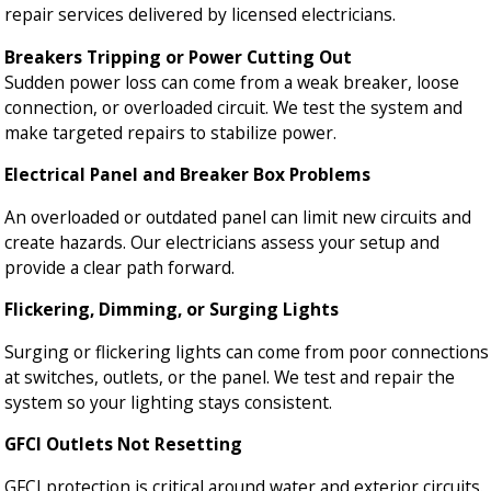
repair services delivered by licensed electricians.
Breakers Tripping or Power Cutting Out
Sudden power loss can come from a weak breaker, loose
connection, or overloaded circuit. We test the system and
make targeted repairs to stabilize power.
Electrical Panel and Breaker Box Problems
An overloaded or outdated panel can limit new circuits and
create hazards. Our electricians assess your setup and
provide a clear path forward.
Flickering, Dimming, or Surging Lights
Surging or flickering lights can come from poor connections
at switches, outlets, or the panel. We test and repair the
system so your lighting stays consistent.
GFCI Outlets Not Resetting
GFCI protection is critical around water and exterior circuits.