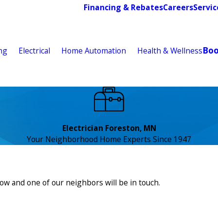
Financing & Rebates
Careers
Servic
Bo
ng
Electrical
Home Automation
Health & Wellness
Electrician Foreston, MN
Your Neighborhood Home Experts Since 1947
low and one of our neighbors will be in touch.