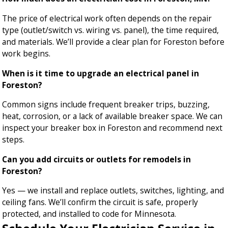
The price of electrical work often depends on the repair
type (outlet/switch vs. wiring vs. panel), the time required,
and materials. We’ll provide a clear plan for Foreston before
work begins.
When is it time to upgrade an electrical panel in
Foreston?
Common signs include frequent breaker trips, buzzing,
heat, corrosion, or a lack of available breaker space. We can
inspect your breaker box in Foreston and recommend next
steps.
Can you add circuits or outlets for remodels in
Foreston?
Yes — we install and replace outlets, switches, lighting, and
ceiling fans. We’ll confirm the circuit is safe, properly
protected, and installed to code for Minnesota.