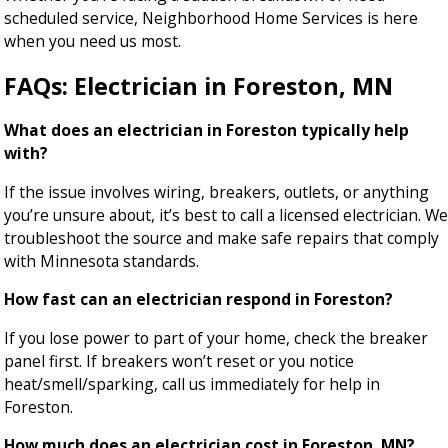
scheduled service, Neighborhood Home Services is here
when you need us most.
FAQs: Electrician in Foreston, MN
What does an electrician in Foreston typically help
with?
If the issue involves wiring, breakers, outlets, or anything
you’re unsure about, it’s best to call a licensed electrician. We
troubleshoot the source and make safe repairs that comply
with Minnesota standards.
How fast can an electrician respond in Foreston?
If you lose power to part of your home, check the breaker
panel first. If breakers won’t reset or you notice
heat/smell/sparking, call us immediately for help in
Foreston.
How much does an electrician cost in Foreston, MN?