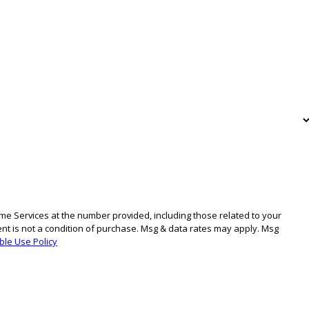
e Services at the number provided, including those related to your
ble Use Policy