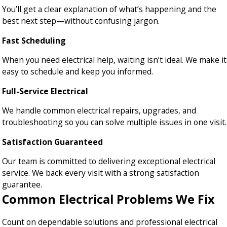
You’ll get a clear explanation of what’s happening and the
best next step—without confusing jargon.
Fast Scheduling
When you need electrical help, waiting isn’t ideal. We make it
easy to schedule and keep you informed.
Full-Service Electrical
We handle common electrical repairs, upgrades, and
troubleshooting so you can solve multiple issues in one visit.
Satisfaction Guaranteed
Our team is committed to delivering exceptional electrical
service. We back every visit with a strong satisfaction
guarantee.
Common Electrical Problems We Fix
Count on dependable solutions and professional electrical