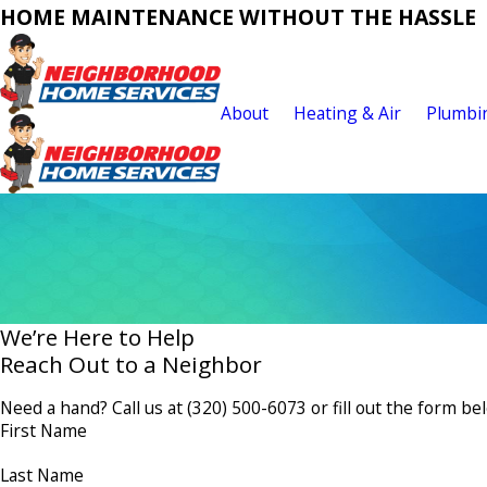
HOME MAINTENANCE WITHOUT THE HASSLE
About
Heating & Air
Plumbi
We’re Here to Help
Reach Out to a Neighbor
Need a hand? Call us at
(320) 500-6073
or fill out the form be
First Name
Last Name