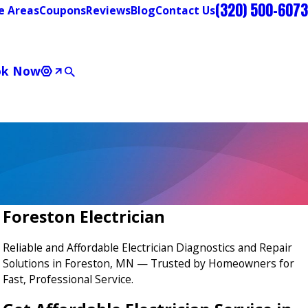
(320) 500-6073
e Areas
Coupons
Reviews
Blog
Contact Us
ok Now
Foreston Electrician
Reliable and Affordable Electrician Diagnostics and Repair
Solutions in Foreston, MN — Trusted by Homeowners for
Fast, Professional Service.