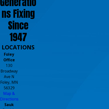
Generatio
ns Fixing
Since
1947
LOCATIONS
Foley
Office
130
Broadway
Ave N
Foley, MN
56329
Map &
Directions
Sauk