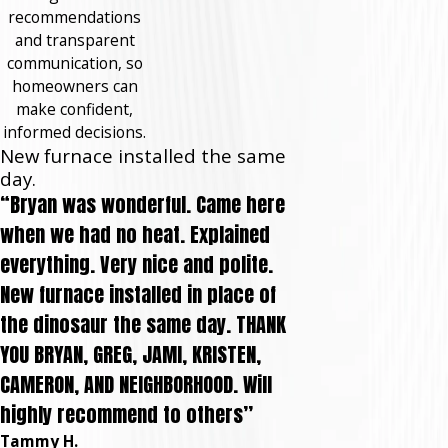
recommendations
and transparent
communication, so
homeowners can
make confident,
informed decisions.
New furnace installed the same
day.
“Bryan was wonderful. Came here
when we had no heat. Explained
everything. Very nice and polite.
New furnace installed in place of
the dinosaur the same day. THANK
YOU BRYAN, GREG, JAMI, KRISTEN,
CAMERON, AND NEIGHBORHOOD. Will
highly recommend to others”
Tammy H.