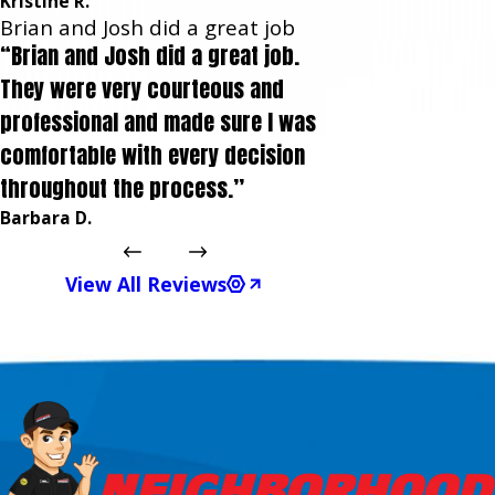
Kristine R.
Brian and Josh did a great job
“Brian and Josh did a great job.
They were very courteous and
professional and made sure I was
comfortable with every decision
throughout the process.”
Barbara D.
View All Reviews