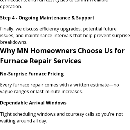
operation.
Step 4 - Ongoing Maintenance & Support
Finally, we discuss efficiency upgrades, potential future
issues, and maintenance intervals that help prevent surprise
breakdowns.
Why MN Homeowners Choose Us for
Furnace Repair Services
No-Surprise Furnace Pricing
Every furnace repair comes with a written estimate—no
vague ranges or last-minute increases.
Dependable Arrival Windows
Tight scheduling windows and courtesy calls so you’re not
waiting around all day.