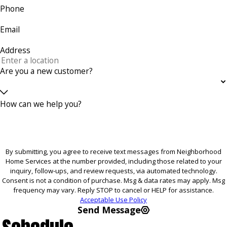
Phone
Email
Address
Are you a new customer?
How can we help you?
By submitting, you agree to receive text messages from Neighborhood
Home Services at the number provided, including those related to your
inquiry, follow-ups, and review requests, via automated technology.
Consent is not a condition of purchase. Msg & data rates may apply. Msg
frequency may vary. Reply STOP to cancel or HELP for assistance.
Acceptable Use Policy
Send Message