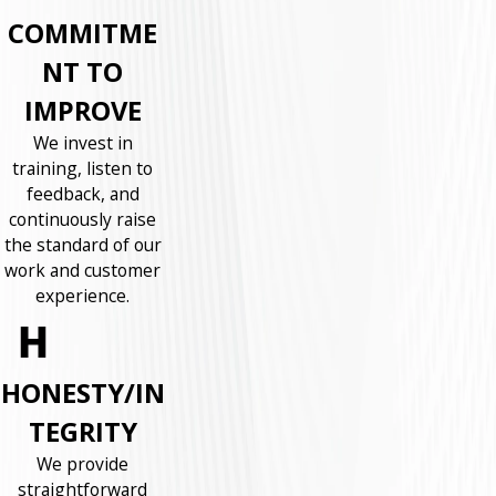
COMMITME
NT TO
IMPROVE
We invest in
training, listen to
feedback, and
continuously raise
the standard of our
work and customer
experience.
HONESTY/IN
TEGRITY
We provide
straightforward