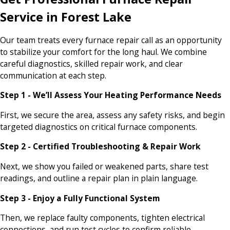
Service in Forest Lake
Our team treats every furnace repair call as an opportunity
to stabilize your comfort for the long haul. We combine
careful diagnostics, skilled repair work, and clear
communication at each step.
Step 1 - We’ll Assess Your Heating Performance Needs
First, we secure the area, assess any safety risks, and begin
targeted diagnostics on critical furnace components.
Step 2 - Certified Troubleshooting & Repair Work
Next, we show you failed or weakened parts, share test
readings, and outline a repair plan in plain language.
Step 3 - Enjoy a Fully Functional System
Then, we replace faulty components, tighten electrical
connections, and run test cycles to confirm reliable