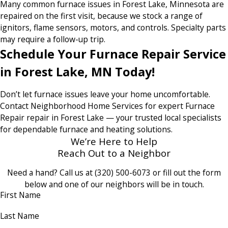
Many common furnace issues in Forest Lake, Minnesota are
repaired on the first visit, because we stock a range of
ignitors, flame sensors, motors, and controls. Specialty parts
may require a follow-up trip.
Schedule Your Furnace Repair Service
in Forest Lake, MN Today!
Don’t let furnace issues leave your home uncomfortable.
Contact Neighborhood Home Services for expert Furnace
Repair repair in Forest Lake — your trusted local specialists
for dependable furnace and heating solutions.
We’re Here to Help
Reach Out to a Neighbor
Need a hand? Call us at
(320) 500-6073
or fill out the form
below and one of our neighbors will be in touch.
First Name
Last Name