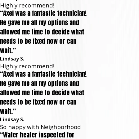
Highly recommend!
“Axel was a fantastic technician!
He gave me all my options and
allowed me time to decide what
needs to be fixed now or can
wait.”
Lindsay S.
Highly recommend!
“Axel was a fantastic technician!
He gave me all my options and
allowed me time to decide what
needs to be fixed now or can
wait.”
Lindsay S.
So happy with Neighborhood
“Water heater inspected for