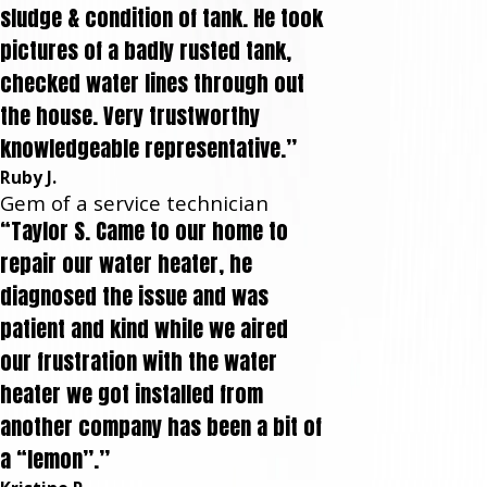
sludge & condition of tank. He took
pictures of a badly rusted tank,
checked water lines through out
the house. Very trustworthy
knowledgeable representative.”
Ruby J.
Gem of a service technician
“Taylor S. Came to our home to
repair our water heater, he
diagnosed the issue and was
patient and kind while we aired
our frustration with the water
heater we got installed from
another company has been a bit of
a “lemon”.”