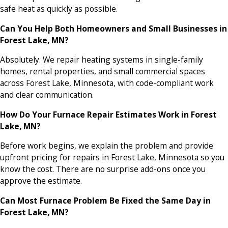
safe heat as quickly as possible.
Can You Help Both Homeowners and Small Businesses in
Forest Lake, MN?
Absolutely. We repair heating systems in single-family
homes, rental properties, and small commercial spaces
across Forest Lake, Minnesota, with code-compliant work
and clear communication.
How Do Your Furnace Repair Estimates Work in Forest
Lake, MN?
Before work begins, we explain the problem and provide
upfront pricing for repairs in Forest Lake, Minnesota so you
know the cost. There are no surprise add-ons once you
approve the estimate.
Can Most Furnace Problem Be Fixed the Same Day in
Forest Lake, MN?