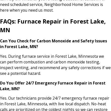
need scheduled service, Neighborhood Home Services is
here when you need us most.
FAQs: Furnace Repair in Forest Lake,
MN
Can You Check for Carbon Monoxide and Safety Issues
in Forest Lake, MN?
Yes. During furnace service in Forest Lake, Minnesota we
can perform combustion and carbon monoxide testing,
inspect venting, and recommend any safety corrections if we
see a potential hazard.
Do You Offer 24/7 Emergency Furnace Repair in Forest
Lake, MN?
Yes. Our technicians provide 24/7 emergency furnace repair
in Forest Lake, Minnesota, with live local dispatch. No-heat
calls are prioritized on the coldest nights so we can restore