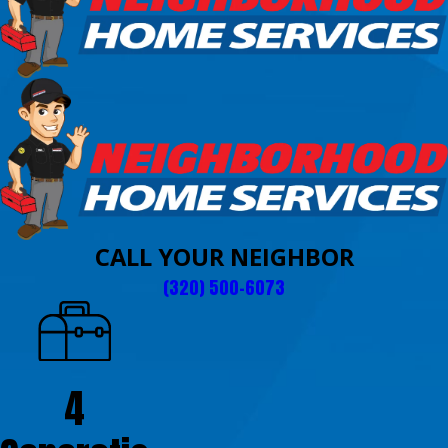
CALL YOUR NEIGHBOR
(320) 500-6073
4