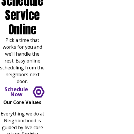
Schedule
Service
Online
Pick a time that
works for you and
we’ll handle the
rest. Easy online
scheduling from the
neighbors next
door.
Schedule
Now
Our Core Values
Everything we do at
Neighborhood is
guided by five core