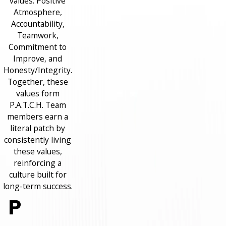
values: Positive
Atmosphere,
Accountability,
Teamwork,
Commitment to
Improve, and
Honesty/Integrity.
Together, these
values form
P.A.T.C.H. Team
members earn a
literal patch by
consistently living
these values,
reinforcing a
culture built for
long-term success.