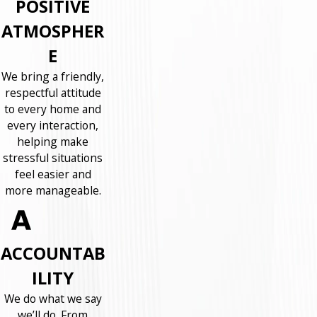
POSITIVE
ATMOSPHER
E
We bring a friendly,
respectful attitude
to every home and
every interaction,
helping make
stressful situations
feel easier and
more manageable.
ACCOUNTAB
ILITY
We do what we say
we’ll do. From