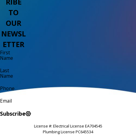
RIBE
TO
OUR
NEWSL
ETTER
First
Name
Last
Name
Phone
Email
Subscribe
License #: Electrical License EA704545
Plumbing License PC645534