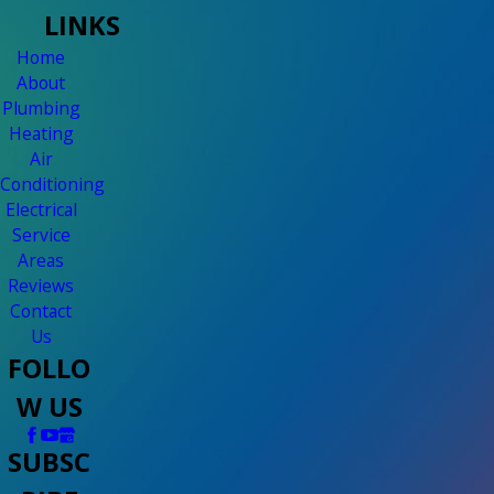
LINKS
Home
About
Plumbing
Heating
Air
Conditioning
Electrical
Service
Areas
Reviews
Contact
Us
FOLLO
W US
SUBSC