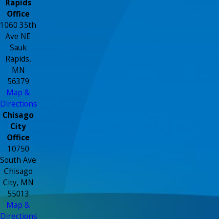
Rapids
Office
1060 35th
Ave NE
Sauk
Rapids,
MN
56379
Map &
Directions
Chisago
City
Office
10750
South Ave
Chisago
City, MN
55013
Map &
Directions