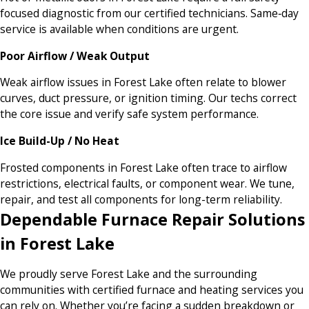
focused diagnostic from our certified technicians. Same‑day
service is available when conditions are urgent.
Poor Airflow / Weak Output
Weak airflow issues in Forest Lake often relate to blower
curves, duct pressure, or ignition timing. Our techs correct
the core issue and verify safe system performance.
Ice Build-Up / No Heat
Frosted components in Forest Lake often trace to airflow
restrictions, electrical faults, or component wear. We tune,
repair, and test all components for long-term reliability.
Dependable Furnace Repair Solutions
in Forest Lake
We proudly serve Forest Lake and the surrounding
communities with certified furnace and heating services you
can rely on. Whether you’re facing a sudden breakdown or