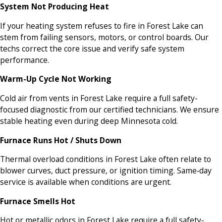
System Not Producing Heat
If your heating system refuses to fire in Forest Lake can
stem from failing sensors, motors, or control boards. Our
techs correct the core issue and verify safe system
performance.
Warm-Up Cycle Not Working
Cold air from vents in Forest Lake require a full safety-
focused diagnostic from our certified technicians. We ensure
stable heating even during deep Minnesota cold.
Furnace Runs Hot / Shuts Down
Thermal overload conditions in Forest Lake often relate to
blower curves, duct pressure, or ignition timing. Same‑day
service is available when conditions are urgent.
Furnace Smells Hot
Hot or metallic odors in Forest Lake require a full safety-