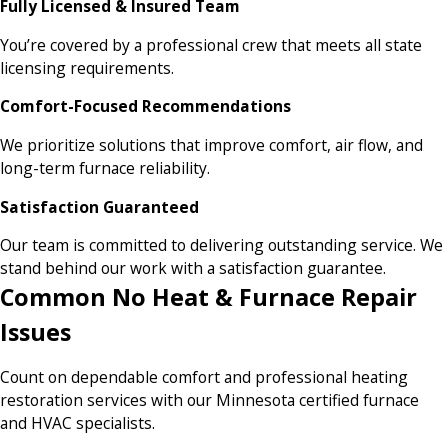
Fully Licensed & Insured Team
You’re covered by a professional crew that meets all state
licensing requirements.
Comfort-Focused Recommendations
We prioritize solutions that improve comfort, air flow, and
long-term furnace reliability.
Satisfaction Guaranteed
Our team is committed to delivering outstanding service. We
stand behind our work with a satisfaction guarantee.
Common No Heat & Furnace Repair
Issues
Count on dependable comfort and professional heating
restoration services with our Minnesota certified furnace
and HVAC specialists.