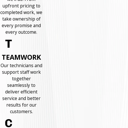
upfront pricing to
completed work, we
take ownership of
every promise and
every outcome.
TEAMWORK
Our technicians and
support staff work
together
seamlessly to
deliver efficient
service and better
results for our
customers.