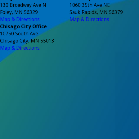
130 Broadway Ave N
1060 35th Ave NE
Foley, MN 56329
Sauk Rapids, MN 56379
Map & Directions
Map & Directions
Chisago City Office
10750 South Ave
Chisago City, MN 55013
Map & Directions