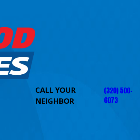
CALL YOUR
(320) 500-
6073
NEIGHBOR