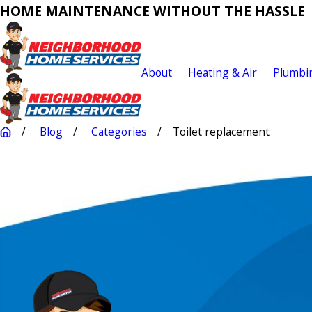
HOME MAINTENANCE WITHOUT THE HASSLE
About
Heating & Air
Plumbi
Blog
Categories
Toilet replacement