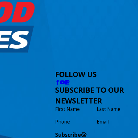
FOLLOW US
SUBSCRIBE TO OUR
NEWSLETTER
First Name
Last Name
Phone
Email
Subscribe