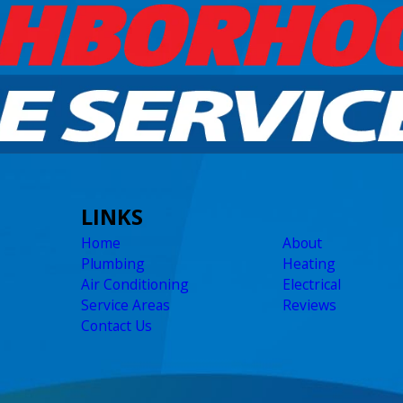
LINKS
Home
About
Plumbing
Heating
Air Conditioning
Electrical
Service Areas
Reviews
Contact Us