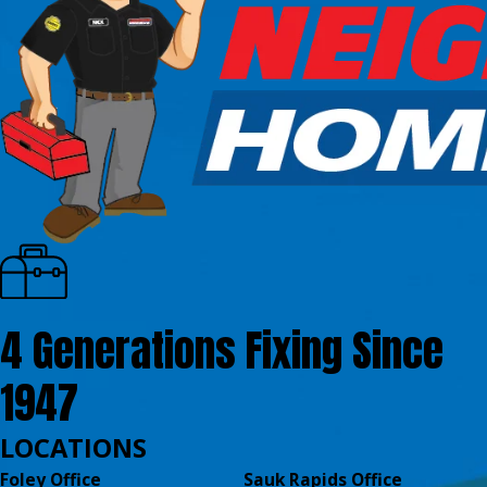
4 Generations Fixing Since
1947
LOCATIONS
Foley Office
Sauk Rapids Office