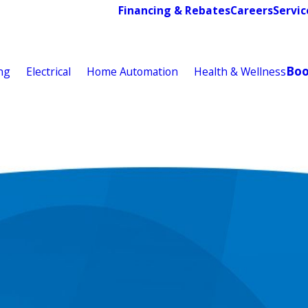
Financing & Rebates
Careers
Servic
Bo
ng
Electrical
Home Automation
Health & Wellness