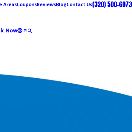
(320) 500-6073
e Areas
Coupons
Reviews
Blog
Contact Us
ok Now