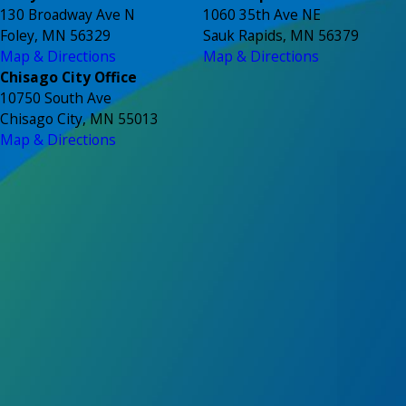
130 Broadway Ave N
1060 35th Ave NE
Foley, MN 56329
Sauk Rapids, MN 56379
Map & Directions
Map & Directions
Chisago City Office
10750 South Ave
Chisago City, MN 55013
Map & Directions