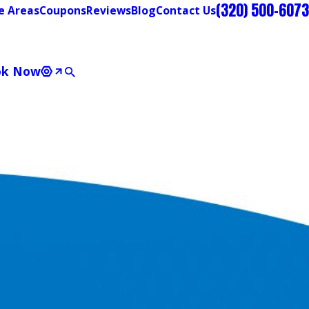
(320) 500-6073
e Areas
Coupons
Reviews
Blog
Contact Us
ok Now