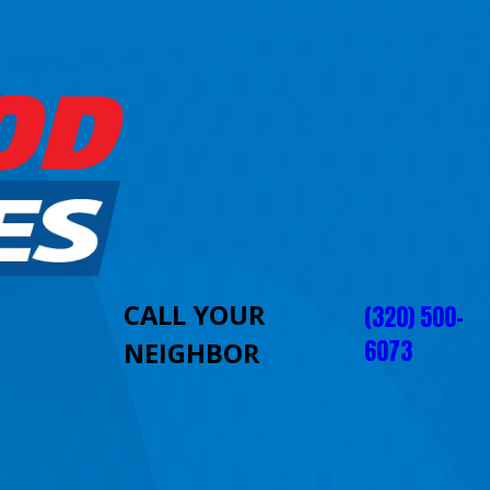
CALL YOUR
(320) 500-
6073
NEIGHBOR