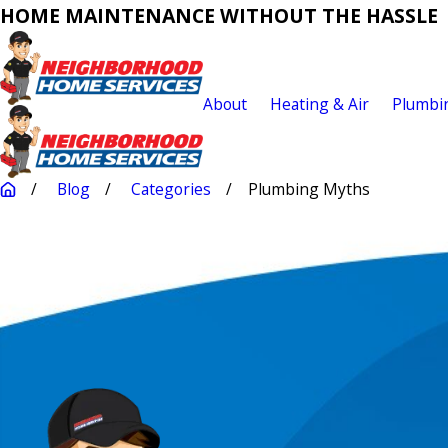
HOME MAINTENANCE WITHOUT THE HASSLE
About
Heating & Air
Plumbi
Blog
Categories
Plumbing Myths