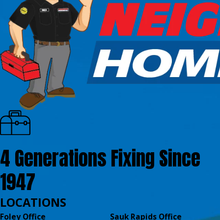
4 Generations Fixing Since
1947
LOCATIONS
Foley Office
Sauk Rapids Office