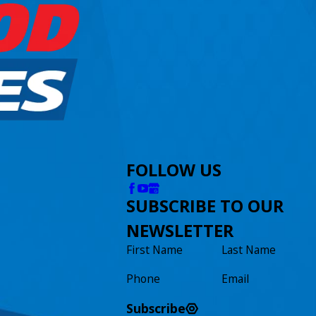
FOLLOW US
SUBSCRIBE TO OUR
NEWSLETTER
First Name
Last Name
Phone
Email
Subscribe