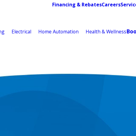
Financing & Rebates
Careers
Servic
Bo
ng
Electrical
Home Automation
Health & Wellness