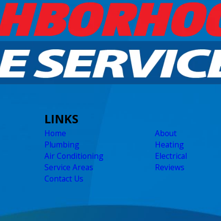
LINKS
Home
About
Plumbing
Heating
Air Conditioning
Electrical
Service Areas
Reviews
Contact Us