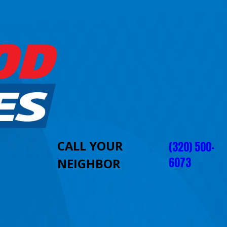
CALL YOUR
(320) 500-
6073
NEIGHBOR