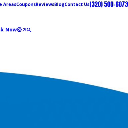
(320) 500-6073
e Areas
Coupons
Reviews
Blog
Contact Us
ok Now