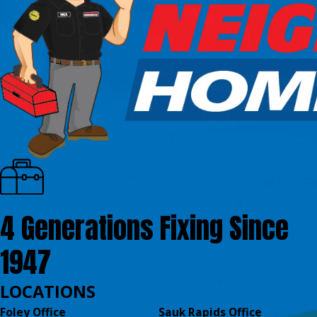
4 Generations Fixing Since
1947
LOCATIONS
Foley Office
Sauk Rapids Office