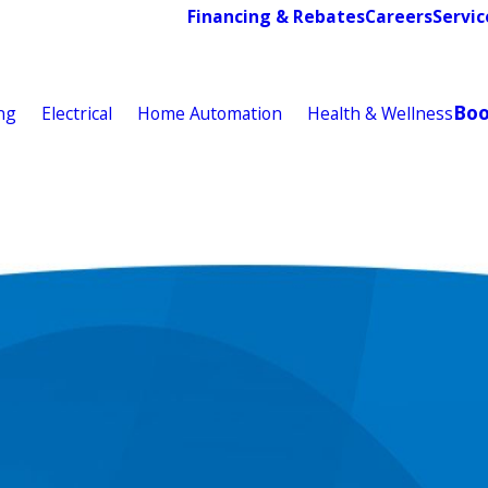
Financing & Rebates
Careers
Servic
Bo
ng
Electrical
Home Automation
Health & Wellness