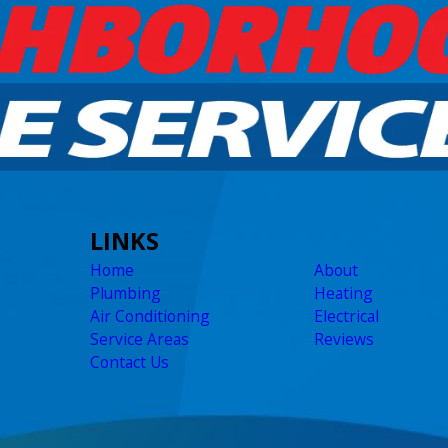
LINKS
Home
About
Plumbing
Heating
Air Conditioning
Electrical
Service Areas
Reviews
Contact Us