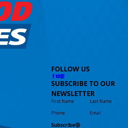
FOLLOW US
SUBSCRIBE TO OUR
NEWSLETTER
First Name
Last Name
Phone
Email
Subscribe