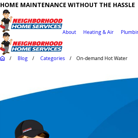
HOME MAINTENANCE WITHOUT THE HASSLE
About
Heating & Air
Plumbi
Blog
Categories
On-demand Hot Water