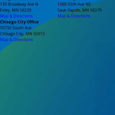
130 Broadway Ave N
1060 35th Ave NE
Foley, MN 56329
Sauk Rapids, MN 56379
Map & Directions
Map & Directions
Chisago City Office
10750 South Ave
Chisago City, MN 55013
Map & Directions