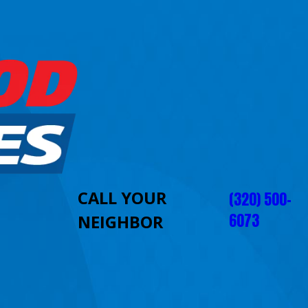
CALL YOUR
(320) 500-
6073
NEIGHBOR