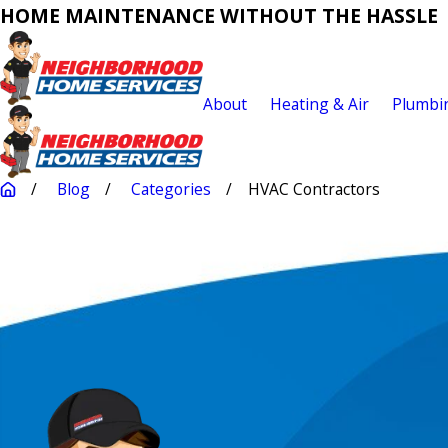
HOME MAINTENANCE WITHOUT THE HASSLE
About
Heating & Air
Plumbi
Blog
Categories
HVAC Contractors