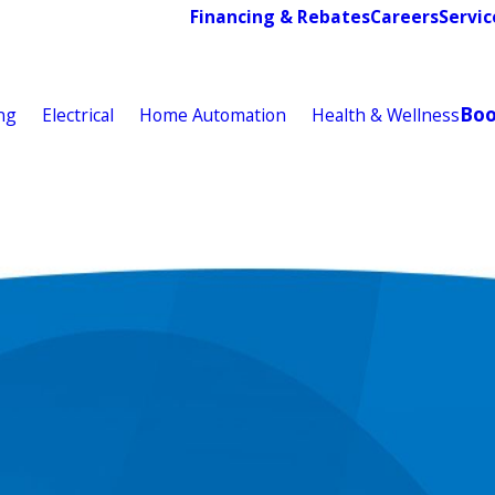
Financing & Rebates
Careers
Servic
Bo
ng
Electrical
Home Automation
Health & Wellness