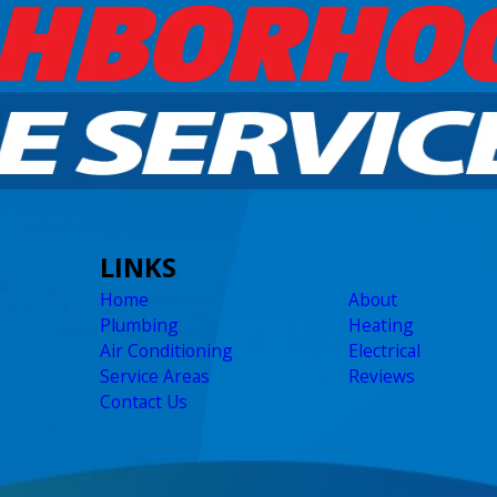
LINKS
Home
About
Plumbing
Heating
Air Conditioning
Electrical
Service Areas
Reviews
Contact Us