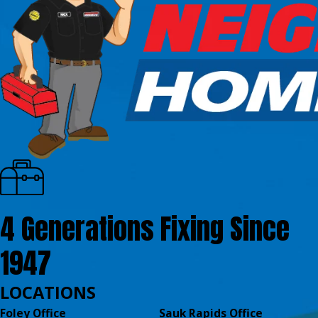
4 Generations Fixing Since
1947
LOCATIONS
Foley Office
Sauk Rapids Office