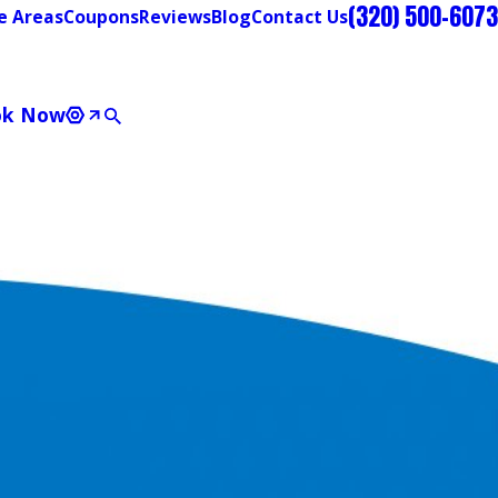
(320) 500-6073
e Areas
Coupons
Reviews
Blog
Contact Us
ok Now