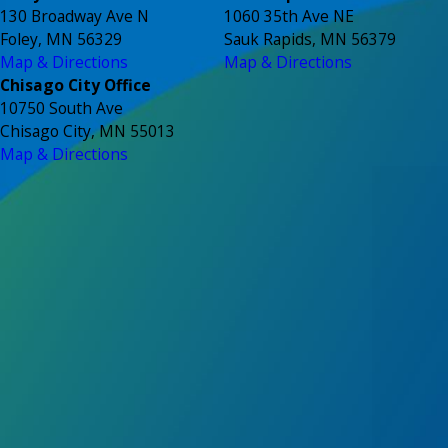
130 Broadway Ave N
1060 35th Ave NE
Foley, MN 56329
Sauk Rapids, MN 56379
Map & Directions
Map & Directions
Chisago City Office
10750 South Ave
Chisago City, MN 55013
Map & Directions