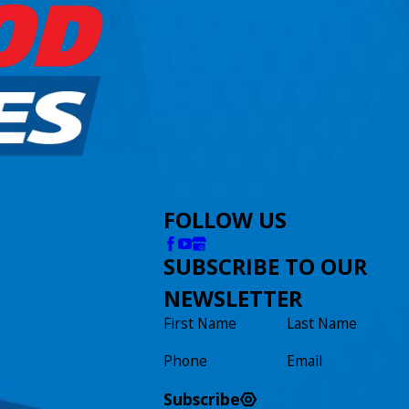
FOLLOW US
SUBSCRIBE TO OUR
NEWSLETTER
First Name
Last Name
Phone
Email
Subscribe