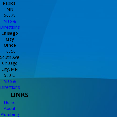
Rapids,
MN
56379
Map &
Directions
Chisago
City
Office
10750
South Ave
Chisago
City, MN
55013
Map &
Directions
LINKS
Home
About
Plumbing