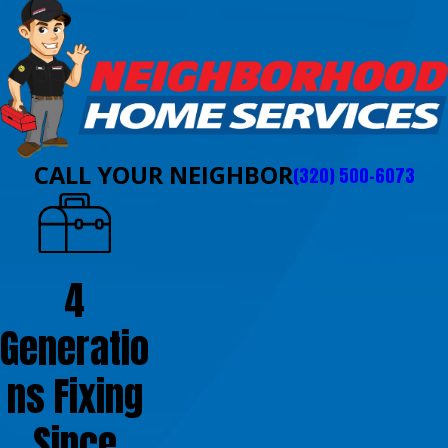
CALL YOUR NEIGHBOR
(320) 500-6073
4
Generatio
ns Fixing
Since