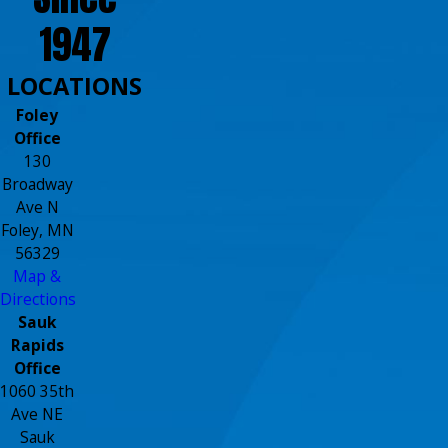
1947
LOCATIONS
Foley
Office
130
Broadway
Ave N
Foley, MN
56329
Map &
Directions
Sauk
Rapids
Office
1060 35th
Ave NE
Sauk