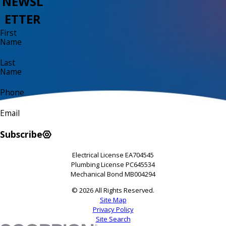
NEWSL
ETTER
First
Name
Last
Name
Phone
Email
Subscribe
Electrical License EA704545
Plumbing License PC645534
Mechanical Bond MB004294
© 2026 All Rights Reserved.
Site Map
Privacy Policy
Site Search