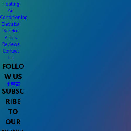
Heating
Air
Conditioning
Electrical
Service
Areas
Reviews
Contact
Us
FOLLO
W US
SUBSC
RIBE
TO
OUR