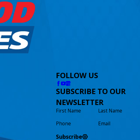
FOLLOW US
SUBSCRIBE TO OUR
NEWSLETTER
First Name
Last Name
Phone
Email
Subscribe