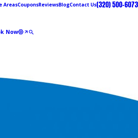
(320) 500-6073
e Areas
Coupons
Reviews
Blog
Contact Us
ok Now