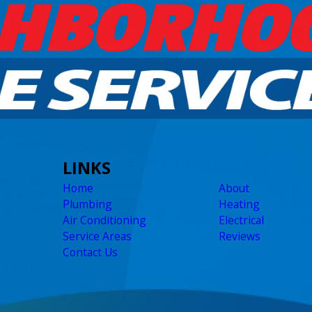
LINKS
Home
About
Plumbing
Heating
Air Conditioning
Electrical
Service Areas
Reviews
Contact Us