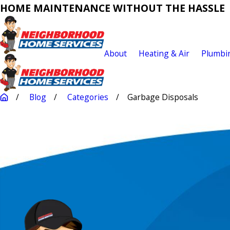
HOME MAINTENANCE WITHOUT THE HASSLE
About
Heating & Air
Plumbi
Blog
Categories
Garbage Disposals