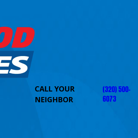
CALL YOUR
(320) 500-
6073
NEIGHBOR