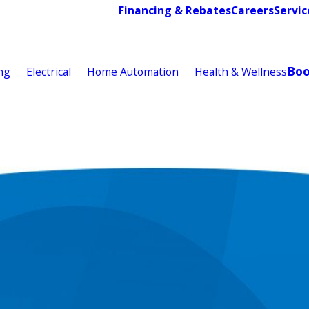
Financing & Rebates
Careers
Servic
Bo
ng
Electrical
Home Automation
Health & Wellness