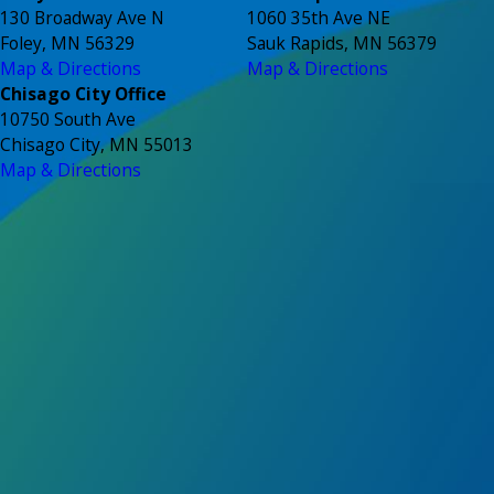
130 Broadway Ave N
1060 35th Ave NE
Foley, MN 56329
Sauk Rapids, MN 56379
Map & Directions
Map & Directions
Chisago City Office
10750 South Ave
Chisago City, MN 55013
Map & Directions