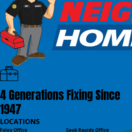
4 Generations Fixing Since
1947
LOCATIONS
Foley Office
Sauk Rapids Office