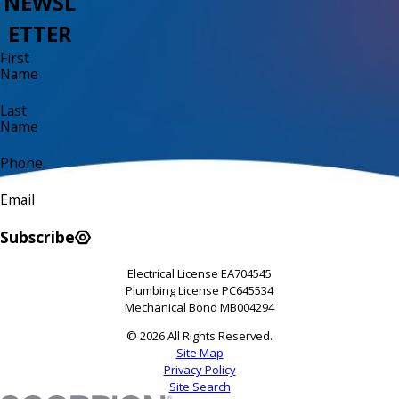
NEWSL
ETTER
First
Name
Last
Name
Phone
Email
Subscribe
Electrical License EA704545
Plumbing License PC645534
Mechanical Bond MB004294
© 2026 All Rights Reserved.
Site Map
Privacy Policy
Site Search