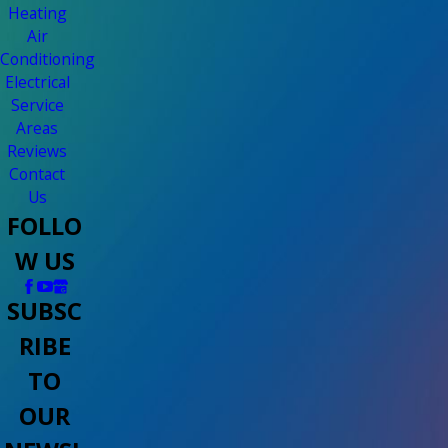
Heating
Air
Conditioning
Electrical
Service
Areas
Reviews
Contact
Us
FOLLO
W US
SUBSC
RIBE
TO
OUR