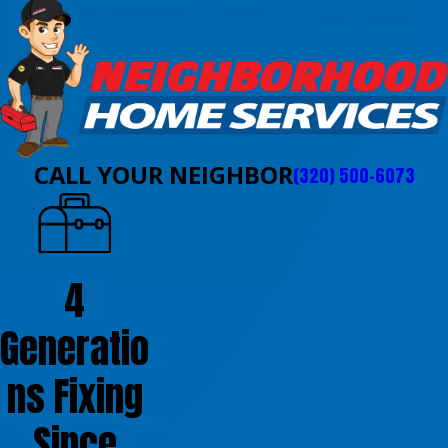
CALL YOUR NEIGHBOR
(320) 500-6073
4
Generatio
ns Fixing
Since