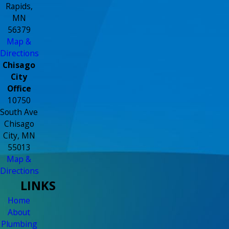
Rapids,
MN
56379
Map &
Directions
Chisago
City
Office
10750
South Ave
Chisago
City, MN
55013
Map &
Directions
LINKS
Home
About
Plumbing