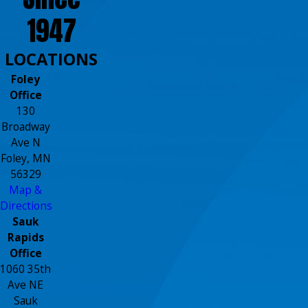
1947
LOCATIONS
Foley
Office
130
Broadway
Ave N
Foley, MN
56329
Map &
Directions
Sauk
Rapids
Office
1060 35th
Ave NE
Sauk