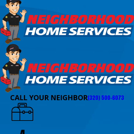
CALL YOUR NEIGHBOR
(320) 500-6073