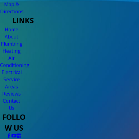
Map &
Directions
LINKS
Home
About
Plumbing
Heating
Air
Conditioning
Electrical
Service
Areas
Reviews
Contact
Us
FOLLO
W US