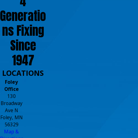
4
Generatio
ns Fixing
Since
1947
LOCATIONS
Foley
Office
130
Broadway
Ave N
Foley, MN
56329
Map &