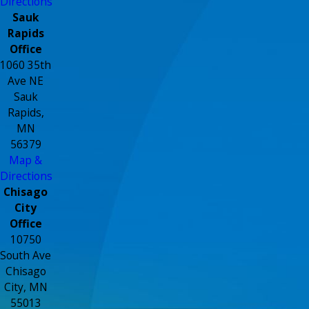
Directions
Sauk
Rapids
Office
1060 35th
Ave NE
Sauk
Rapids,
MN
56379
Map &
Directions
Chisago
City
Office
10750
South Ave
Chisago
City, MN
55013