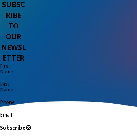
SUBSC
RIBE
TO
OUR
NEWSL
ETTER
First
Name
Last
Name
Phone
Email
Subscribe