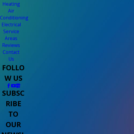
Heating
Air
Conditioning
Electrical
Service
Areas
Reviews
Contact
Us
FOLLO
W US
SUBSC
RIBE
TO
OUR