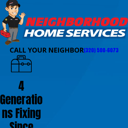
CALL YOUR NEIGHBOR
(320) 500-6073
4
Generatio
ns Fixing
Since