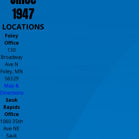
1947
LOCATIONS
Foley
Office
130
Broadway
Ave N
Foley, MN
56329
Map &
Directions
Sauk
Rapids
Office
1060 35th
Ave NE
Sauk