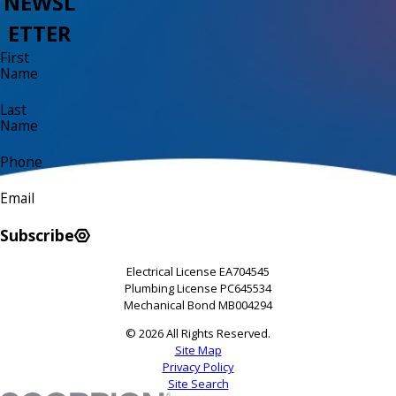
NEWSL
ETTER
First
Name
Last
Name
Phone
Email
Subscribe
Electrical License EA704545
Plumbing License PC645534
Mechanical Bond MB004294
© 2026 All Rights Reserved.
Site Map
Privacy Policy
Site Search