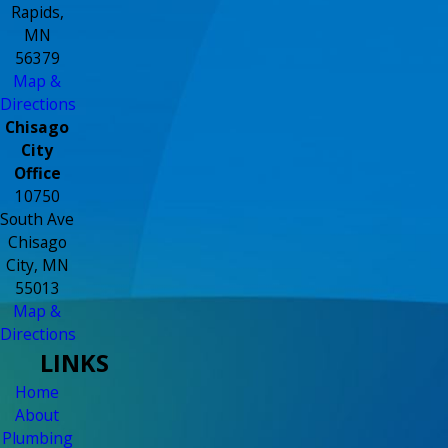
Rapids,
MN
56379
Map &
Directions
Chisago
City
Office
10750
South Ave
Chisago
City, MN
55013
Map &
Directions
LINKS
Home
About
Plumbing