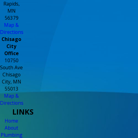
Rapids,
MN
56379
Map &
Directions
Chisago
City
Office
10750
South Ave
Chisago
City, MN
55013
Map &
Directions
LINKS
Home
About
Plumbing