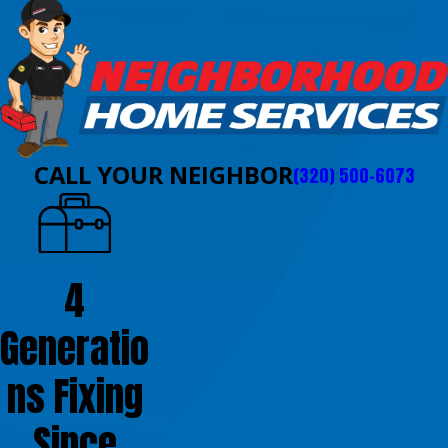
CALL YOUR NEIGHBOR
(320) 500-6073
4
Generatio
ns Fixing
Since