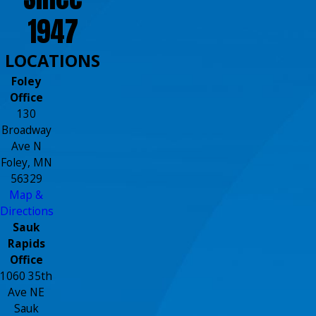
1947
LOCATIONS
Foley
Office
130
Broadway
Ave N
Foley, MN
56329
Map &
Directions
Sauk
Rapids
Office
1060 35th
Ave NE
Sauk