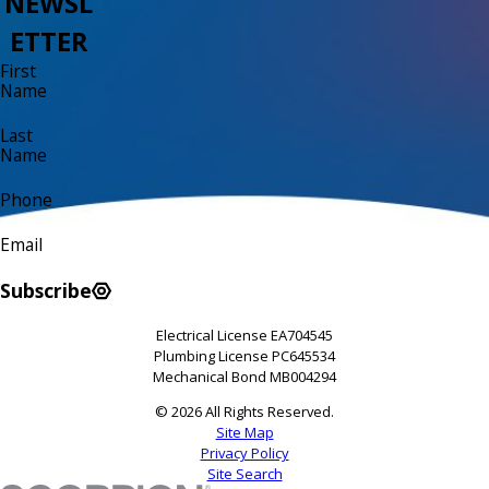
NEWSL
ETTER
First
Name
Last
Name
Phone
Email
Subscribe
Electrical License EA704545
Plumbing License PC645534
Mechanical Bond MB004294
© 2026 All Rights Reserved.
Site Map
Privacy Policy
Site Search