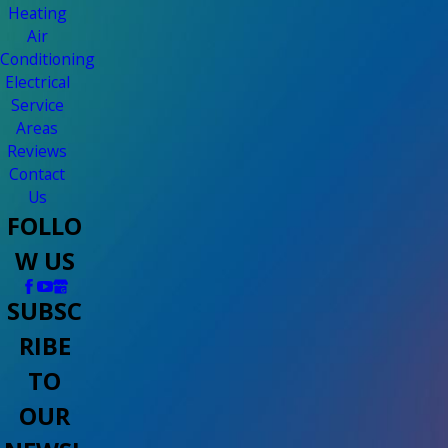
Heating
Air
Conditioning
Electrical
Service
Areas
Reviews
Contact
Us
FOLLO
W US
SUBSC
RIBE
TO
OUR