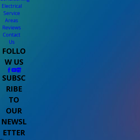
Electrical
Service
Areas
Reviews
Contact
Us
FOLLO
W US
SUBSC
RIBE
TO
OUR
NEWSL
ETTER