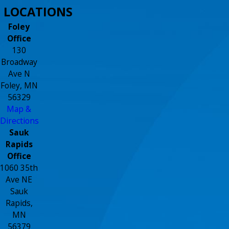
LOCATIONS
Foley
Office
130
Broadway
Ave N
Foley, MN
56329
Map &
Directions
Sauk
Rapids
Office
1060 35th
Ave NE
Sauk
Rapids,
MN
56379