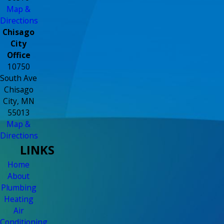
Map &
Directions
Chisago
City
Office
10750
South Ave
Chisago
City, MN
55013
Map &
Directions
LINKS
Home
About
Plumbing
Heating
Air
Conditioning