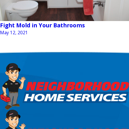
Fight Mold in Your Bathrooms
May 12, 2021