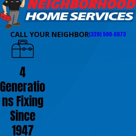
CALL YOUR NEIGHBOR
(320) 500-6073
4
Generatio
ns Fixing
Since
1947