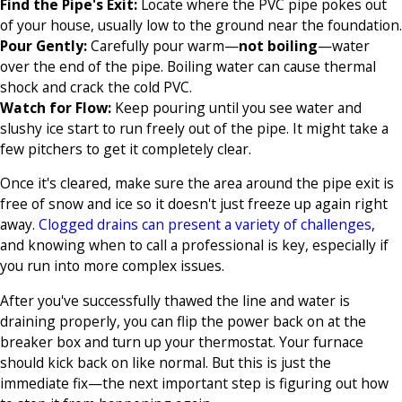
Find the Pipe's Exit:
Locate where the PVC pipe pokes out
of your house, usually low to the ground near the foundation.
Pour Gently:
Carefully pour warm—
not boiling
—water
over the end of the pipe. Boiling water can cause thermal
shock and crack the cold PVC.
Watch for Flow:
Keep pouring until you see water and
slushy ice start to run freely out of the pipe. It might take a
few pitchers to get it completely clear.
Once it's cleared, make sure the area around the pipe exit is
free of snow and ice so it doesn't just freeze up again right
away.
Clogged drains can present a variety of challenges
,
and knowing when to call a professional is key, especially if
you run into more complex issues.
After you've successfully thawed the line and water is
draining properly, you can flip the power back on at the
breaker box and turn up your thermostat. Your furnace
should kick back on like normal. But this is just the
immediate fix—the next important step is figuring out how