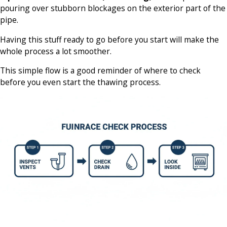
pouring over stubborn blockages on the exterior part of the
pipe.
Having this stuff ready to go before you start will make the
whole process a lot smoother.
This simple flow is a good reminder of where to check
before you even start the thawing process.