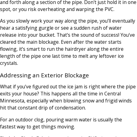
and forth along a section of the pipe. Don't just hold it in one
spot, or you risk overheating and warping the PVC.
As you slowly work your way along the pipe, you’ll eventually
hear a satisfying gurgle or see a sudden rush of water
release into your bucket. That's the sound of success! You've
cleared the main blockage. Even after the water starts
flowing, it’s smart to run the hairdryer along the entire
length of the pipe one last time to melt any leftover ice
crystals.
Addressing an Exterior Blockage
What if you've figured out the ice jam is right where the pipe
exits your house? This happens all the time in Central
Minnesota, especially when blowing snow and frigid winds
hit that constant drip of condensation.
For an outdoor clog, pouring warm water is usually the
fastest way to get things moving.