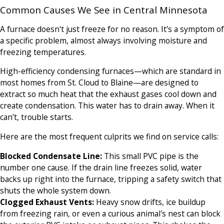
Common Causes We See in Central Minnesota
A furnace doesn't just freeze for no reason. It's a symptom of
a specific problem, almost always involving moisture and
freezing temperatures.
High-efficiency condensing furnaces—which are standard in
most homes from St. Cloud to Blaine—are designed to
extract so much heat that the exhaust gases cool down and
create condensation. This water has to drain away. When it
can't, trouble starts.
Here are the most frequent culprits we find on service calls:
Blocked Condensate Line:
This small PVC pipe is the
number one cause. If the drain line freezes solid, water
backs up right into the furnace, tripping a safety switch that
shuts the whole system down.
Clogged Exhaust Vents:
Heavy snow drifts, ice buildup
from freezing rain, or even a curious animal's nest can block