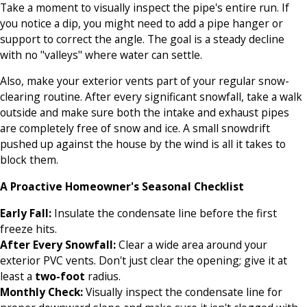
Take a moment to visually inspect the pipe's entire run. If
you notice a dip, you might need to add a pipe hanger or
support to correct the angle. The goal is a steady decline
with no "valleys" where water can settle.
Also, make your exterior vents part of your regular snow-
clearing routine. After every significant snowfall, take a walk
outside and make sure both the intake and exhaust pipes
are completely free of snow and ice. A small snowdrift
pushed up against the house by the wind is all it takes to
block them.
A Proactive Homeowner's Seasonal Checklist
Early Fall:
Insulate the condensate line before the first
freeze hits.
After Every Snowfall:
Clear a wide area around your
exterior PVC vents. Don't just clear the opening; give it at
least a
two-foot
radius.
Monthly Check:
Visually inspect the condensate line for