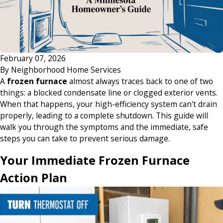
February 07, 2026
By
Neighborhood Home Services
A
frozen furnace
almost always traces back to one of two
things: a blocked condensate line or clogged exterior vents.
When that happens, your high-efficiency system can't drain
properly, leading to a complete shutdown. This guide will
walk you through the symptoms and the immediate, safe
steps you can take to prevent serious damage.
Your Immediate Frozen Furnace
Action Plan