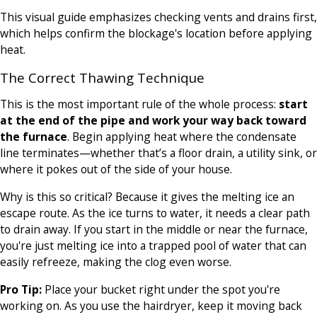
This visual guide emphasizes checking vents and drains first,
which helps confirm the blockage's location before applying
heat.
The Correct Thawing Technique
This is the most important rule of the whole process:
start
at the end of the pipe and work your way back toward
the furnace
. Begin applying heat where the condensate
line terminates—whether that’s a floor drain, a utility sink, or
where it pokes out of the side of your house.
Why is this so critical? Because it gives the melting ice an
escape route. As the ice turns to water, it needs a clear path
to drain away. If you start in the middle or near the furnace,
you're just melting ice into a trapped pool of water that can
easily refreeze, making the clog even worse.
Pro Tip:
Place your bucket right under the spot you're
working on. As you use the hairdryer, keep it moving back