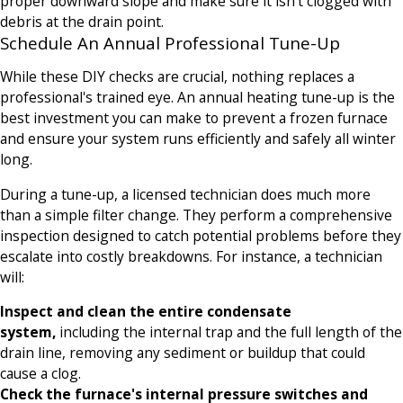
proper downward slope and make sure it isn't clogged with
debris at the drain point.
Schedule An Annual Professional Tune-Up
While these DIY checks are crucial, nothing replaces a
professional's trained eye. An annual heating tune-up is the
best investment you can make to prevent a frozen furnace
and ensure your system runs efficiently and safely all winter
long.
During a tune-up, a licensed technician does much more
than a simple filter change. They perform a comprehensive
inspection designed to catch potential problems before they
escalate into costly breakdowns. For instance, a technician
will:
Inspect and clean the entire condensate
system,
including the internal trap and the full length of the
drain line, removing any sediment or buildup that could
cause a clog.
Check the furnace's internal pressure switches and