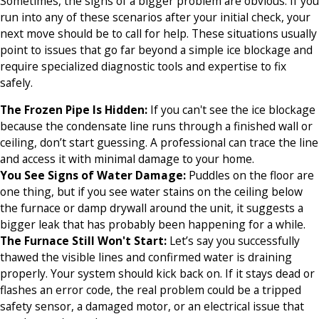
Sometimes, the signs of a bigger problem are obvious. If you
run into any of these scenarios after your initial check, your
next move should be to call for help. These situations usually
point to issues that go far beyond a simple ice blockage and
require specialized diagnostic tools and expertise to fix
safely.
The Frozen Pipe Is Hidden:
If you can't see the ice blockage
because the condensate line runs through a finished wall or
ceiling, don’t start guessing. A professional can trace the line
and access it with minimal damage to your home.
You See Signs of Water Damage:
Puddles on the floor are
one thing, but if you see water stains on the ceiling below
the furnace or damp drywall around the unit, it suggests a
bigger leak that has probably been happening for a while.
The Furnace Still Won't Start:
Let’s say you successfully
thawed the visible lines and confirmed water is draining
properly. Your system should kick back on. If it stays dead or
flashes an error code, the real problem could be a tripped
safety sensor, a damaged motor, or an electrical issue that