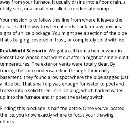
away from your furnace. It usually drains into a floor drain, a
utility sink, or a small box called a condensate pump.
Your mission is to follow this line from where it leaves the
furnace all the way to where it ends. Look for any obvious
signs of an ice blockage. You might see a section of the pipe
that’s bulging, covered in frost, or completely solid with ice.
Real-World Scenario:
We got a call from a homeowner in
Forest Lake whose heat went out after a night of single-digit
temperatures. The exterior vents were totally clear. By
tracing the thin condensate line through their chilly
basement, they found a low spot where the pipe sagged just
a little bit. That small dip was enough for water to pool and
freeze into a solid three-inch ice plug, which backed water
up into the furnace and tripped the safety switch.
Finding this blockage is half the battle. Once you’ve located
the ice, you know exactly where to focus your thawing
efforts.