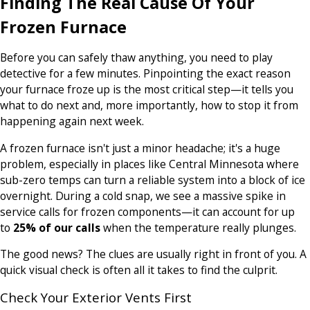
Finding The Real Cause Of Your
Frozen Furnace
Before you can safely thaw anything, you need to play
detective for a few minutes. Pinpointing the exact reason
your furnace froze up is the most critical step—it tells you
what to do next and, more importantly, how to stop it from
happening again next week.
A frozen furnace isn't just a minor headache; it's a huge
problem, especially in places like Central Minnesota where
sub-zero temps can turn a reliable system into a block of ice
overnight. During a cold snap, we see a massive spike in
service calls for frozen components—it can account for up
to
25% of our calls
when the temperature really plunges.
The good news? The clues are usually right in front of you. A
quick visual check is often all it takes to find the culprit.
Check Your Exterior Vents First