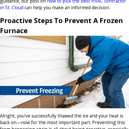
guidance, our post on
how to pick the best HVAC contractor
in St. Cloud
can help you make an informed decision.
Proactive Steps To Prevent A Frozen
Furnace
Alright, you've successfully thawed the ice and your heat is
back on—now for the most important part. Preventing this