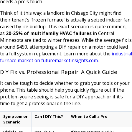
needs a pro's touch.
Think of it this way: a landlord in Chisago City might find
their tenant's 'frozen furnace' is actually a seized inducer fan
caused by ice buildup. This exact scenario is quite common,
as
20-25% of multifamily HVAC failures
in Central
Minnesota are tied to winter freezes. While the average fix is
around $450, attempting a DIY repair on a motor could lead
to a full system replacement. Learn more about the
industrial
furnace market on futuremarketinsights.com
.
DIY Fix vs. Professional Repair: A Quick Guide
It can be tough to decide whether to grab your tools or your
phone. This table should help you quickly figure out if the
problem you're seeing is safe for a DIY approach or if it's
time to get a professional on the line.
Symptom or
Can I DIY This?
When to Call a Pro
Scenario