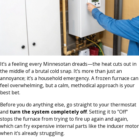
It’s a feeling every Minnesotan dreads—the heat cuts out in
the middle of a brutal cold snap. It's more than just an
annoyance; it’s a household emergency. A frozen furnace can
feel overwhelming, but a calm, methodical approach is your
best bet.
Before you do anything else, go straight to your thermostat
and
turn the system completely off
. Setting it to "Off"
stops the furnace from trying to fire up again and again,
which can fry expensive internal parts like the inducer motor
when it's already struggling.