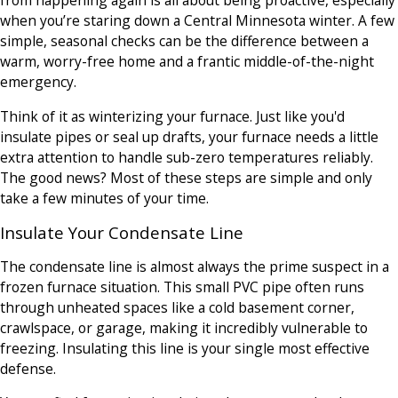
from happening again is all about being proactive, especially
when you’re staring down a Central Minnesota winter. A few
simple, seasonal checks can be the difference between a
warm, worry-free home and a frantic middle-of-the-night
emergency.
Think of it as winterizing your furnace. Just like you'd
insulate pipes or seal up drafts, your furnace needs a little
extra attention to handle sub-zero temperatures reliably.
The good news? Most of these steps are simple and only
take a few minutes of your time.
Insulate Your Condensate Line
The condensate line is almost always the prime suspect in a
frozen furnace situation. This small PVC pipe often runs
through unheated spaces like a cold basement corner,
crawlspace, or garage, making it incredibly vulnerable to
freezing. Insulating this line is your single most effective
defense.