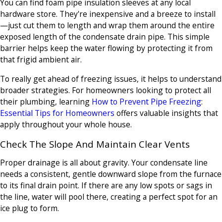
You can find foam pipe insulation sleeves at any local
hardware store. They're inexpensive and a breeze to install
—just cut them to length and wrap them around the entire
exposed length of the condensate drain pipe. This simple
barrier helps keep the water flowing by protecting it from
that frigid ambient air.
To really get ahead of freezing issues, it helps to understand
broader strategies. For homeowners looking to protect all
their plumbing, learning
How to Prevent Pipe Freezing:
Essential Tips for Homeowners
offers valuable insights that
apply throughout your whole house.
Check The Slope And Maintain Clear Vents
Proper drainage is all about gravity. Your condensate line
needs a consistent, gentle downward slope from the furnace
to its final drain point. If there are any low spots or sags in
the line, water will pool there, creating a perfect spot for an
ice plug to form.