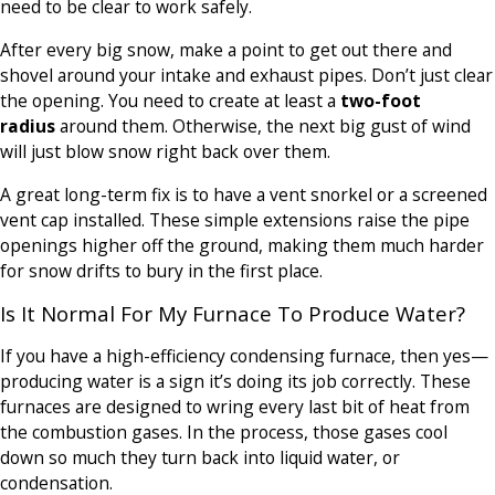
need to be clear to work safely.
After every big snow, make a point to get out there and
shovel around your intake and exhaust pipes. Don’t just clear
the opening. You need to create at least a
two-foot
radius
around them. Otherwise, the next big gust of wind
will just blow snow right back over them.
A great long-term fix is to have a vent snorkel or a screened
vent cap installed. These simple extensions raise the pipe
openings higher off the ground, making them much harder
for snow drifts to bury in the first place.
Is It Normal For My Furnace To Produce Water?
If you have a high-efficiency condensing furnace, then yes—
producing water is a sign it’s doing its job correctly. These
furnaces are designed to wring every last bit of heat from
the combustion gases. In the process, those gases cool
down so much they turn back into liquid water, or
condensation.