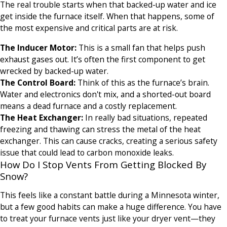
The real trouble starts when that backed-up water and ice
get inside the furnace itself. When that happens, some of
the most expensive and critical parts are at risk.
The Inducer Motor:
This is a small fan that helps push
exhaust gases out. It’s often the first component to get
wrecked by backed-up water.
The Control Board:
Think of this as the furnace’s brain.
Water and electronics don't mix, and a shorted-out board
means a dead furnace and a costly replacement.
The Heat Exchanger:
In really bad situations, repeated
freezing and thawing can stress the metal of the heat
exchanger. This can cause cracks, creating a serious safety
issue that could lead to carbon monoxide leaks.
How Do I Stop Vents From Getting Blocked By
Snow?
This feels like a constant battle during a Minnesota winter,
but a few good habits can make a huge difference. You have
to treat your furnace vents just like your dryer vent—they