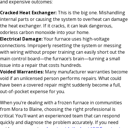
and expensive outcomes:
Cracked Heat Exchanger:
This is the big one. Mishandling
internal parts or causing the system to overheat can damage
the heat exchanger. If it cracks, it can leak dangerous,
odorless carbon monoxide into your home.
Electrical Damage:
Your furnace uses high-voltage
connections. Improperly resetting the system or messing
with wiring without proper training can easily short out the
main control board—the furnace's brain—turning a small
issue into a repair that costs hundreds.
Voided Warranties:
Many manufacturer warranties become
void if an unlicensed person performs repairs. What could
have been a covered repair might suddenly become a full,
out-of-pocket expense for you.
When you're dealing with a frozen furnace in communities
from Mora to Blaine, choosing the right professional is
critical. You'll want an experienced team that can respond
quickly and diagnose the problem accurately. If you need