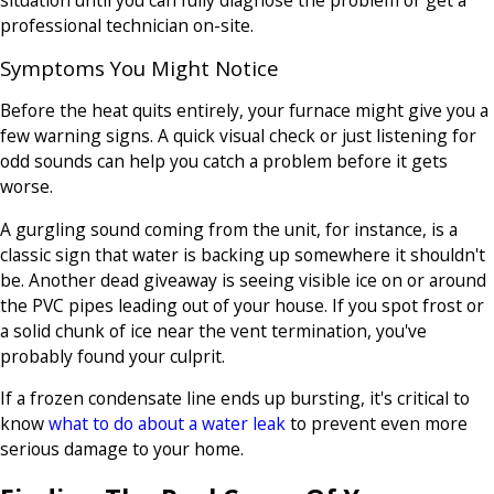
professional technician on-site.
Symptoms You Might Notice
Before the heat quits entirely, your furnace might give you a
few warning signs. A quick visual check or just listening for
odd sounds can help you catch a problem before it gets
worse.
A gurgling sound coming from the unit, for instance, is a
classic sign that water is backing up somewhere it shouldn't
be. Another dead giveaway is seeing visible ice on or around
the PVC pipes leading out of your house. If you spot frost or
a solid chunk of ice near the vent termination, you've
probably found your culprit.
If a frozen condensate line ends up bursting, it's critical to
know
what to do about a water leak
to prevent even more
serious damage to your home.