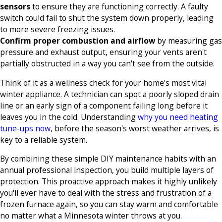
sensors
to ensure they are functioning correctly. A faulty
switch could fail to shut the system down properly, leading
to more severe freezing issues.
Confirm proper combustion and airflow
by measuring gas
pressure and exhaust output, ensuring your vents aren't
partially obstructed in a way you can't see from the outside.
Think of it as a wellness check for your home's most vital
winter appliance. A technician can spot a poorly sloped drain
line or an early sign of a component failing long before it
leaves you in the cold. Understanding
why you need heating
tune-ups now
, before the season's worst weather arrives, is
key to a reliable system.
By combining these simple DIY maintenance habits with an
annual professional inspection, you build multiple layers of
protection. This proactive approach makes it highly unlikely
you'll ever have to deal with the stress and frustration of a
frozen furnace again, so you can stay warm and comfortable
no matter what a Minnesota winter throws at you.