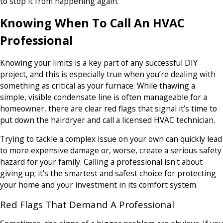
to stop it from happening again.
Knowing When To Call An HVAC
Professional
Knowing your limits is a key part of any successful DIY
project, and this is especially true when you’re dealing with
something as critical as your furnace. While thawing a
simple, visible condensate line is often manageable for a
homeowner, there are clear red flags that signal it’s time to
put down the hairdryer and call a licensed HVAC technician.
Trying to tackle a complex issue on your own can quickly lead
to more expensive damage or, worse, create a serious safety
hazard for your family. Calling a professional isn't about
giving up; it's the smartest and safest choice for protecting
your home and your investment in its comfort system.
Red Flags That Demand A Professional