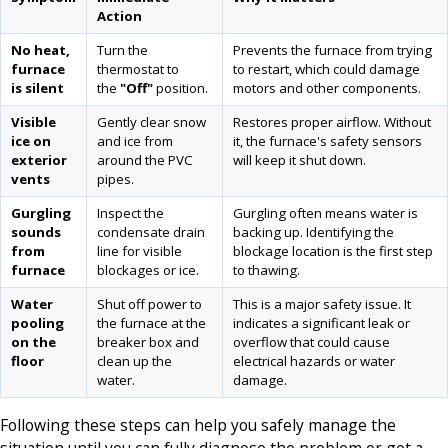
Action
No heat,
Turn the
Prevents the furnace from trying
furnace
thermostat to
to restart, which could damage
is silent
the
"Off"
position.
motors and other components.
Visible
Gently clear snow
Restores proper airflow. Without
ice on
and ice from
it, the furnace's safety sensors
exterior
around the PVC
will keep it shut down.
vents
pipes.
Gurgling
Inspect the
Gurgling often means water is
sounds
condensate drain
backing up. Identifying the
from
line for visible
blockage location is the first step
furnace
blockages or ice.
to thawing.
Water
Shut off power to
This is a major safety issue. It
pooling
the furnace at the
indicates a significant leak or
on the
breaker box and
overflow that could cause
floor
clean up the
electrical hazards or water
water.
damage.
Following these steps can help you safely manage the
situation until you can fully diagnose the problem or get a