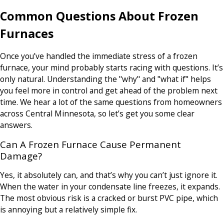
Common Questions About Frozen
Furnaces
Once you’ve handled the immediate stress of a frozen
furnace, your mind probably starts racing with questions. It’s
only natural. Understanding the "why" and "what if" helps
you feel more in control and get ahead of the problem next
time. We hear a lot of the same questions from homeowners
across Central Minnesota, so let’s get you some clear
answers.
Can A Frozen Furnace Cause Permanent
Damage?
Yes, it absolutely can, and that’s why you can’t just ignore it.
When the water in your condensate line freezes, it expands.
The most obvious risk is a cracked or burst PVC pipe, which
is annoying but a relatively simple fix.