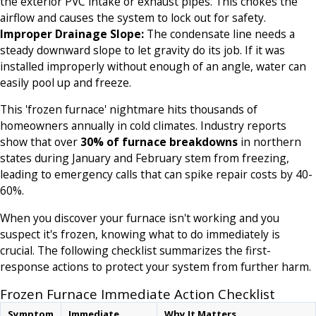
the exterior PVC intake or exhaust pipes. This chokes the
airflow and causes the system to lock out for safety.
Improper Drainage Slope:
The condensate line needs a
steady downward slope to let gravity do its job. If it was
installed improperly without enough of an angle, water can
easily pool up and freeze.
This 'frozen furnace' nightmare hits thousands of
homeowners annually in cold climates. Industry reports
show that over
30% of furnace breakdowns
in northern
states during January and February stem from freezing,
leading to emergency calls that can spike repair costs by 40-
60%.
When you discover your furnace isn't working and you
suspect it's frozen, knowing what to do immediately is
crucial. The following checklist summarizes the first-
response actions to protect your system from further harm.
Frozen Furnace Immediate Action Checklist
Symptom
Immediate
Why It Matters