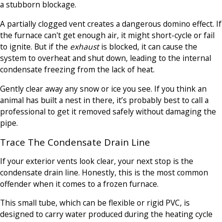
a stubborn blockage.
A partially clogged vent creates a dangerous domino effect. If
the furnace can't get enough air, it might short-cycle or fail
to ignite. But if the
exhaust
is blocked, it can cause the
system to overheat and shut down, leading to the internal
condensate freezing from the lack of heat.
Gently clear away any snow or ice you see. If you think an
animal has built a nest in there, it’s probably best to call a
professional to get it removed safely without damaging the
pipe.
Trace The Condensate Drain Line
If your exterior vents look clear, your next stop is the
condensate drain line. Honestly, this is the most common
offender when it comes to a frozen furnace.
This small tube, which can be flexible or rigid PVC, is
designed to carry water produced during the heating cycle