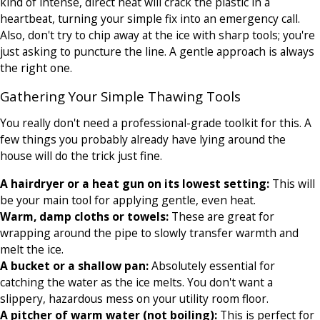
kind of intense, direct heat will crack the plastic in a
heartbeat, turning your simple fix into an emergency call.
Also, don't try to chip away at the ice with sharp tools; you're
just asking to puncture the line. A gentle approach is always
the right one.
Gathering Your Simple Thawing Tools
You really don't need a professional-grade toolkit for this. A
few things you probably already have lying around the
house will do the trick just fine.
A hairdryer or a heat gun on its lowest setting:
This will
be your main tool for applying gentle, even heat.
Warm, damp cloths or towels:
These are great for
wrapping around the pipe to slowly transfer warmth and
melt the ice.
A bucket or a shallow pan:
Absolutely essential for
catching the water as the ice melts. You don't want a
slippery, hazardous mess on your utility room floor.
A pitcher of warm water (not boiling):
This is perfect for