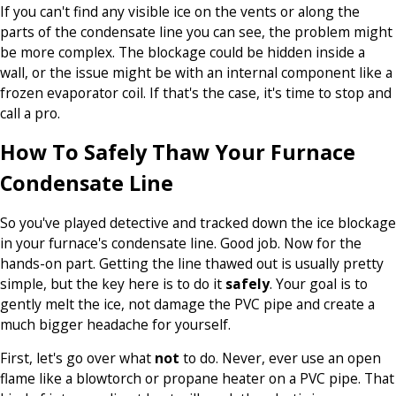
If you can't find any visible ice on the vents or along the
parts of the condensate line you can see, the problem might
be more complex. The blockage could be hidden inside a
wall, or the issue might be with an internal component like a
frozen evaporator coil. If that's the case, it's time to stop and
call a pro.
How To Safely Thaw Your Furnace
Condensate Line
So you've played detective and tracked down the ice blockage
in your furnace's condensate line. Good job. Now for the
hands-on part. Getting the line thawed out is usually pretty
simple, but the key here is to do it
safely
. Your goal is to
gently melt the ice, not damage the PVC pipe and create a
much bigger headache for yourself.
First, let's go over what
not
to do. Never, ever use an open
flame like a blowtorch or propane heater on a PVC pipe. That