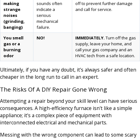
making
sounds often
off to prevent further damage
strange
indicate a
and call for service.
noises
serious
(grinding,
mechanical
banging)
failure.
You smell
NO!
IMMEDIATELY.
Turn off the gas
gas or a
supply, leave your home, and
burning
call your gas company and an
odor
HVAC tech from a safe location.
Ultimately, if you have any doubt, it's always safer and often
cheaper in the long run to call in an expert.
The Risks Of A DIY Repair Gone Wrong
Attempting a repair beyond your skill level can have serious
consequences. A high-efficiency furnace isn't like a simple
appliance; it's a complex piece of equipment with
interconnected electrical and mechanical parts.
Messing with the wrong component can lead to some scary