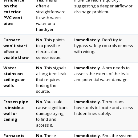
Visible ice
Yes.
This is
If the ice returns quickly,
on the
often a
suggesting a deeper airflow or
exterior
straightforward
drainage problem.
PVC vent
fix with warm
pipe
water or a
hairdryer.
Furnace
No.
This points
Immediately.
Don't try to
won't start
to a possible
bypass safety controls or mess
after a
electrical or
with wiring.
visible thaw
sensor issue.
Water
No.
This signals
Immediately.
A pro needs to
stains on
a long-term leak
assess the extent of the leak
ceilings or
that requires
and potential water damage.
walls
finding the
source.
Frozen pipe
No.
You could
Immediately.
Technicians
is inside a
cause significant
have tools to locate and access
wall or
damage trying
hidden lines safely.
ceiling
to find and
access it.
Furnace is
No.
These
Immediately.
Shut the system