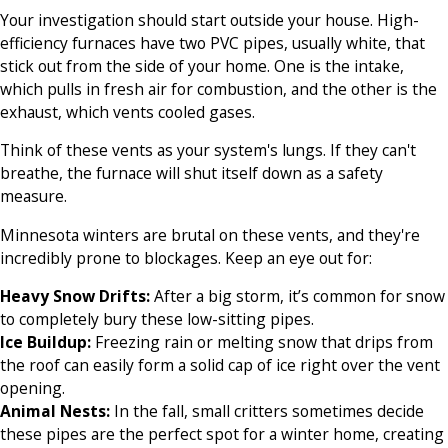
Your investigation should start outside your house. High-
efficiency furnaces have two PVC pipes, usually white, that
stick out from the side of your home. One is the intake,
which pulls in fresh air for combustion, and the other is the
exhaust, which vents cooled gases.
Think of these vents as your system's lungs. If they can't
breathe, the furnace will shut itself down as a safety
measure.
Minnesota winters are brutal on these vents, and they're
incredibly prone to blockages. Keep an eye out for:
Heavy Snow Drifts:
After a big storm, it’s common for snow
to completely bury these low-sitting pipes.
Ice Buildup:
Freezing rain or melting snow that drips from
the roof can easily form a solid cap of ice right over the vent
opening.
Animal Nests:
In the fall, small critters sometimes decide
these pipes are the perfect spot for a winter home, creating