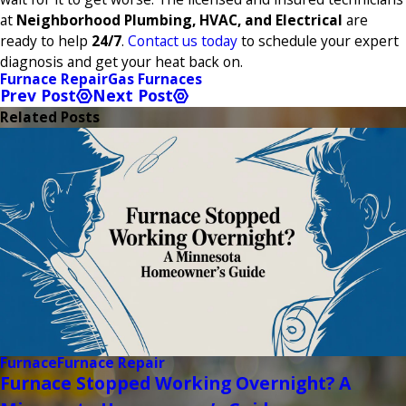
at
Neighborhood Plumbing, HVAC, and Electrical
are
ready to help
24/7
.
Contact us today
to schedule your expert
diagnosis and get your heat back on.
Furnace Repair
Gas Furnaces
Prev Post
Next Post
Related Posts
Furnace
Furnace Repair
Furnace Stopped Working Overnight? A