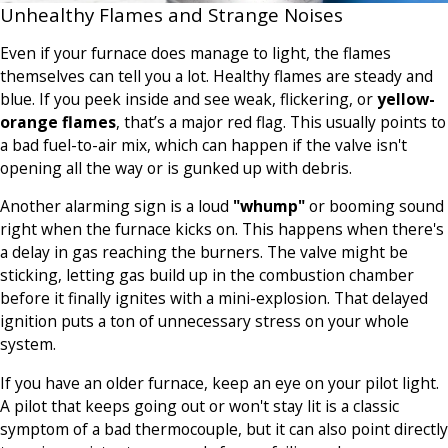
Unhealthy Flames and Strange Noises
Even if your furnace does manage to light, the flames
themselves can tell you a lot. Healthy flames are steady and
blue. If you peek inside and see weak, flickering, or
yellow-
orange flames
, that’s a major red flag. This usually points to
a bad fuel-to-air mix, which can happen if the valve isn't
opening all the way or is gunked up with debris.
Another alarming sign is a loud
"whump"
or booming sound
right when the furnace kicks on. This happens when there's
a delay in gas reaching the burners. The valve might be
sticking, letting gas build up in the combustion chamber
before it finally ignites with a mini-explosion. That delayed
ignition puts a ton of unnecessary stress on your whole
system.
If you have an older furnace, keep an eye on your pilot light.
A pilot that keeps going out or won't stay lit is a classic
symptom of a bad thermocouple, but it can also point directly