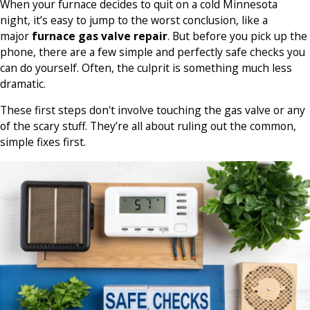
When your furnace decides to quit on a cold Minnesota
night, it’s easy to jump to the worst conclusion, like a
major
furnace gas valve repair
. But before you pick up the
phone, there are a few simple and perfectly safe checks you
can do yourself. Often, the culprit is something much less
dramatic.
These first steps don't involve touching the gas valve or any
of the scary stuff. They’re all about ruling out the common,
simple fixes first.