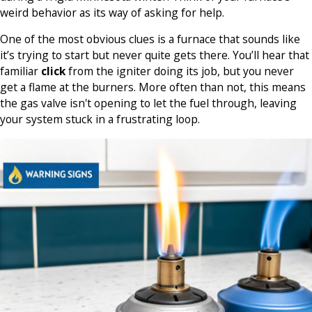
weird behavior as its way of asking for help.
One of the most obvious clues is a furnace that sounds like
it’s trying to start but never quite gets there. You’ll hear that
familiar
click
from the igniter doing its job, but you never
get a flame at the burners. More often than not, this means
the gas valve isn't opening to let the fuel through, leaving
your system stuck in a frustrating loop.