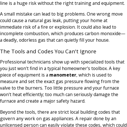
line is a huge risk without the right training and equipment.
A small mistake can lead to big problems. One wrong move
could cause a natural gas leak, putting your home at
immediate risk of a fire or explosion. It could also lead to
incomplete combustion, which produces carbon monoxide—
a deadly, odorless gas that can quietly fill your house.
The Tools and Codes You Can't Ignore
Professional technicians show up with specialized tools that
you just won't find in a typical homeowner's toolbox. A key
piece of equipment is a
manometer
, which is used to
measure and set the exact gas pressure flowing from the
valve to the burners. Too little pressure and your furnace
won't heat efficiently; too much can seriously damage the
furnace and create a major safety hazard.
Beyond the tools, there are strict local building codes that
govern any work on gas appliances. A repair done by an
unlicensed person can easily violate these codes, which could