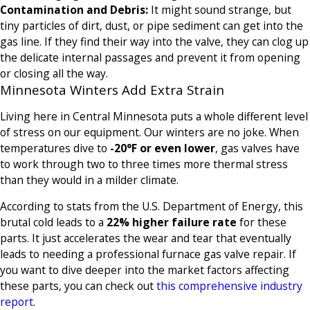
Contamination and Debris:
It might sound strange, but
tiny particles of dirt, dust, or pipe sediment can get into the
gas line. If they find their way into the valve, they can clog up
the delicate internal passages and prevent it from opening
or closing all the way.
Minnesota Winters Add Extra Strain
Living here in Central Minnesota puts a whole different level
of stress on our equipment. Our winters are no joke. When
temperatures dive to
-20°F or even lower
, gas valves have
to work through two to three times more thermal stress
than they would in a milder climate.
According to stats from the U.S. Department of Energy, this
brutal cold leads to a
22% higher failure rate
for these
parts. It just accelerates the wear and tear that eventually
leads to needing a professional furnace gas valve repair. If
you want to dive deeper into the market factors affecting
these parts, you can check out
this comprehensive industry
report
.