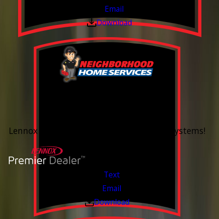
Email
Download
0% Financing
Up To 60 Months*
Lennox Whole Home Heating & Cooling Systems!
Valid Jul 6, 2026 - Aug 14, 2026
Text
Email
Download