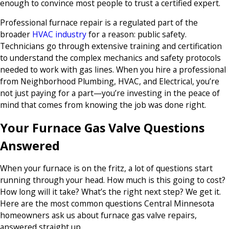
enough to convince most people to trust a certified expert.
Professional furnace repair is a regulated part of the
broader
HVAC industry
for a reason: public safety.
Technicians go through extensive training and certification
to understand the complex mechanics and safety protocols
needed to work with gas lines. When you hire a professional
from Neighborhood Plumbing, HVAC, and Electrical, you’re
not just paying for a part—you’re investing in the peace of
mind that comes from knowing the job was done right.
Your Furnace Gas Valve Questions
Answered
When your furnace is on the fritz, a lot of questions start
running through your head. How much is this going to cost?
How long will it take? What’s the right next step? We get it.
Here are the most common questions Central Minnesota
homeowners ask us about furnace gas valve repairs,
answered straight up.