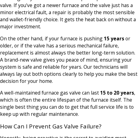
valve. If you've got a newer furnace and the valve just has a
minor electrical fault, a repair is probably the most sensible
and wallet-friendly choice. It gets the heat back on without a
major investment.
On the other hand, if your furnace is pushing
15 years
or
older, or if the valve has a serious mechanical failure,
replacement is almost always the better long-term solution.
A brand-new valve gives you peace of mind, ensuring your
system is safe and reliable for years. Our technicians will
always lay out both options clearly to help you make the best
decision for your home.
A well-maintained furnace gas valve can last
15 to 20 years
,
which is often the entire lifespan of the furnace itself. The
single best thing you can do to get that full service life is to
keep up with regular maintenance.
How Can I Prevent Gas Valve Failure?
Honestly, being proactive is the secret to avoiding most