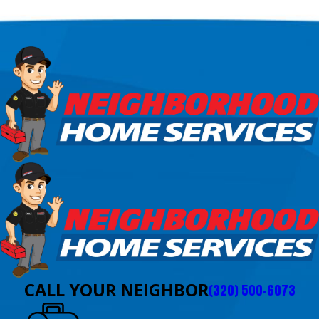
CALL YOUR NEIGHBOR
(320) 500-6073