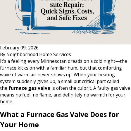
February 09, 2026
By
Neighborhood Home Services
It's a feeling every Minnesotan dreads on a cold night—the
furnace kicks on with a familiar hum, but that comforting
wave of warm air never shows up. When your heating
system suddenly gives up, a small but critical part called
the
furnace gas valve
is often the culprit. A faulty gas valve
means no fuel, no flame, and definitely no warmth for your
home.
What a Furnace Gas Valve Does for
Your Home