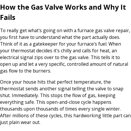
How the Gas Valve Works and Why It
Fails
To really get what's going on with a furnace gas valve repair,
you first have to understand what the part actually does.
Think of it as a gatekeeper for your furnace's fuel. When
your thermostat decides it's chilly and calls for heat, an
electrical signal zips over to the gas valve. This tells it to
open up and let a very specific, controlled amount of natural
gas flow to the burners.
Once your house hits that perfect temperature, the
thermostat sends another signal telling the valve to snap
shut. Immediately. This stops the flow of gas, keeping
everything safe. This open-and-close cycle happens
thousands upon thousands of times every single winter.
After millions of these cycles, this hardworking little part can
just plain wear out.