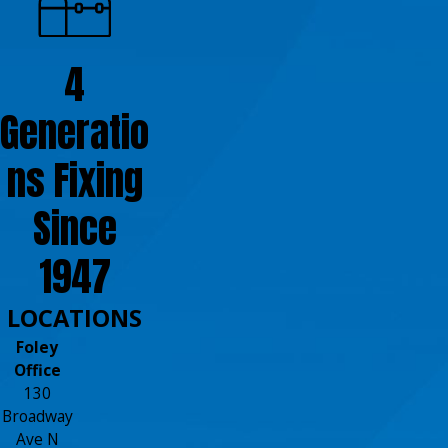
4
Generatio
ns Fixing
Since
1947
LOCATIONS
Foley
Office
130
Broadway
Ave N