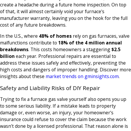
create a headache during a future home inspection. On top
of that, it will almost certainly void your furnace's
manufacturer warranty, leaving you on the hook for the full
cost of any future breakdowns.
In the U.S., where
48% of homes
rely on gas furnaces, valve
malfunctions contribute to
18% of the 4 million annual
breakdowns
. This costs homeowners a staggering
$2.5
billion
each year. Professional repairs are essential to
address these issues safely and effectively, preventing the
high costs and dangers of improper handling. Discover more
insights about these
market trends on gminsights.com
.
Safety and Liability Risks of DIY Repair
Trying to fix a furnace gas valve yourself also opens you up
to some serious liability. If a mistake leads to property
damage or, even worse, an injury, your homeowner's
insurance could refuse to cover the claim because the work
wasn't done by a licensed professional. That reason alone is