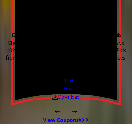
Build your Smart
Home!
Choose 3 or more devices to save 10%
Choose 3 or more Smart Home devices and save
10% on the whole purchase and installation. Pick
from any new Resideo Home Automation Devices.
Free Estimates or Assessments.
Valid Jul 1, 2026 - Sep 30, 2026
Text
Email
Download
View Coupons