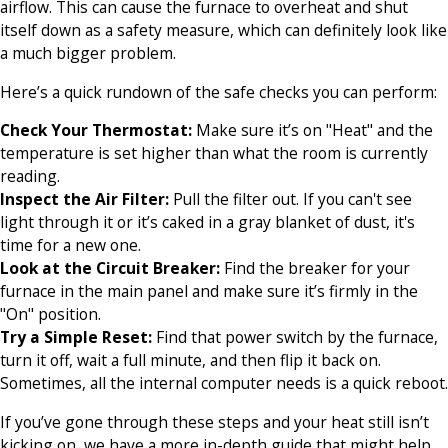
airflow. This can cause the furnace to overheat and shut
itself down as a safety measure, which can definitely look like
a much bigger problem.
Here’s a quick rundown of the safe checks you can perform:
Check Your Thermostat:
Make sure it’s on "Heat" and the
temperature is set higher than what the room is currently
reading.
Inspect the Air Filter:
Pull the filter out. If you can't see
light through it or it’s caked in a gray blanket of dust, it's
time for a new one.
Look at the Circuit Breaker:
Find the breaker for your
furnace in the main panel and make sure it’s firmly in the
"On" position.
Try a Simple Reset:
Find that power switch by the furnace,
turn it off, wait a full minute, and then flip it back on.
Sometimes, all the internal computer needs is a quick reboot.
If you’ve gone through these steps and your heat still isn’t
kicking on, we have a more in-depth guide that might help.