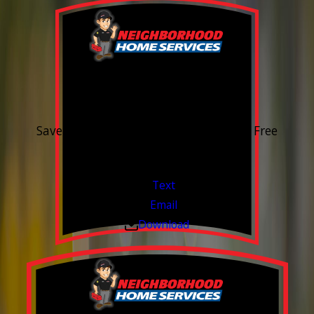
15% OFF
Outdoor Water Faucet
Save 15% on purchase & installation. Free
Estimates. Financing Available.
Valid Jul 1, 2026 - Sep 30, 2026
Text
Email
Download