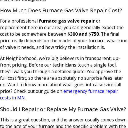
How Much Does Furnace Gas Valve Repair Cost?
For a professional
furnace gas valve repair
or
replacement here in our area, you can generally expect the
cost to be somewhere between
$300 and $750
. The final
price really depends on the model of your furnace, what kind
of valve it needs, and how tricky the installation is.
At Neighborhood, we’re big believers in transparent, up-
front pricing. Before our technicians touch a single tool,
they’ll walk you through a detailed quote. You approve the
full cost first, so there are absolutely no surprise fees later
on. Want to know more about what goes into a service call
price? Check out our guide on
emergency furnace repair
costs in MN
.
Should I Repair or Replace My Furnace Gas Valve?
This is a great question, and the answer usually comes down
to the age of your furnace and the specific problem with the