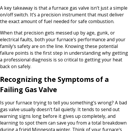
A key takeaway is that a furnace gas valve isn't just a simple
on/off switch. It’s a precision instrument that must deliver
the exact amount of fuel needed for safe combustion.
When that precision gets messed up by age, gunk, or
electrical faults, both your furnace's performance and your
family's safety are on the line. Knowing these potential
failure points is the first step in understanding why getting
a professional diagnosis is so critical to getting your heat
back on safely.
Recognizing the Symptoms of a
Failing Gas Valve
Is your furnace trying to tell you something's wrong? A bad
gas valve usually doesn't fail quietly. It tends to send out
warning signs long before it gives up completely, and
learning to spot them can save you from a total breakdown
during a frigid Minnesota winter. Think of your furnace's