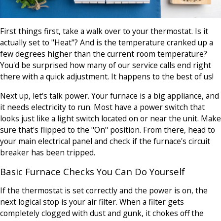
First things first, take a walk over to your thermostat. Is it
actually set to "Heat"? And is the temperature cranked up a
few degrees higher than the current room temperature?
You'd be surprised how many of our service calls end right
there with a quick adjustment. It happens to the best of us!
Next up, let's talk power. Your furnace is a big appliance, and
it needs electricity to run. Most have a power switch that
looks just like a light switch located on or near the unit. Make
sure that's flipped to the "On" position. From there, head to
your main electrical panel and check if the furnace's circuit
breaker has been tripped.
Basic Furnace Checks You Can Do Yourself
If the thermostat is set correctly and the power is on, the
next logical stop is your air filter. When a filter gets
completely clogged with dust and gunk, it chokes off the