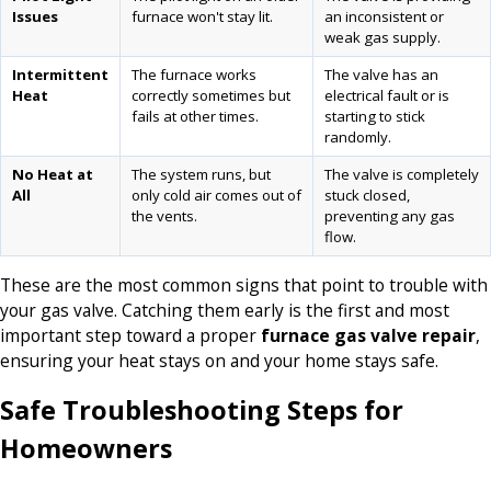
Issues
furnace won't stay lit.
an inconsistent or
weak gas supply.
Intermittent
The furnace works
The valve has an
Heat
correctly sometimes but
electrical fault or is
fails at other times.
starting to stick
randomly.
No Heat at
The system runs, but
The valve is completely
All
only cold air comes out of
stuck closed,
the vents.
preventing any gas
flow.
These are the most common signs that point to trouble with
your gas valve. Catching them early is the first and most
important step toward a proper
furnace gas valve repair
,
ensuring your heat stays on and your home stays safe.
Safe Troubleshooting Steps for
Homeowners