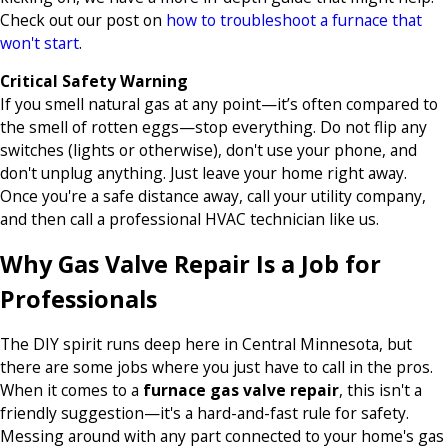
Check out our post on
how to troubleshoot a furnace that
won't start
.
Critical Safety Warning
If you smell natural gas at any point—it’s often compared to
the smell of rotten eggs—stop everything. Do not flip any
switches (lights or otherwise), don't use your phone, and
don't unplug anything. Just leave your home right away.
Once you're a safe distance away, call your utility company,
and then call a professional HVAC technician like us.
Why Gas Valve Repair Is a Job for
Professionals
The DIY spirit runs deep here in Central Minnesota, but
there are some jobs where you just have to call in the pros.
When it comes to a
furnace gas valve repair
, this isn't a
friendly suggestion—it's a hard-and-fast rule for safety.
Messing around with any part connected to your home's gas