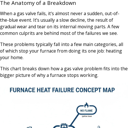
The Anatomy of a Breakdown
When a gas valve fails, it's almost never a sudden, out-of-
the-blue event. It’s usually a slow decline, the result of
gradual wear and tear on its internal moving parts. A few
common culprits are behind most of the failures we see.
These problems typically fall into a few main categories, all
of which stop your furnace from doing its one job: heating
your home.
This chart breaks down how a gas valve problem fits into the
bigger picture of why a furnace stops working.