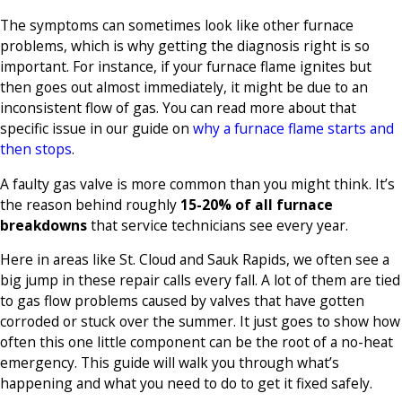
The symptoms can sometimes look like other furnace
problems, which is why getting the diagnosis right is so
important. For instance, if your furnace flame ignites but
then goes out almost immediately, it might be due to an
inconsistent flow of gas. You can read more about that
specific issue in our guide on
why a furnace flame starts and
then stops
.
A faulty gas valve is more common than you might think. It’s
the reason behind roughly
15-20% of all furnace
breakdowns
that service technicians see every year.
Here in areas like St. Cloud and Sauk Rapids, we often see a
big jump in these repair calls every fall. A lot of them are tied
to gas flow problems caused by valves that have gotten
corroded or stuck over the summer. It just goes to show how
often this one little component can be the root of a no-heat
emergency. This guide will walk you through what’s
happening and what you need to do to get it fixed safely.