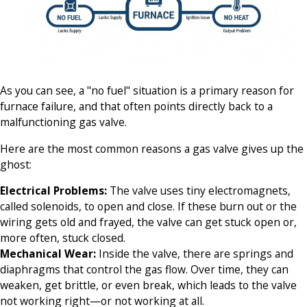
As you can see, a "no fuel" situation is a primary reason for
furnace failure, and that often points directly back to a
malfunctioning gas valve.
Here are the most common reasons a gas valve gives up the
ghost:
Electrical Problems:
The valve uses tiny electromagnets,
called solenoids, to open and close. If these burn out or the
wiring gets old and frayed, the valve can get stuck open or,
more often, stuck closed.
Mechanical Wear:
Inside the valve, there are springs and
diaphragms that control the gas flow. Over time, they can
weaken, get brittle, or even break, which leads to the valve
not working right—or not working at all.