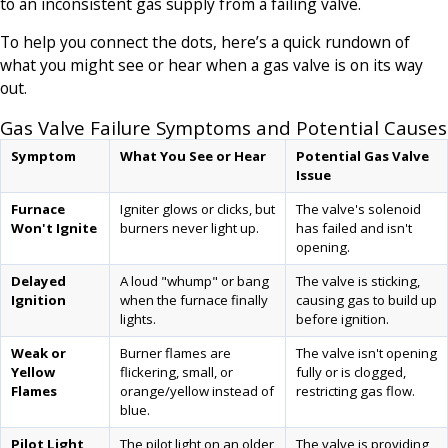
to an inconsistent gas supply from a failing valve.
To help you connect the dots, here’s a quick rundown of
what you might see or hear when a gas valve is on its way
out.
Gas Valve Failure Symptoms and Potential Causes
Symptom
What You See or Hear
Potential Gas Valve
Issue
Furnace
Igniter glows or clicks, but
The valve's solenoid
Won't Ignite
burners never light up.
has failed and isn't
opening.
Delayed
A loud "whump" or bang
The valve is sticking,
Ignition
when the furnace finally
causing gas to build up
lights.
before ignition.
Weak or
Burner flames are
The valve isn't opening
Yellow
flickering, small, or
fully or is clogged,
Flames
orange/yellow instead of
restricting gas flow.
blue.
Pilot Light
The pilot light on an older
The valve is providing