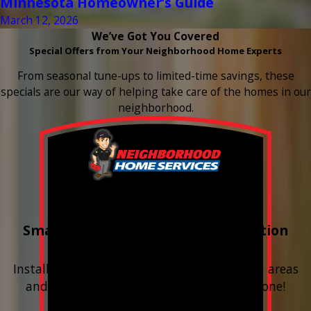
Minnesota Homeowner’s Guide
March 12, 2026
We’ve Got You Covered
Special Offers from Your Neighborhood Home Experts
From seasonal tune-ups to limited-time savings, these
specials are our way of helping take care of the homes in our
neighborhood.
Buy 3 Get 1 Free
Smart Water Shutoff & Leak-Detection
Equipment
Install next to any questionable or problem areas
and have the alerts sent right to your phone!
Financing Available & Free Estimates!