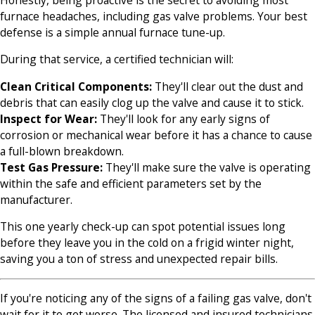
furnace headaches, including gas valve problems. Your best
defense is a simple annual furnace tune-up.
During that service, a certified technician will:
Clean Critical Components:
They'll clear out the dust and
debris that can easily clog up the valve and cause it to stick.
Inspect for Wear:
They'll look for any early signs of
corrosion or mechanical wear before it has a chance to cause
a full-blown breakdown.
Test Gas Pressure:
They'll make sure the valve is operating
within the safe and efficient parameters set by the
manufacturer.
This one yearly check-up can spot potential issues long
before they leave you in the cold on a frigid winter night,
saving you a ton of stress and unexpected repair bills.
If you're noticing any of the signs of a failing gas valve, don't
wait for it to get worse. The licensed and insured technicians