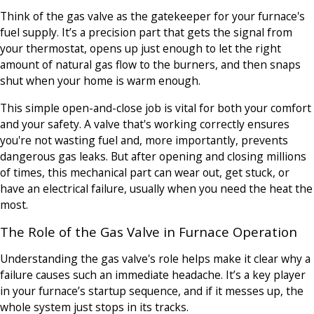
Think of the gas valve as the gatekeeper for your furnace's
fuel supply. It’s a precision part that gets the signal from
your thermostat, opens up just enough to let the right
amount of natural gas flow to the burners, and then snaps
shut when your home is warm enough.
This simple open-and-close job is vital for both your comfort
and your safety. A valve that's working correctly ensures
you're not wasting fuel and, more importantly, prevents
dangerous gas leaks. But after opening and closing millions
of times, this mechanical part can wear out, get stuck, or
have an electrical failure, usually when you need the heat the
most.
The Role of the Gas Valve in Furnace Operation
Understanding the gas valve's role helps make it clear why a
failure causes such an immediate headache. It’s a key player
in your furnace’s startup sequence, and if it messes up, the
whole system just stops in its tracks.