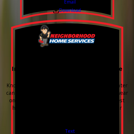
Email
Download
FREE Water Test
Included with every Plumbing Service
Appointment
Know your water. Protect your home. Hard water
can leave buildup, spots, dry skin, and extra wear
on your plumbing and appliances. A quick test
helps you know what’s coming through your
pipes.
Valid Jul 1, 2026 - Sep 30, 2026
Text