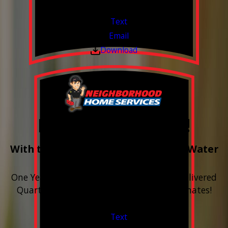
Valid Jul 1, 2026 - Sep 30, 2026
Text
Email
Download
Free Year of Salt!
With the purchase & install of ANY Water
Softener
One Year includes up to 12 bags of Salt Delivered
Quarterly. Financing Available. Free Estimates!
Valid Jul 1, 2026 - Sep 30, 2026
Text