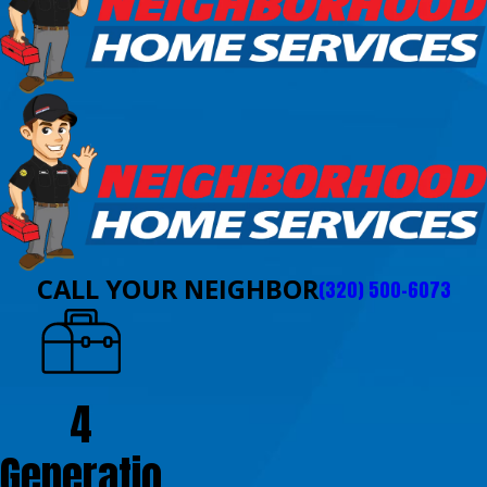
CALL YOUR NEIGHBOR
(320) 500-6073
4
Generatio