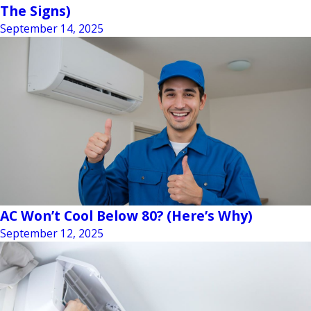
The Signs)
September 14, 2025
AC Won’t Cool Below 80? (Here’s Why)
September 12, 2025