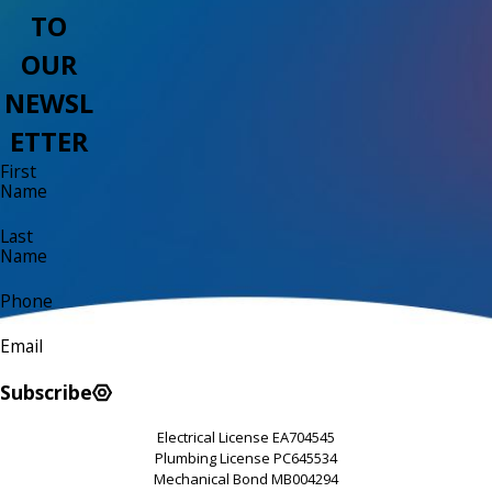
TO
OUR
NEWSL
ETTER
First
Name
Last
Name
Phone
Email
Subscribe
Electrical License EA704545
Plumbing License PC645534
Mechanical Bond MB004294