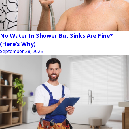
No Water In Shower But Sinks Are Fine?
(Here’s Why)
September 28, 2025