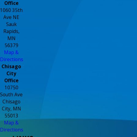
Office
1060 35th
Ave NE
Sauk
Rapids,
MN
56379
Map &
Directions
Chisago
City
Office
10750
South Ave
Chisago
City, MN
55013
Map &
Directions