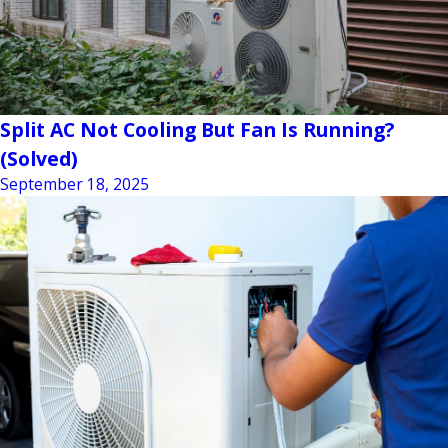
Split AC Not Cooling But Fan Is Running?
(Solved)
September 18, 2025