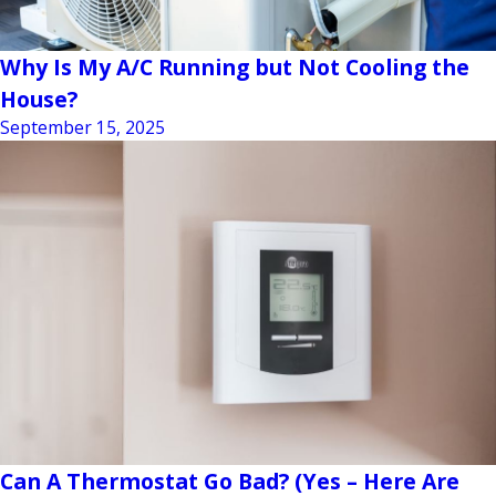
Why Is My A/C Running but Not Cooling the
House?
September 15, 2025
Can A Thermostat Go Bad? (Yes – Here Are