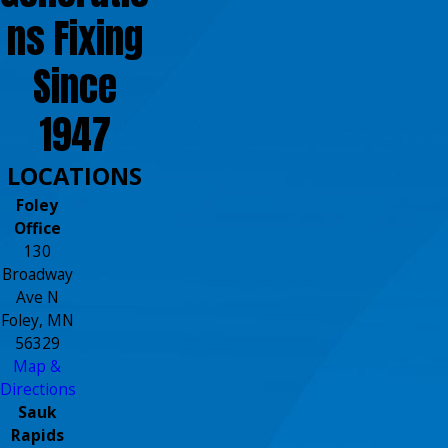
ns Fixing
Since
1947
LOCATIONS
Foley
Office
130
Broadway
Ave N
Foley, MN
56329
Map &
Directions
Sauk
Rapids