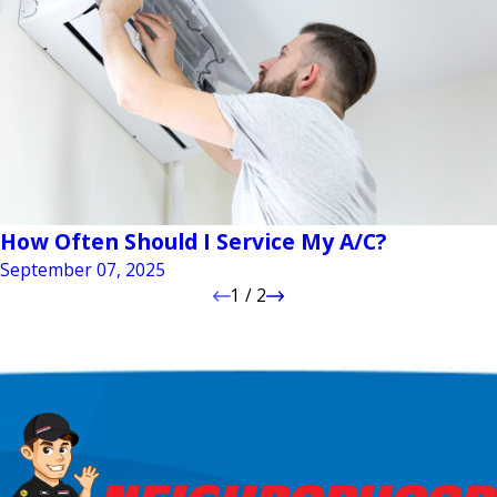
How Often Should I Service My A/C?
September 07, 2025
1
/
2