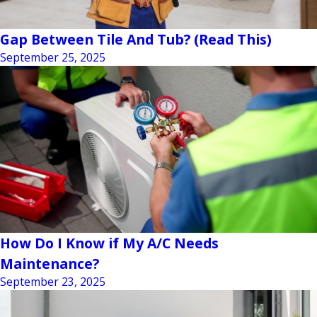
Gap Between Tile And Tub? (Read This)
September 25, 2025
How Do I Know if My A/C Needs
Maintenance?
September 23, 2025