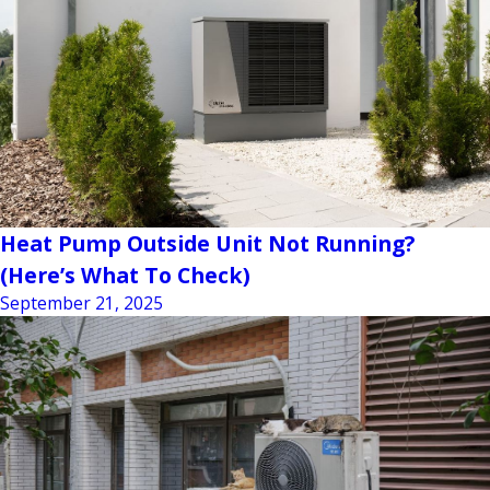
Heat Pump Outside Unit Not Running?
(Here’s What To Check)
September 21, 2025