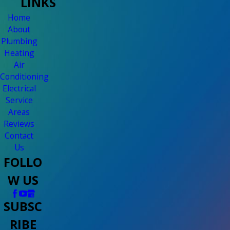
LINKS
Home
About
Plumbing
Heating
Air
Conditioning
Electrical
Service
Areas
Reviews
Contact
Us
FOLLO
W US
SUBSC
RIBE