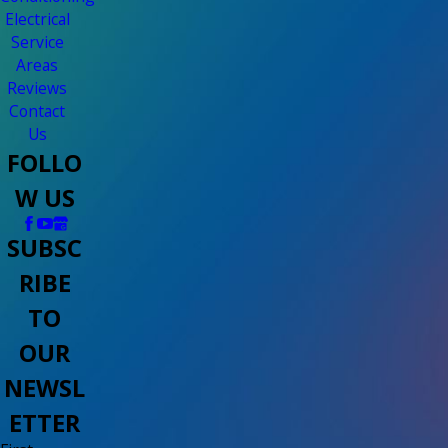
Electrical
Service
Areas
Reviews
Contact
Us
FOLLO
W US
SUBSC
RIBE
TO
OUR
NEWSL
ETTER