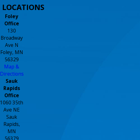
LOCATIONS
Foley
Office
130
Broadway
Ave N
Foley, MN
56329
Map &
Directions
Sauk
Rapids
Office
1060 35th
Ave NE
Sauk
Rapids,
MN
56379