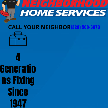
CALL YOUR NEIGHBOR
(320) 500-6073
4
Generatio
ns Fixing
Since
1947