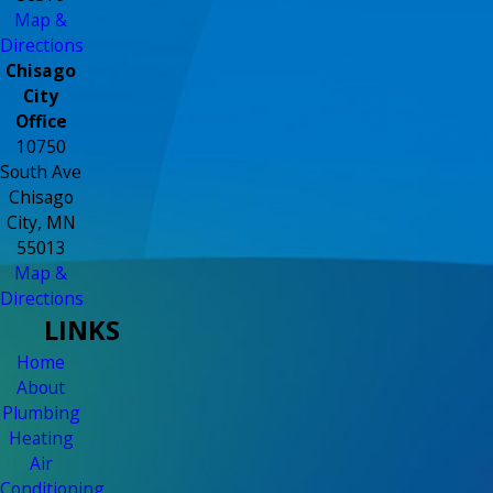
Map &
Directions
Chisago
City
Office
10750
South Ave
Chisago
City, MN
55013
Map &
Directions
LINKS
Home
About
Plumbing
Heating
Air
Conditioning