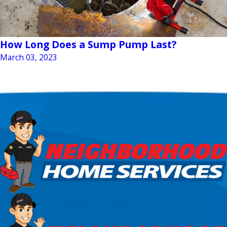
How Long Does a Sump Pump Last?
March 03, 2023