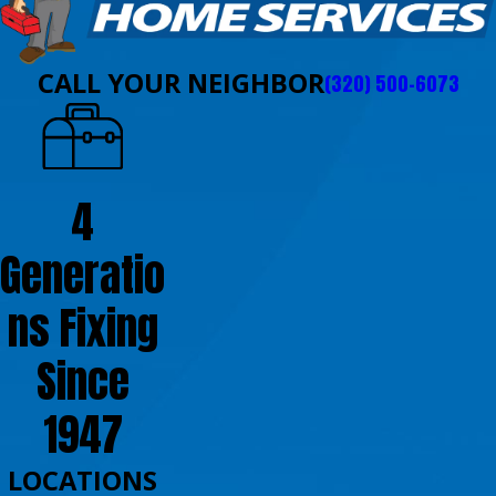
CALL YOUR NEIGHBOR
(320) 500-6073
4
Generatio
ns Fixing
Since
1947
LOCATIONS