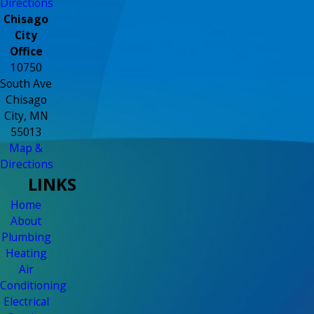
Directions
Chisago
City
Office
10750
South Ave
Chisago
City, MN
55013
Map &
Directions
LINKS
Home
About
Plumbing
Heating
Air
Conditioning
Electrical