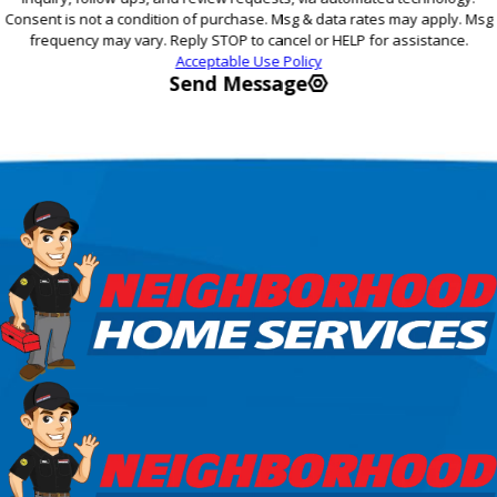
Consent is not a condition of purchase. Msg & data rates may apply. Msg
frequency may vary. Reply STOP to cancel or HELP for assistance.
Acceptable Use Policy
Send Message