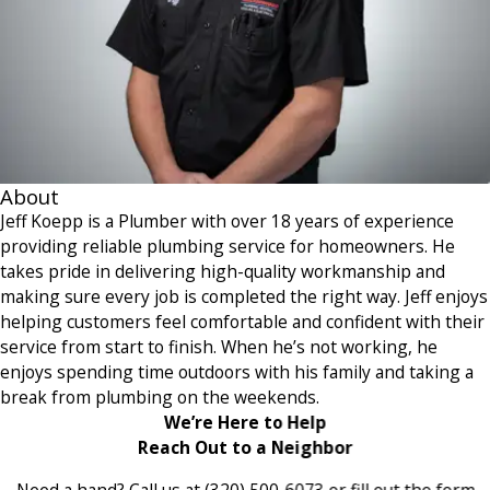
About
Jeff Koepp is a Plumber with over 18 years of experience
providing reliable plumbing service for homeowners. He
takes pride in delivering high-quality workmanship and
making sure every job is completed the right way. Jeff enjoys
helping customers feel comfortable and confident with their
service from start to finish. When he’s not working, he
enjoys spending time outdoors with his family and taking a
break from plumbing on the weekends.
We’re Here to Help
Reach Out to a Neighbor
Need a hand? Call us at
(320) 500-6073
or fill out the form