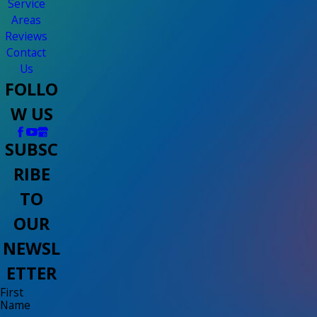
Service
Areas
Reviews
Contact
Us
FOLLO
W US
SUBSC
RIBE
TO
OUR
NEWSL
ETTER
First
Name