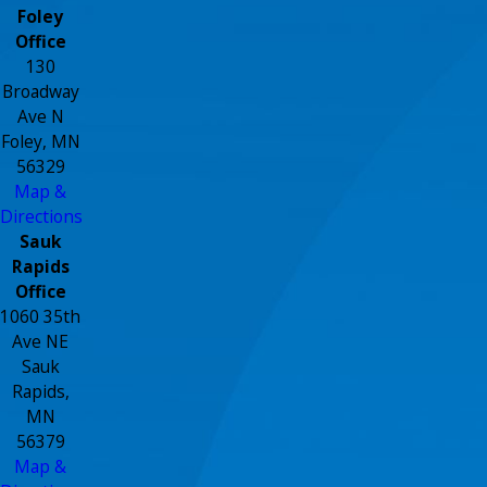
Foley
Office
130
Broadway
Ave N
Foley, MN
56329
Map &
Directions
Sauk
Rapids
Office
1060 35th
Ave NE
Sauk
Rapids,
MN
56379
Map &