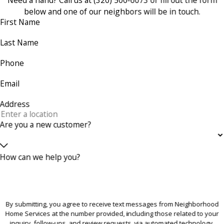
below and one of our neighbors will be in touch.
First Name
Last Name
Phone
Email
Address
Are you a new customer?
How can we help you?
By submitting, you agree to receive text messages from Neighborhood
Home Services at the number provided, including those related to your
inquiry, follow-ups, and review requests, via automated technology.