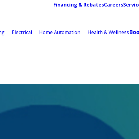
Financing & Rebates
Careers
Servic
Bo
ng
Electrical
Home Automation
Health & Wellness