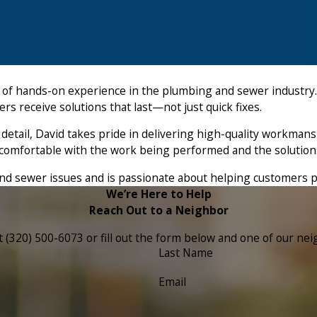
 of hands-on experience in the plumbing and sewer industry.
s receive solutions that last—not just quick fixes.
detail, David takes pride in delivering high-quality workmansh
nd comfortable with the work being performed and the soluti
 and sewer issues and is passionate about helping customers 
We’re Here to Help
Reach Out to a Neighbor
at
(320) 500-6073
or fill out the form below and one of our neig
Last Name
Email