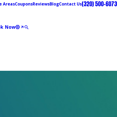
(320) 500-6073
e Areas
Coupons
Reviews
Blog
Contact Us
ok Now