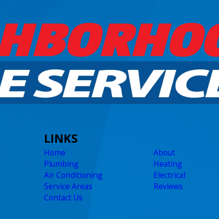
LINKS
Home
About
Plumbing
Heating
Air Conditioning
Electrical
Service Areas
Reviews
Contact Us