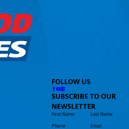
FOLLOW US
SUBSCRIBE TO OUR
NEWSLETTER
First Name
Last Name
Phone
Email