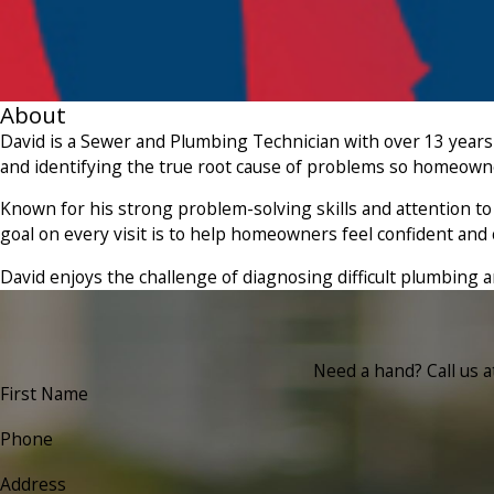
About
David is a Sewer and Plumbing Technician with over 13 years
and identifying the true root cause of problems so homeowner
Known for his strong problem-solving skills and attention to 
goal on every visit is to help homeowners feel confident a
David enjoys the challenge of diagnosing difficult plumbing
Need a hand? Call us 
First Name
Phone
Address