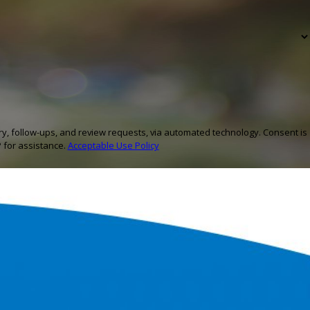
ow-ups, and review requests, via automated technology. Consent is
 for assistance.
Acceptable Use Policy