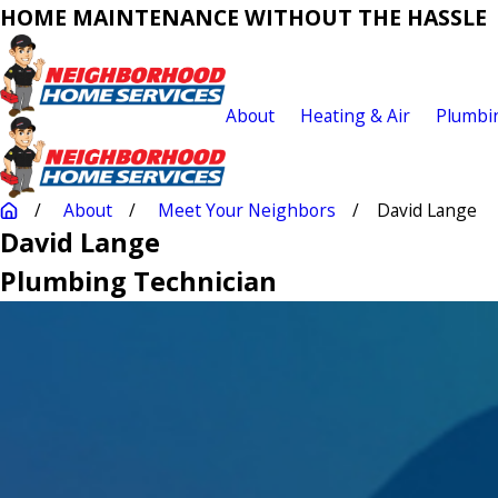
HOME MAINTENANCE WITHOUT THE HASSLE
About
Heating & Air
Plumbi
About
Meet Your Neighbors
David Lange
David Lange
Plumbing Technician