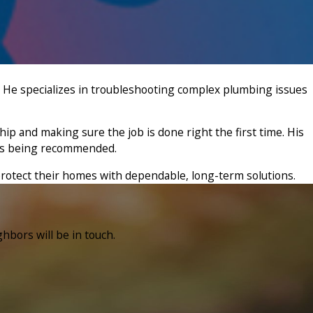
 He specializes in troubleshooting complex plumbing issues
ip and making sure the job is done right the first time. His
ons being recommended.
protect their homes with dependable, long-term solutions.
hbors will be in touch.