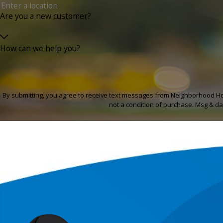
Are you a new customer?
How can we help you?
By submitting, you agree to receive text messages from Neighborhood Home Se
not a condition of purchase. Msg & da