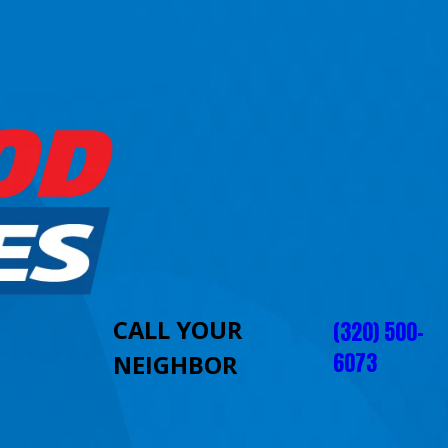
CALL YOUR
(320) 500-
6073
NEIGHBOR