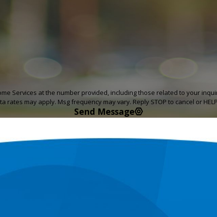
rvices at the number provided, including those related to your inquiry, foll
ta rates may apply. Msg frequency may vary. Reply STOP to cancel or HELP
Send Message