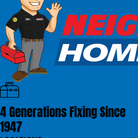
4 Generations Fixing Since
1947