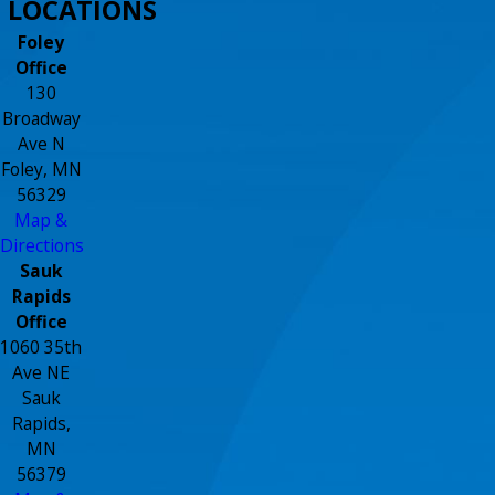
LOCATIONS
Foley
Office
130
Broadway
Ave N
Foley, MN
56329
Map &
Directions
Sauk
Rapids
Office
1060 35th
Ave NE
Sauk
Rapids,
MN
56379