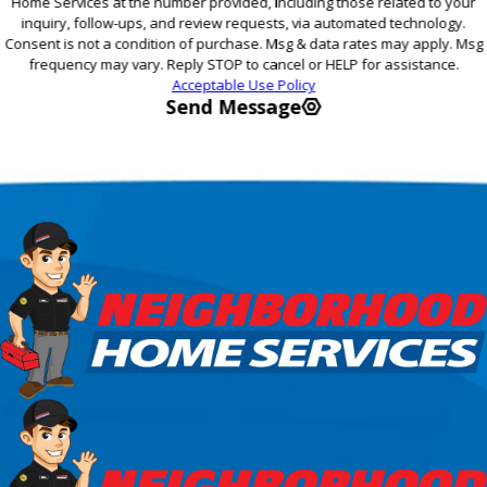
Home Services at the number provided, including those related to your
inquiry, follow-ups, and review requests, via automated technology.
Consent is not a condition of purchase. Msg & data rates may apply. Msg
frequency may vary. Reply STOP to cancel or HELP for assistance.
Acceptable Use Policy
Send Message