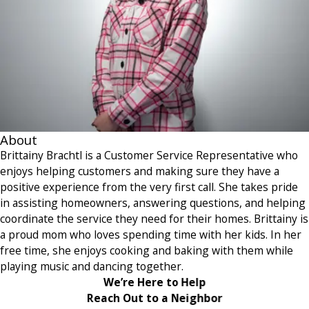
About
Brittainy Brachtl is a Customer Service Representative who
enjoys helping customers and making sure they have a
positive experience from the very first call. She takes pride
in assisting homeowners, answering questions, and helping
coordinate the service they need for their homes. Brittainy is
a proud mom who loves spending time with her kids. In her
free time, she enjoys cooking and baking with them while
playing music and dancing together.
We’re Here to Help
Reach Out to a Neighbor