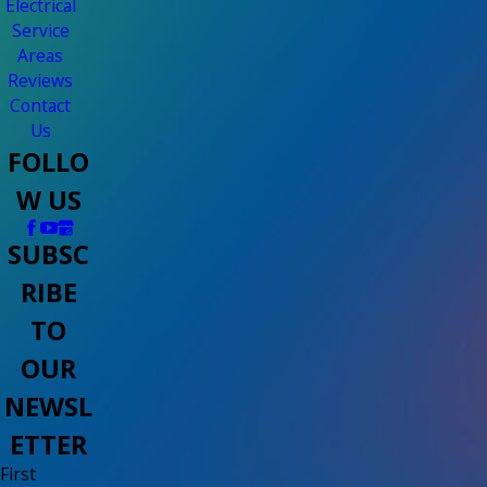
Electrical
Service
Areas
Reviews
Contact
Us
FOLLO
W US
SUBSC
RIBE
TO
OUR
NEWSL
ETTER
First