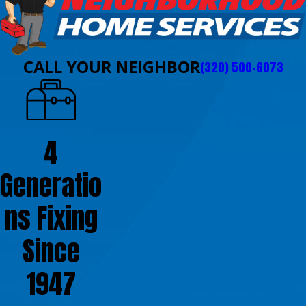
CALL YOUR NEIGHBOR
(320) 500-6073
4
Generatio
ns Fixing
Since
1947