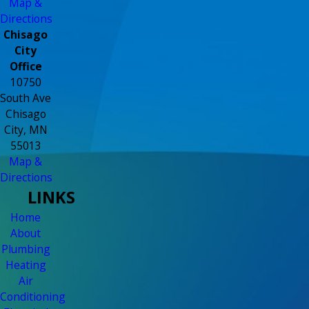
Map &
Directions
Chisago
City
Office
10750
South Ave
Chisago
City, MN
55013
Map &
Directions
LINKS
Home
About
Plumbing
Heating
Air
Conditioning