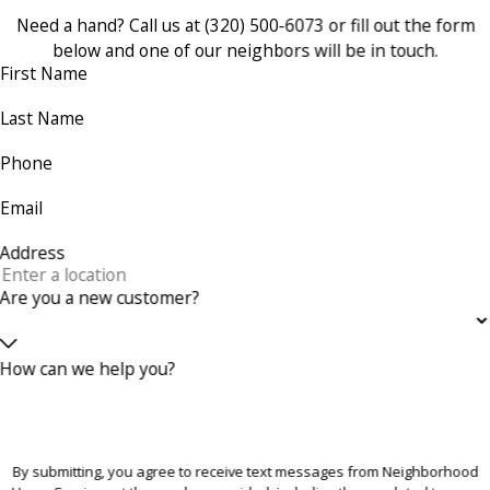
Need a hand? Call us at
(320) 500-6073
or fill out the form
below and one of our neighbors will be in touch.
First Name
Last Name
Phone
Email
Address
Are you a new customer?
How can we help you?
By submitting, you agree to receive text messages from Neighborhood